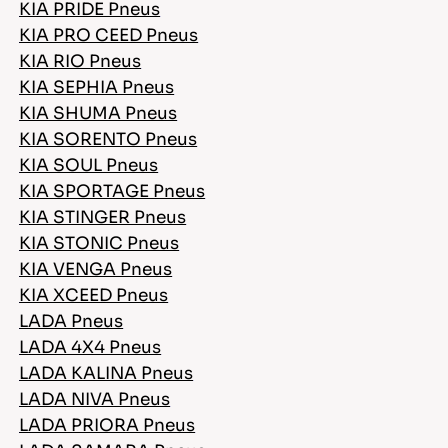
KIA PRIDE Pneus
KIA PRO CEED Pneus
KIA RIO Pneus
KIA SEPHIA Pneus
KIA SHUMA Pneus
KIA SORENTO Pneus
KIA SOUL Pneus
KIA SPORTAGE Pneus
KIA STINGER Pneus
KIA STONIC Pneus
KIA VENGA Pneus
KIA XCEED Pneus
LADA Pneus
LADA 4X4 Pneus
LADA KALINA Pneus
LADA NIVA Pneus
LADA PRIORA Pneus