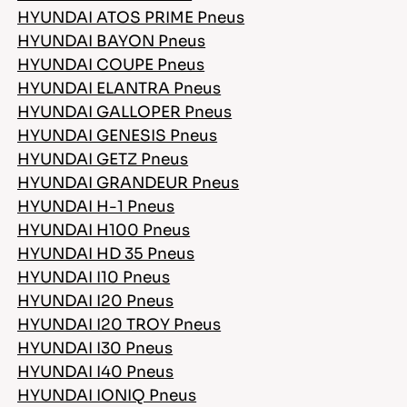
HYUNDAI ATOS PRIME Pneus
HYUNDAI BAYON Pneus
HYUNDAI COUPE Pneus
HYUNDAI ELANTRA Pneus
HYUNDAI GALLOPER Pneus
HYUNDAI GENESIS Pneus
HYUNDAI GETZ Pneus
HYUNDAI GRANDEUR Pneus
HYUNDAI H-1 Pneus
HYUNDAI H100 Pneus
HYUNDAI HD 35 Pneus
HYUNDAI I10 Pneus
HYUNDAI I20 Pneus
HYUNDAI I20 TROY Pneus
HYUNDAI I30 Pneus
HYUNDAI I40 Pneus
HYUNDAI IONIQ Pneus