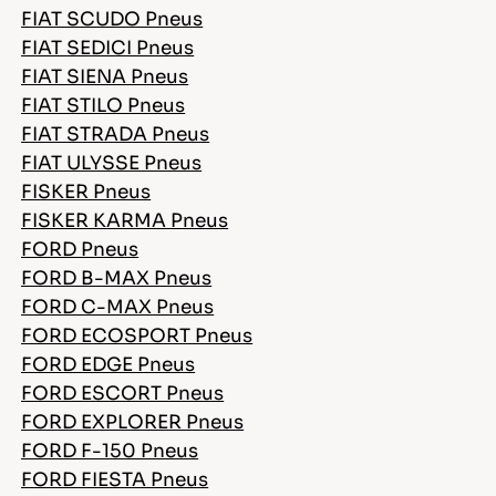
FIAT SCUDO Pneus
FIAT SEDICI Pneus
FIAT SIENA Pneus
FIAT STILO Pneus
FIAT STRADA Pneus
FIAT ULYSSE Pneus
FISKER Pneus
FISKER KARMA Pneus
FORD Pneus
FORD B-MAX Pneus
FORD C-MAX Pneus
FORD ECOSPORT Pneus
FORD EDGE Pneus
FORD ESCORT Pneus
FORD EXPLORER Pneus
FORD F-150 Pneus
FORD FIESTA Pneus