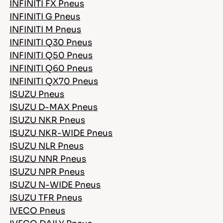
INFINITI FX Pneus
INFINITI G Pneus
INFINITI M Pneus
INFINITI Q30 Pneus
INFINITI Q50 Pneus
INFINITI Q60 Pneus
INFINITI QX70 Pneus
ISUZU Pneus
ISUZU D-MAX Pneus
ISUZU NKR Pneus
ISUZU NKR-WIDE Pneus
ISUZU NLR Pneus
ISUZU NNR Pneus
ISUZU NPR Pneus
ISUZU N-WIDE Pneus
ISUZU TFR Pneus
IVECO Pneus