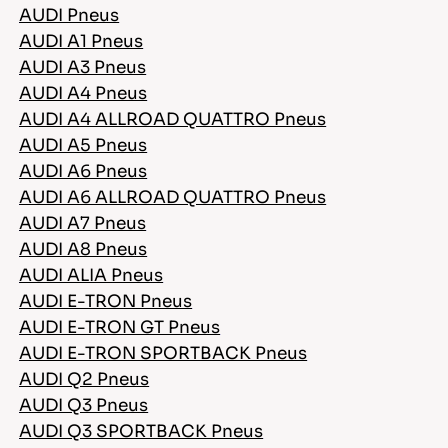
AUDI Pneus
AUDI A1 Pneus
AUDI A3 Pneus
AUDI A4 Pneus
AUDI A4 ALLROAD QUATTRO Pneus
AUDI A5 Pneus
AUDI A6 Pneus
AUDI A6 ALLROAD QUATTRO Pneus
AUDI A7 Pneus
AUDI A8 Pneus
AUDI ALIA Pneus
AUDI E-TRON Pneus
AUDI E-TRON GT Pneus
AUDI E-TRON SPORTBACK Pneus
AUDI Q2 Pneus
AUDI Q3 Pneus
AUDI Q3 SPORTBACK Pneus