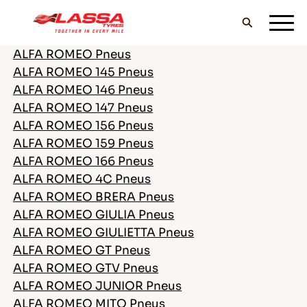
ALFA ROMEO Pneus
ALFA ROMEO 145 Pneus
TOUS LES PNEUS LASSA
ALFA ROMEO 146 Pneus
ALFA ROMEO 147 Pneus
ALFA ROMEO 156 Pneus
TROUVER UN DISTRIBUTEUR
ALFA ROMEO 159 Pneus
ALFA ROMEO 166 Pneus
ALFA ROMEO 4C Pneus
BLOG & VIDEOS
ALFA ROMEO BRERA Pneus
ALFA ROMEO GIULIA Pneus
ALFA ROMEO GIULIETTA Pneus
ALLEZ AVEC LASSA!
ALFA ROMEO GT Pneus
ALFA ROMEO GTV Pneus
ALFA ROMEO JUNIOR Pneus
ALFA ROMEO MITO Pneus
SERVICE & AIDE