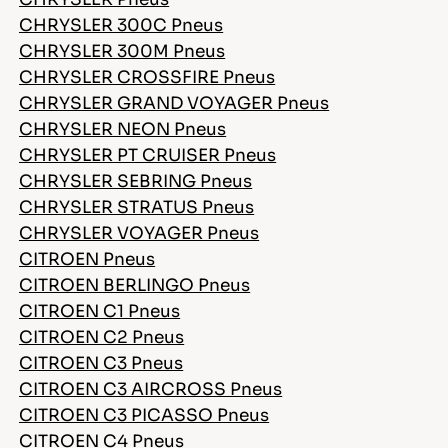
CHRYSLER 300C Pneus
CHRYSLER 300M Pneus
CHRYSLER CROSSFIRE Pneus
CHRYSLER GRAND VOYAGER Pneus
CHRYSLER NEON Pneus
CHRYSLER PT CRUISER Pneus
CHRYSLER SEBRING Pneus
CHRYSLER STRATUS Pneus
CHRYSLER VOYAGER Pneus
CITROEN Pneus
CITROEN BERLINGO Pneus
CITROEN C1 Pneus
CITROEN C2 Pneus
CITROEN C3 Pneus
CITROEN C3 AIRCROSS Pneus
CITROEN C3 PICASSO Pneus
CITROEN C4 Pneus