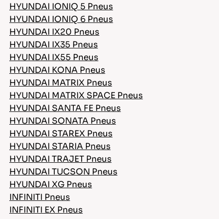
HYUNDAI IONIQ 5 Pneus
HYUNDAI IONIQ 6 Pneus
HYUNDAI IX20 Pneus
HYUNDAI IX35 Pneus
HYUNDAI IX55 Pneus
HYUNDAI KONA Pneus
HYUNDAI MATRIX Pneus
HYUNDAI MATRIX SPACE Pneus
HYUNDAI SANTA FE Pneus
HYUNDAI SONATA Pneus
HYUNDAI STAREX Pneus
HYUNDAI STARIA Pneus
HYUNDAI TRAJET Pneus
HYUNDAI TUCSON Pneus
HYUNDAI XG Pneus
INFINITI Pneus
INFINITI EX Pneus