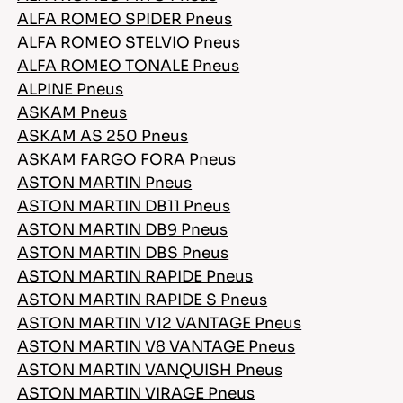
ALFA ROMEO SPIDER Pneus
ALFA ROMEO STELVIO Pneus
ALFA ROMEO TONALE Pneus
FR
ALPINE Pneus
ASKAM Pneus
ASKAM AS 250 Pneus
ASKAM FARGO FORA Pneus
Conseils pour conduire dans la neige
ASTON MARTIN Pneus
ASTON MARTIN DB11 Pneus
LIRE LA SUITE
ASTON MARTIN DB9 Pneus
ASTON MARTIN DBS Pneus
ASTON MARTIN RAPIDE Pneus
ASTON MARTIN RAPIDE S Pneus
ASTON MARTIN V12 VANTAGE Pneus
ASTON MARTIN V8 VANTAGE Pneus
ASTON MARTIN VANQUISH Pneus
ASTON MARTIN VIRAGE Pneus