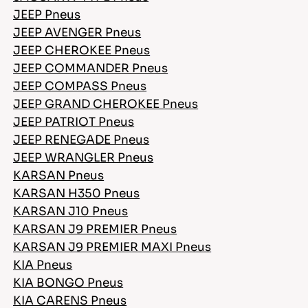
JEEP Pneus
JEEP AVENGER Pneus
JEEP CHEROKEE Pneus
JEEP COMMANDER Pneus
JEEP COMPASS Pneus
JEEP GRAND CHEROKEE Pneus
JEEP PATRIOT Pneus
JEEP RENEGADE Pneus
JEEP WRANGLER Pneus
KARSAN Pneus
KARSAN H350 Pneus
KARSAN J10 Pneus
KARSAN J9 PREMIER Pneus
KARSAN J9 PREMIER MAXI Pneus
KIA Pneus
KIA BONGO Pneus
KIA CARENS Pneus