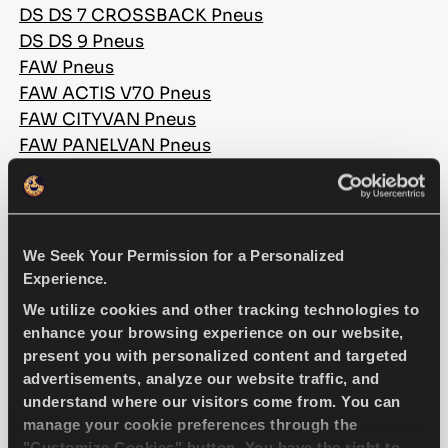
DS DS 7 CROSSBACK Pneus
DS DS 9 Pneus
FAW Pneus
FAW ACTIS V70 Pneus
FAW CITYVAN Pneus
FAW PANELVAN Pneus
FAW PIK UP EU4 Pneus
FAW PIK UP EU5 Pneus
FERRARI Pneus
FERRARI 296 Pneus
We Seek Your Permission for a Personalized
FERRARI 360 Pneus
Experience.
FERRARI 360 MODENA Pneus
We utilize cookies and other tracking technologies to
FERRARI 360 SPIDER Pneus
enhance your browsing experience on our website,
FERRARI 456M Pneus
present you with personalized content and targeted
FERRARI 456M GT Pneus
advertisements, analyze our website traffic, and
understand where our visitors come from. You can
FERRARI 458 Pneus
manage your cookie preferences through the
FERRARI 488 Pneus
"Customize Cookies" button. You have the right to