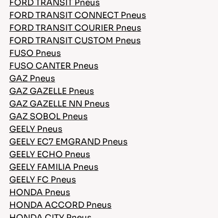
FORD TRANSIT Pneus
FORD TRANSIT CONNECT Pneus
FORD TRANSIT COURIER Pneus
FORD TRANSIT CUSTOM Pneus
FUSO Pneus
FUSO CANTER Pneus
GAZ Pneus
GAZ GAZELLE Pneus
GAZ GAZELLE NN Pneus
GAZ SOBOL Pneus
GEELY Pneus
GEELY EC7 EMGRAND Pneus
GEELY ECHO Pneus
GEELY FAMILIA Pneus
GEELY FC Pneus
HONDA Pneus
HONDA ACCORD Pneus
HONDA CITY Pneus