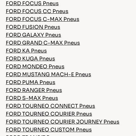
FORD FOCUS Pneus
FORD FOCUS CC Pneus
FORD FOCUS C-MAX Pneus
FORD FUSION Pneus
FORD GALAXY Pneus
FORD GRAND C-MAX Pneus
FORD KA Pneus
FORD KUGA Pneus
FORD MONDEO Pneus
FORD MUSTANG MACH-E Pneus
FORD PUMA Pneus
FORD RANGER Pneus
FORD S-MAX Pneus
FORD TOURNEO CONNECT Pneus
FORD TOURNEO COURIER Pneus
FORD TOURNEO COURIER JOURNEY Pneus
FORD TOURNEO CUSTOM Pneus