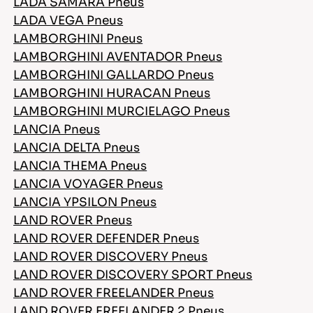
LADA SAMARA Pneus
LADA VEGA Pneus
LAMBORGHINI Pneus
LAMBORGHINI AVENTADOR Pneus
LAMBORGHINI GALLARDO Pneus
LAMBORGHINI HURACAN Pneus
LAMBORGHINI MURCIELAGO Pneus
LANCIA Pneus
LANCIA DELTA Pneus
LANCIA THEMA Pneus
LANCIA VOYAGER Pneus
LANCIA YPSILON Pneus
LAND ROVER Pneus
LAND ROVER DEFENDER Pneus
LAND ROVER DISCOVERY Pneus
LAND ROVER DISCOVERY SPORT Pneus
LAND ROVER FREELANDER Pneus
LAND ROVER FREELANDER 2 Pneus