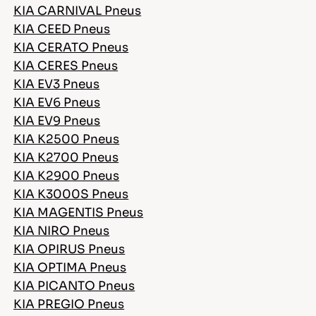
KIA CARNIVAL Pneus
KIA CEED Pneus
KIA CERATO Pneus
KIA CERES Pneus
KIA EV3 Pneus
KIA EV6 Pneus
KIA EV9 Pneus
KIA K2500 Pneus
KIA K2700 Pneus
KIA K2900 Pneus
KIA K3000S Pneus
KIA MAGENTIS Pneus
KIA NIRO Pneus
KIA OPIRUS Pneus
KIA OPTIMA Pneus
KIA PICANTO Pneus
KIA PREGIO Pneus