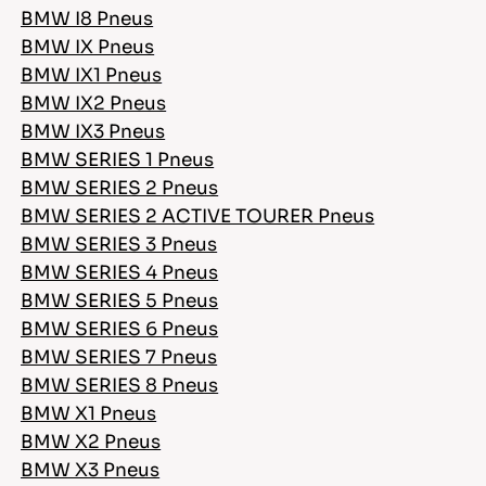
BMW I8 Pneus
BMW IX Pneus
BMW IX1 Pneus
BMW IX2 Pneus
BMW IX3 Pneus
BMW SERIES 1 Pneus
BMW SERIES 2 Pneus
BMW SERIES 2 ACTIVE TOURER Pneus
BMW SERIES 3 Pneus
BMW SERIES 4 Pneus
BMW SERIES 5 Pneus
BMW SERIES 6 Pneus
BMW SERIES 7 Pneus
BMW SERIES 8 Pneus
BMW X1 Pneus
BMW X2 Pneus
BMW X3 Pneus