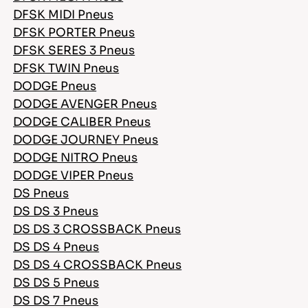
DFSK MIDI Pneus
DFSK PORTER Pneus
DFSK SERES 3 Pneus
DFSK TWIN Pneus
DODGE Pneus
DODGE AVENGER Pneus
DODGE CALIBER Pneus
DODGE JOURNEY Pneus
DODGE NITRO Pneus
DODGE VIPER Pneus
DS Pneus
DS DS 3 Pneus
DS DS 3 CROSSBACK Pneus
DS DS 4 Pneus
DS DS 4 CROSSBACK Pneus
DS DS 5 Pneus
DS DS 7 Pneus