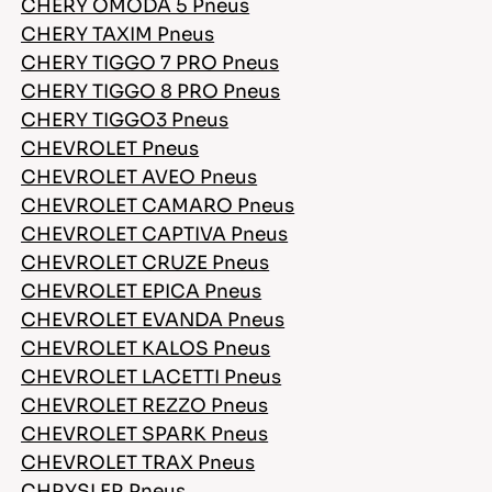
CHERY OMODA 5 Pneus
CHERY TAXIM Pneus
CHERY TIGGO 7 PRO Pneus
CHERY TIGGO 8 PRO Pneus
CHERY TIGGO3 Pneus
CHEVROLET Pneus
CHEVROLET AVEO Pneus
CHEVROLET CAMARO Pneus
CHEVROLET CAPTIVA Pneus
CHEVROLET CRUZE Pneus
CHEVROLET EPICA Pneus
CHEVROLET EVANDA Pneus
CHEVROLET KALOS Pneus
CHEVROLET LACETTI Pneus
CHEVROLET REZZO Pneus
CHEVROLET SPARK Pneus
CHEVROLET TRAX Pneus
CHRYSLER Pneus