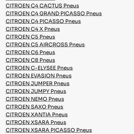
CITROEN C4 CACTUS Pneus
CITROEN C4 GRAND PICASSO Pneus
CITROEN C4 PICASSO Pneus
CITROEN C4 X Pneus
CITROEN C5 Pneus
CITROEN C5 AIRCROSS Pneus
CITROEN C6 Pneus
CITROEN C8 Pneus
CITROEN C-ELYSEE Pneus
CITROEN EVASION Pneus
CITROEN JUMPER Pneus
CITROEN JUMPY Pneus
CITROEN NEMO Pneus
CITROEN SAXO Pneus
CITROEN XANTIA Pneus
CITROEN XSARA Pneus
CITROEN XSARA PICASSO Pneus