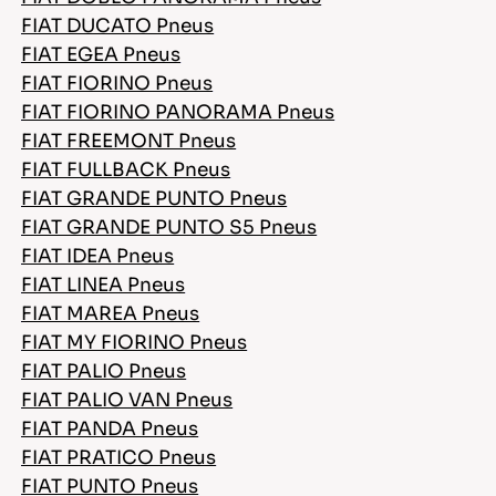
FIAT DUCATO Pneus
FIAT EGEA Pneus
FIAT FIORINO Pneus
FIAT FIORINO PANORAMA Pneus
FIAT FREEMONT Pneus
FIAT FULLBACK Pneus
FIAT GRANDE PUNTO Pneus
FIAT GRANDE PUNTO S5 Pneus
FIAT IDEA Pneus
FIAT LINEA Pneus
FIAT MAREA Pneus
FIAT MY FIORINO Pneus
FIAT PALIO Pneus
FIAT PALIO VAN Pneus
FIAT PANDA Pneus
FIAT PRATICO Pneus
FIAT PUNTO Pneus