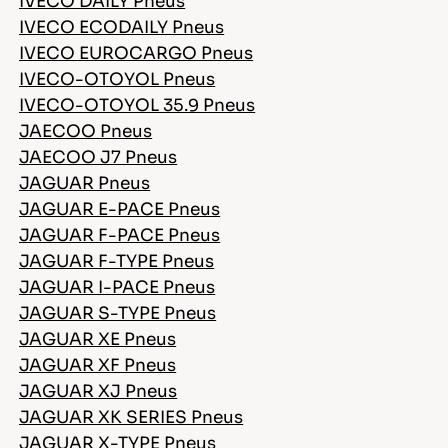
IVECO DAILY Pneus
IVECO ECODAILY Pneus
IVECO EUROCARGO Pneus
IVECO-OTOYOL Pneus
IVECO-OTOYOL 35.9 Pneus
JAECOO Pneus
JAECOO J7 Pneus
JAGUAR Pneus
JAGUAR E-PACE Pneus
JAGUAR F-PACE Pneus
JAGUAR F-TYPE Pneus
JAGUAR I-PACE Pneus
JAGUAR S-TYPE Pneus
JAGUAR XE Pneus
JAGUAR XF Pneus
JAGUAR XJ Pneus
JAGUAR XK SERIES Pneus
JAGUAR X-TYPE Pneus