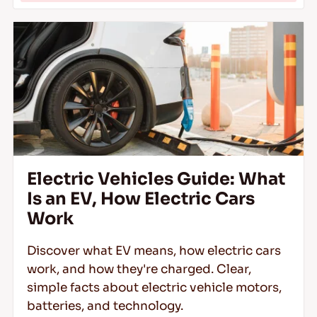
Electric Vehicles Guide: What
Is an EV, How Electric Cars
Work
Discover what EV means, how electric cars
work, and how they're charged. Clear,
simple facts about electric vehicle motors,
batteries, and technology.