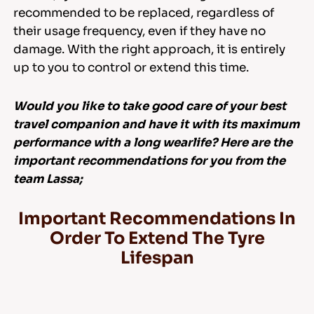
recommended to be replaced, regardless of
their usage frequency, even if they have no
damage. With the right approach, it is entirely
up to you to control or extend this time.
Would you like to take good care of your best
travel companion and have it with its maximum
performance with a long wearlife? Here are the
important recommendations for you from the
team Lassa;
Important Recommendations In
Order To Extend The Tyre
Lifespan