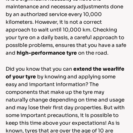
maintenance and necessary adjustments done
by an authorized service every 10,000
kilometers. However, it is not a correct
EN
approach to wait until 10,000 km. Checking
your tyre on a daily basis, a careful approach to
possible problems, ensures that you have a safe
and
high-performance tyre
on the road.
Tips For Driving In The Snow
READ MORE
Did you know that you can
extend the wearlife
of your tyre
by knowing and applying some
easy and important information? The
components that make up the tyre may
naturally change depending on time and usage
and may lose their first day properties. But with
some important precautions, it is possible to
keep this time above your expectations! As is
known, tyres that are over the age of 10 are