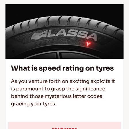
What is speed rating on tyres
As you venture forth on exciting exploits it
is paramount to grasp the significance
behind those mysterious letter codes
gracing your tyres.