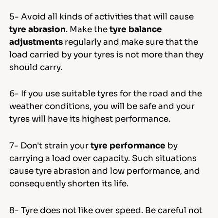
5- Avoid all kinds of activities that will cause
tyre abrasion
. Make the
tyre balance
adjustments
regularly and make sure that the
load carried by your tyres is not more than they
should carry.
6- If you use suitable tyres for the road and the
weather conditions, you will be safe and your
tyres will have its highest performance.
7- Don't strain your
tyre performance
by
carrying a load over capacity. Such situations
cause tyre abrasion and low performance, and
consequently shorten its life.
8- Tyre does not like over speed. Be careful not