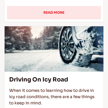
READ MORE
Driving On Icy Road
When it comes to learning how to drive in
icy road conditions, there are a few things
to keep in mind.