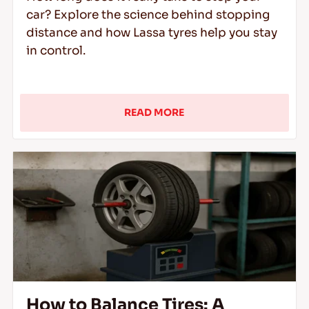
car? Explore the science behind stopping
distance and how Lassa tyres help you stay
in control.
READ MORE
How to Balance Tires: A