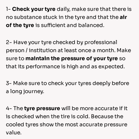
1-
Check your tyre
daily, make sure that there is
no substance stuck in the tyre and that the
air
of the tyre
is sufficient and balanced.
2- Have your tyre checked by professional
person / institution at least once a month. Make
sure to
maintain the pressure of your tyre
so
that its performance is high and as expected.
3- Make sure to check your tyres deeply before
a long journey.
4- The
tyre pressure
will be more accurate if it
is checked when the tire is cold. Because the
cooled tyres show the most accurate pressure
value.