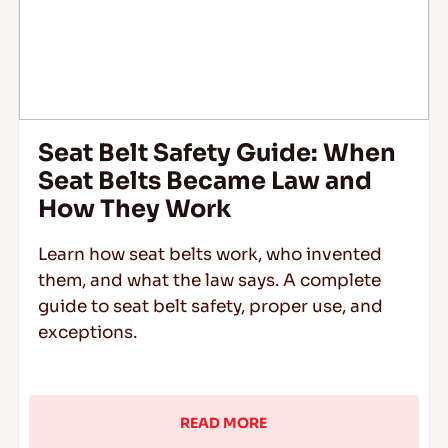
Seat Belt Safety Guide: When
Seat Belts Became Law and
How They Work
Learn how seat belts work, who invented
them, and what the law says. A complete
guide to seat belt safety, proper use, and
exceptions.
READ MORE