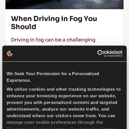
When Driving in Fog You
Should
Driving in fog can be a challenging
experience, especially if you're unsure of
the right precautions to take. Fog reduces
visibility, distorts perceptions, and
increases the risk of accidents.
We Seek Your Permission for a Personalized
Experience.
We utilize cookies and other tracking technologies to
READ MORE
enhance your browsing experience on our website,
present you with personalized content and targeted
advertisements, analyze our website traffic, and
understand where our visitors come from. You can
manage your cookie preferences through the
"Customize Cookies" button. You have the right to