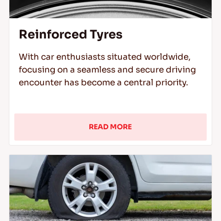
Reinforced Tyres
With car enthusiasts situated worldwide,
focusing on a seamless and secure driving
encounter has become a central priority.
READ MORE