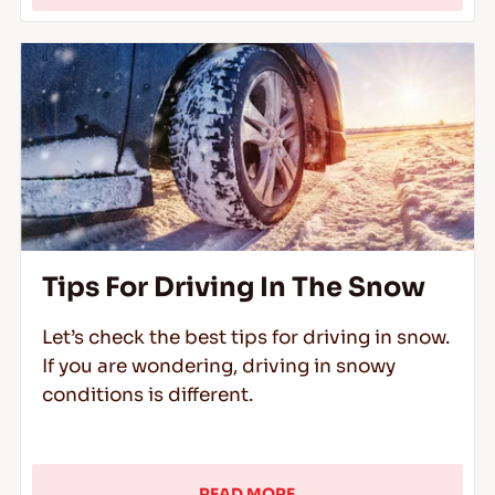
Tips For Driving In The Snow
Let’s check the best tips for driving in snow.
If you are wondering, driving in snowy
conditions is different.
READ MORE