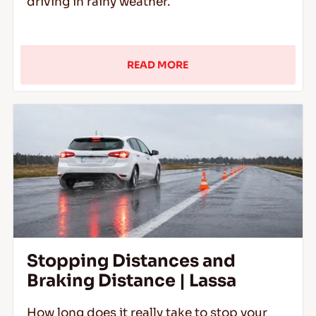
driving in rainy weather.
READ MORE
Stopping Distances and
Braking Distance | Lassa
How long does it really take to stop your