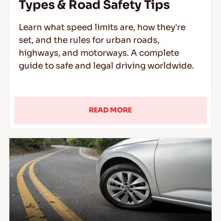
Types & Road Safety Tips
Learn what speed limits are, how they're
set, and the rules for urban roads,
highways, and motorways. A complete
guide to safe and legal driving worldwide.
READ MORE