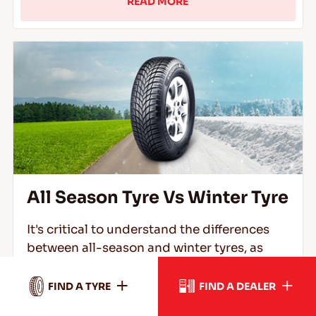
READ MORE
All Season Tyre Vs Winter Tyre
It's critical to understand the differences
between all-season and winter tyres, as
well as which kind you'll need to safely
traverse rain, snow, ice, and freezing
FIND A TYRE
FIND A DEALER
conditions.