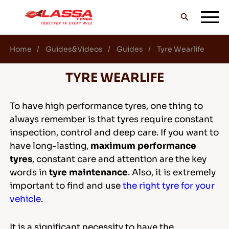
Home
Guides&Videos
Guides
Tyre Wearlife
ALL LASSA TYRES
TYRE WEARLIFE
FIND A DEALER
To have high performance tyres, one thing to
always remember is that tyres require constant
inspection, control and deep care. If you want to
BLOGS & VIDEOS
have long-lasting,
maximum performance
tyres
, constant care and attention are the key
words in
tyre maintenance
. Also, it is extremely
GO WITH LASSA!
important to find and use
the right tyre for your
vehicle
.
It is a significant necessity to have the
SERVICE & HELP