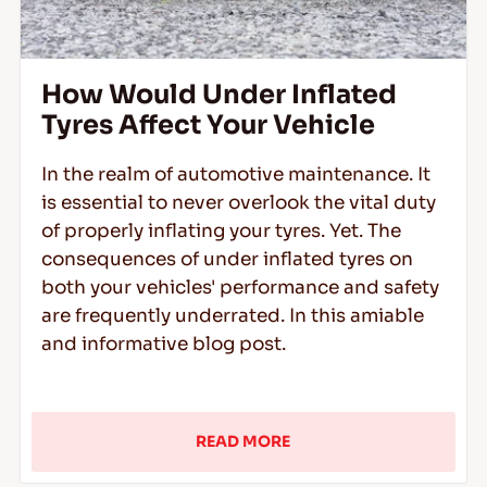
How Would Under Inflated
Tyres Affect Your Vehicle
In the realm of automotive maintenance. It
is essential to never overlook the vital duty
of properly inflating your tyres. Yet. The
consequences of under inflated tyres on
both your vehicles' performance and safety
are frequently underrated. In this amiable
and informative blog post.
READ MORE