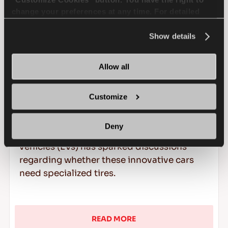
change your preferences at any time. For detailed
information about the use of cookies, you can view
the
Cookie Policy
.
Show details
Allow all
Do Electric Vehicles Need
Special Tires?
Customize
In the dynamic landscape of electric
Deny
mobility, the surge in popularity of electric
vehicles (EVs) has sparked discussions
regarding whether these innovative cars
need specialized tires.
READ MORE