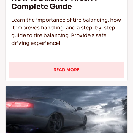
Complete Guide
Learn the importance of tire balancing, how
it improves handling, and a step-by-step
guide to tire balancing. Provide a safe
driving experience!
READ MORE