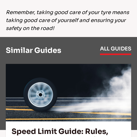
Remember, taking good care of your tyre means
taking good care of yourself and ensuring your
safety on the road!
ALL GUIDES
Similar Guides
Speed Limit Guide: Rules,