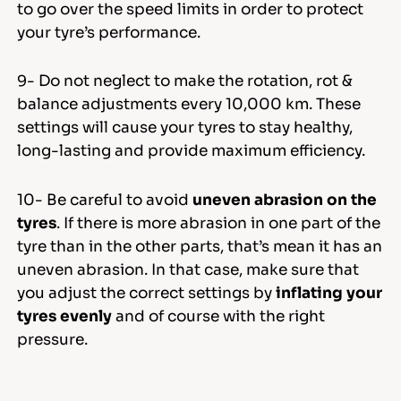
to go over the speed limits in order to protect
your tyre’s performance.
9- Do not neglect to make the rotation, rot &
balance adjustments every 10,000 km. These
settings will cause your tyres to stay healthy,
long-lasting and provide maximum efficiency.
10- Be careful to avoid
uneven abrasion on the
tyres
. If there is more abrasion in one part of the
tyre than in the other parts, that’s mean it has an
uneven abrasion. In that case, make sure that
you adjust the correct settings by
inflating your
tyres evenly
and of course with the right
pressure.