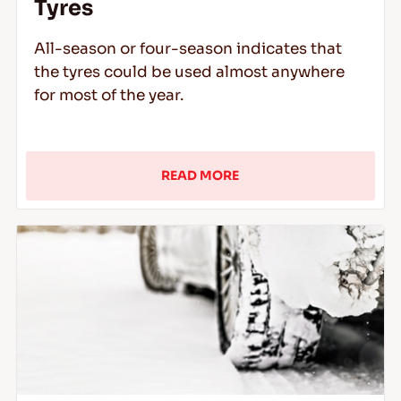
Tyres
All-season or four-season indicates that
the tyres could be used almost anywhere
for most of the year.
READ MORE