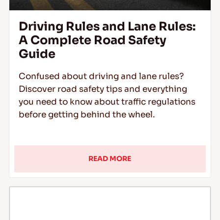
Driving Rules and Lane Rules:
A Complete Road Safety
Guide
Confused about driving and lane rules?
Discover road safety tips and everything
you need to know about traffic regulations
before getting behind the wheel.
READ MORE