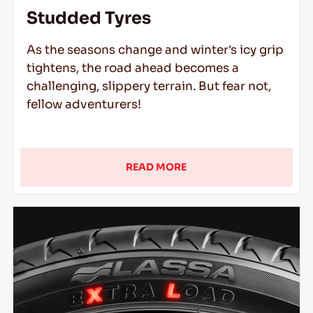
Studded Tyres
As the seasons change and winter's icy grip
tightens, the road ahead becomes a
challenging, slippery terrain. But fear not,
fellow adventurers!
READ MORE