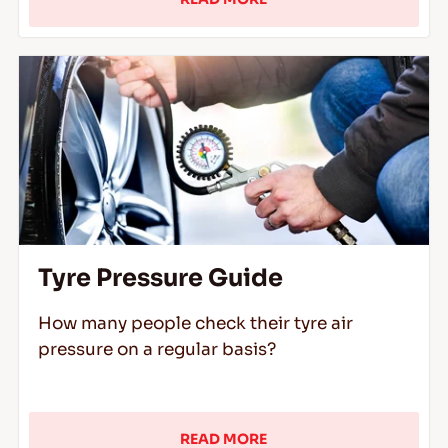
Tyre Pressure Guide
How many people check their tyre air
pressure on a regular basis?
READ MORE