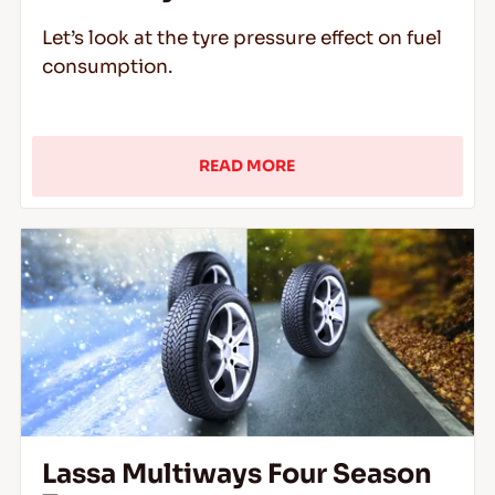
Let’s look at the tyre pressure effect on fuel
consumption.
READ MORE
Lassa Multiways Four Season