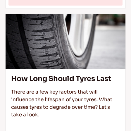
How Long Should Tyres Last
There are a few key factors that will
influence the lifespan of your tyres. What
causes tyres to degrade over time? Let's
take a look.