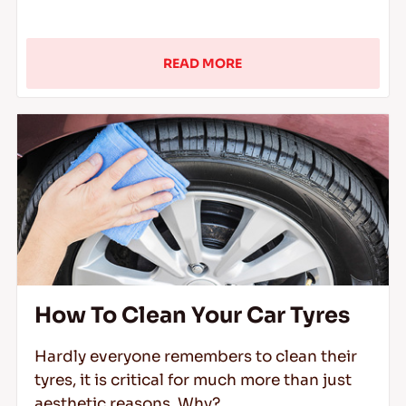
READ MORE
How To Clean Your Car Tyres
Hardly everyone remembers to clean their
tyres, it is critical for much more than just
aesthetic reasons. Why?