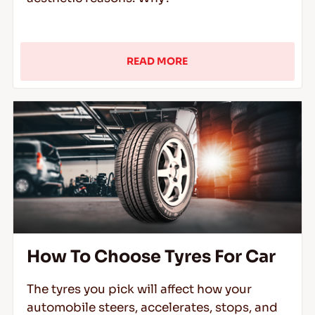
READ MORE
How To Choose Tyres For Car
The tyres you pick will affect how your
automobile steers, accelerates, stops, and