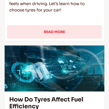
feels when driving. Let’s learn how to
choose tyres for your car!
READ MORE
How Do Tyres Affect Fuel
Efficiency