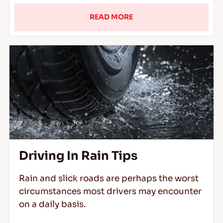
READ MORE
Driving In Rain Tips
Rain and slick roads are perhaps the worst
circumstances most drivers may encounter
on a daily basis.