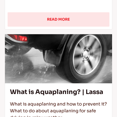
READ MORE
What is Aquaplaning? | Lassa
What is aquaplaning and how to prevent it?
What to do about aquaplaning for safe