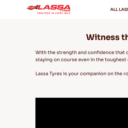
ALL LAS
Witness th
With the strength and confidence that 
staying on course even in the toughest 
Lassa Tyres is your companion on the r