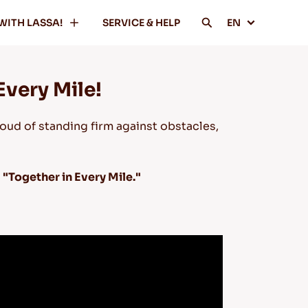
WITH LASSA!
SERVICE & HELP
EN
Every Mile!
oud of standing firm against obstacles,
y
"Together in Every Mile."