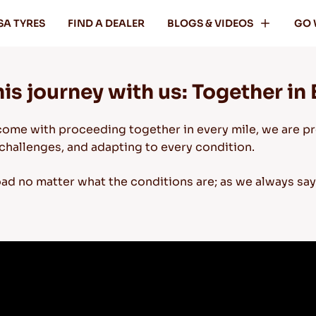
SA TYRES
FIND A DEALER
BLOGS & VIDEOS
GO 
is journey with us: Together in 
come with proceeding together in every mile, we are pr
challenges, and adapting to every condition.
oad no matter what the conditions are; as we always sa