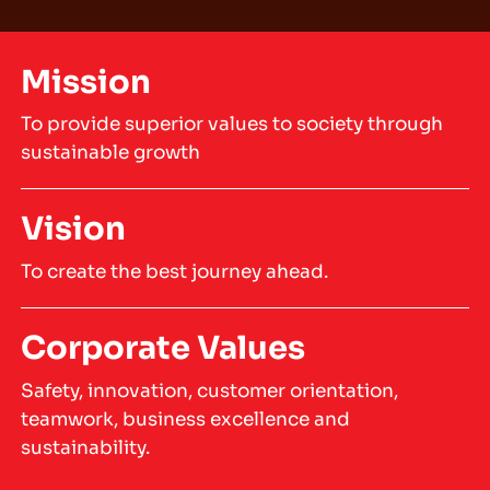
Mission
To provide superior values to society through
sustainable growth
Vision
To create the best journey ahead.
Corporate Values
Safety, innovation, customer orientation,
teamwork, business excellence and
sustainability.