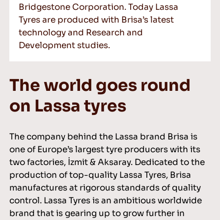
Bridgestone Corporation. Today Lassa
Tyres are produced with Brisa’s latest
technology and Research and
Development studies.
The world goes round
on Lassa tyres
The company behind the Lassa brand Brisa is
one of Europe’s largest tyre producers with its
two factories, İzmit & Aksaray. Dedicated to the
production of top-quality Lassa Tyres, Brisa
manufactures at rigorous standards of quality
control. Lassa Tyres is an ambitious worldwide
brand that is gearing up to grow further in