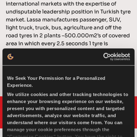
international markets with the expertise of
undisputable leadership position in Turkish tyre
market. Lassa manufactures passenger, SUV,
light truck, truck, bus, agriculture and off the
road tyres in 2 plants –500.000m2’s of covered
area in which every 2.5 seconds 1 tyre is
produced. Brisa distributes Lassa Tyres, over 80
countries worldwide through an impressive
distributor network and through distributors
who are specially selected for their location,
We Seek Your Permission for a Personalized
logistics and experience.
Experience.
We utilize cookies and other tracking technologies to
enhance your browsing experience on our website,
present you with personalized content and targeted
advertisements, analyze our website traffic, and
understand where our visitors come from. You can
manage your cookie preferences through the
"Customize Cookies" button. You have the right to