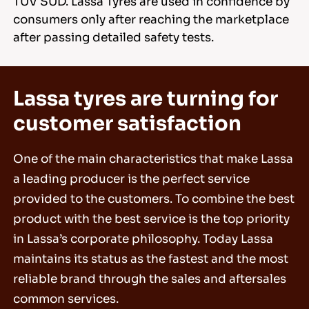
TÜV SÜD. Lassa Tyres are used in confidence by
consumers only after reaching the marketplace
after passing detailed safety tests.
Lassa tyres are turning for
customer satisfaction
One of the main characteristics that make Lassa
a leading producer is the perfect service
provided to the customers. To combine the best
product with the best service is the top priority
in Lassa’s corporate philosophy. Today Lassa
maintains its status as the fastest and the most
reliable brand through the sales and aftersales
common services.