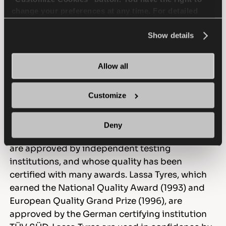
change your preferences at any time. For detailed
information about the use of cookies, you can view
the
Cookie Policy
.
Show details
Allow all
Lassa is dedicated to top
quality.
Customize
Lassa, in line with the needs of domestic and
Deny
international markets, provides products which
are approved by independent testing
institutions, and whose quality has been
certified with many awards. Lassa Tyres, which
earned the National Quality Award (1993) and
European Quality Grand Prize (1996), are
approved by the German certifying institution