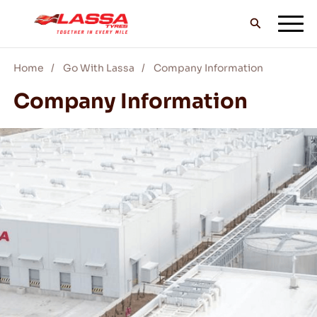
Home
Go With Lassa
Company Information
ALL LASSA TYRES
Company Information
FIND A DEALER
BLOGS & VIDEOS
GO WITH LASSA!
SERVICE & HELP