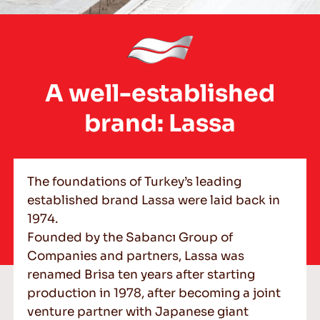
EN
A well-established
brand: Lassa
Tips For Driving In The Snow
READ MORE
The foundations of Turkey’s leading
established brand Lassa were laid back in
1974.
Founded by the Sabancı Group of
Companies and partners, Lassa was
renamed Brisa ten years after starting
production in 1978, after becoming a joint
venture partner with Japanese giant