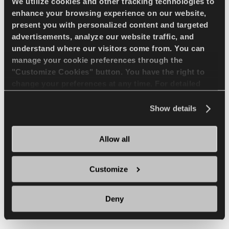
We utilize cookies and other tracking technologies to
enhance your browsing experience on our website,
present you with personalized content and targeted
Long life and extra
advertisements, analyze our website traffic, and
retreadable
understand where our visitors come from. You can
manage your cookie preferences through the
"Customize Cookies" button. You have the right to
change your preferences at any time. For detailed
Thanks to L-4 type deep treaded tread
information about the use of cookies, you can view
pattern, it is long life. Strong nylon cord
the
Cookie Policy
.
Show details
body structure provides high durability,
impact resistance and extra retread
Allow all
ability.
Customize
Deny