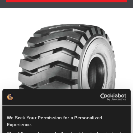
We Seek Your Permission for a Personalized
Experience.