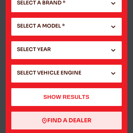
SELECT A BRAND *
SELECT A MODEL *
SELECT YEAR
SELECT VEHICLE ENGINE
SHOW RESULTS
FIND A DEALER