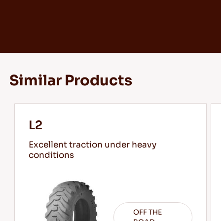
Similar Products
L2
Excellent traction under heavy
conditions
OFF THE