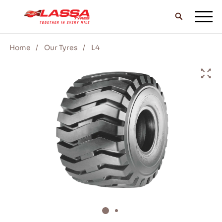
Home
Our Tyres
L4
ALL LASSA TYRES
FIND A DEALER
BLOGS & VIDEOS
GO WITH LASSA!
SERVICE & HELP