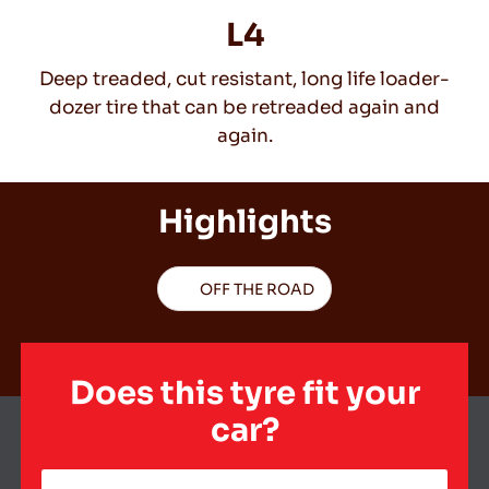
L4
Deep treaded, cut resistant, long life loader-
EN
dozer tire that can be retreaded again and
again.
Tips For Driving In The Snow
Highlights
READ MORE
OFF THE ROAD
Does this tyre fit your
car?