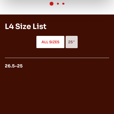
L4 Size List
ALL SIZES
25''
26.5-25