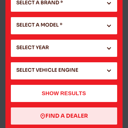
SELECT A BRAND *
SELECT A MODEL *
SELECT YEAR
SELECT VEHICLE ENGINE
SHOW RESULTS
FIND A DEALER