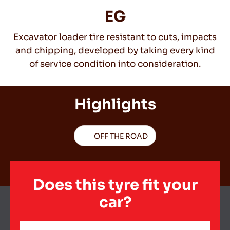
EG
Excavator loader tire resistant to cuts, impacts
EN
and chipping, developed by taking every kind
of service condition into consideration.
Tips For Driving In The Snow
Highlights
READ MORE
OFF THE ROAD
Does this tyre fit your
car?