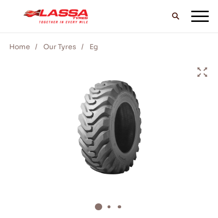
Home
Our Tyres
Eg
ALL LASSA TYRES
FIND A DEALER
BLOGS & VIDEOS
GO WITH LASSA!
SERVICE & HELP