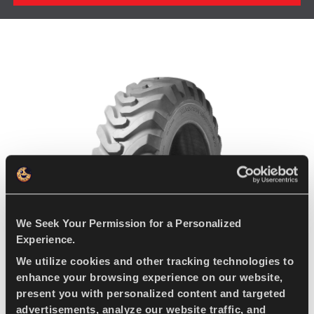
We Seek Your Permission for a Personalized
Experience.
We utilize cookies and other tracking technologies to
enhance your browsing experience on our website,
present you with personalized content and targeted
advertisements, analyze our website traffic, and