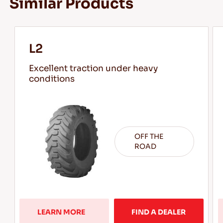
Similar Products
L2
Excellent traction under heavy
conditions
OFF THE
ROAD
LEARN MORE  
FIND A DEALER
Learn 