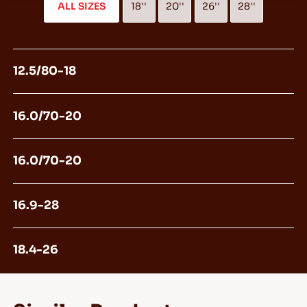
ALL SIZES
18''
20''
26''
28''
12.5/80-18
16.0/70-20
16.0/70-20
16.9-28
18.4-26
360/80-20