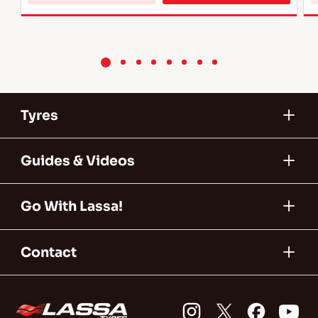
more 
about 
L2 
Tyres 
Tyres
Guides & Videos
Go With Lassa!
Contact