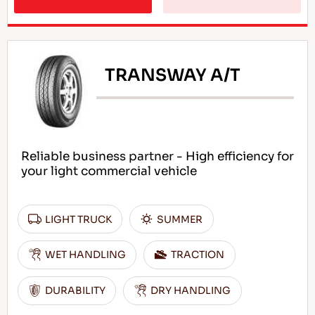
TRANSWAY A/T
Reliable business partner - High efficiency for
your light commercial vehicle
LIGHT TRUCK
SUMMER
WET HANDLING
TRACTION
DURABILITY
DRY HANDLING