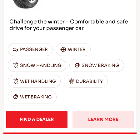
Challenge the winter - Comfortable and safe
drive for your passenger car
PASSENGER
WINTER
SNOW HANDLING
SNOW BRAKING
WET HANDLING
DURABILITY
WET BRAKING
FIND A DEALER
LEARN MORE