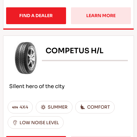
FIND A DEALER
LEARN MORE
COMPETUS H/L
Silent hero of the city
4X4
SUMMER
COMFORT
LOW NOISE LEVEL