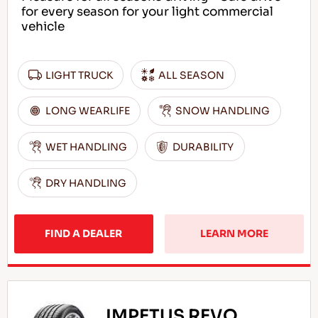
for every season for your light commercial
vehicle
LIGHT TRUCK
ALL SEASON
LONG WEARLIFE
SNOW HANDLING
WET HANDLING
DURABILITY
DRY HANDLING
FIND A DEALER
LEARN MORE
IMPETUS REVO