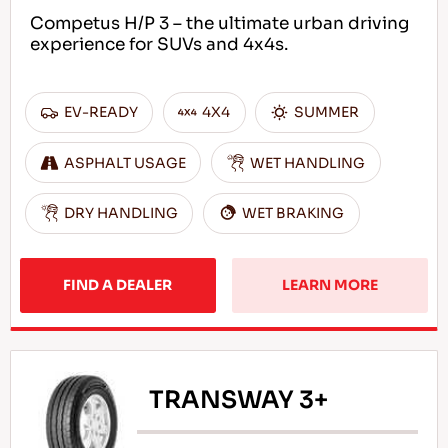
Competus H/P 3 – the ultimate urban driving
experience for SUVs and 4x4s.
EN
EV-READY
4X4
SUMMER
ASPHALT USAGE
WET HANDLING
Tips For Driving In The Snow
DRY HANDLING
WET BRAKING
READ MORE
FIND A DEALER
LEARN MORE
TRANSWAY 3+