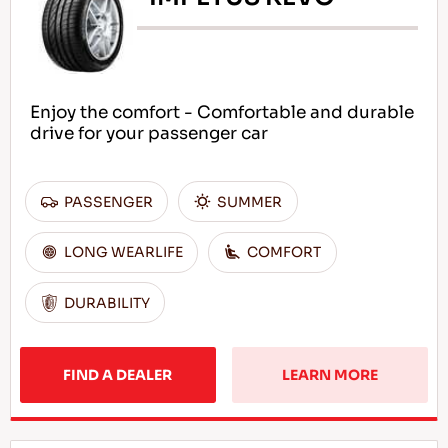
Enjoy the comfort - Comfortable and durable
drive for your passenger car
PASSENGER
SUMMER
LONG WEARLIFE
COMFORT
DURABILITY
FIND A DEALER
LEARN MORE