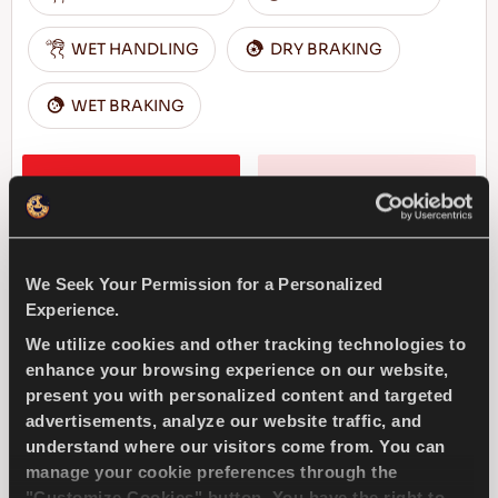
WET HANDLING
DRY BRAKING
WET BRAKING
FIND A DEALER
LEARN MORE
We Seek Your Permission for a Personalized
MULTIWAYS 4X4
Experience.
We utilize cookies and other tracking technologies to
enhance your browsing experience on our website,
present you with personalized content and targeted
advertisements, analyze our website traffic, and
Pleasure for all seasons driving - Safe drive
understand where our visitors come from. You can
for every season for your SUV
manage your cookie preferences through the
"Customize Cookies" button. You have the right to