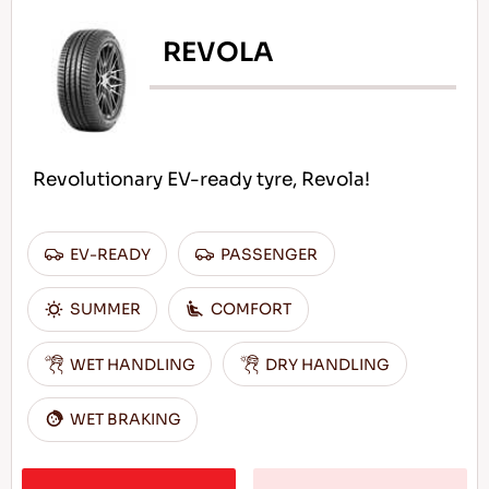
REVOLA
Revolutionary EV-ready tyre, Revola!
EV-READY
PASSENGER
SUMMER
COMFORT
WET HANDLING
DRY HANDLING
WET BRAKING