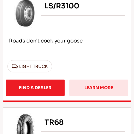
LS/R3100
Roads don't cook your goose
LIGHT TRUCK
FIND A DEALER
LEARN MORE
TR68