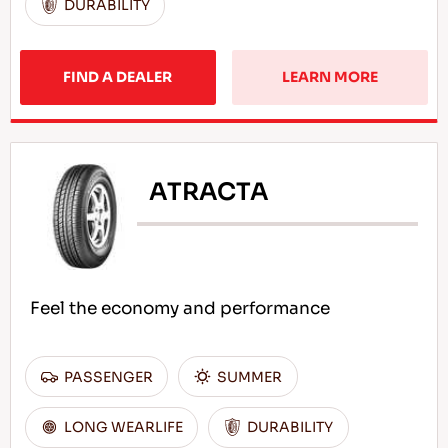
DURABILITY
FIND A DEALER
LEARN MORE
ATRACTA
Feel the economy and performance
PASSENGER
SUMMER
LONG WEARLIFE
DURABILITY