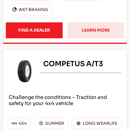
WET BRAKING
FIND A DEALER
LEARN MORE
COMPETUS A/T3
Challenge the conditions – Traction and
safety for your 4x4 vehicle
4X4
SUMMER
LONG WEARLIFE