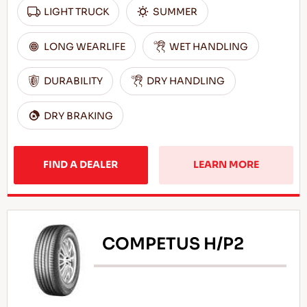
LIGHT TRUCK
SUMMER
LONG WEARLIFE
WET HANDLING
DURABILITY
DRY HANDLING
DRY BRAKING
FIND A DEALER
LEARN MORE
COMPETUS H/P2