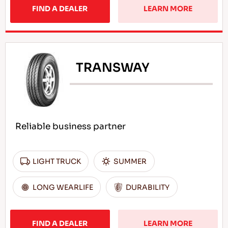
FIND A DEALER
LEARN MORE
TRANSWAY
Reliable business partner
LIGHT TRUCK
SUMMER
LONG WEARLIFE
DURABILITY
FIND A DEALER
LEARN MORE