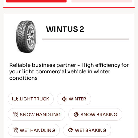
WINTUS 2
Reliable business partner - High efficiency for
your light commercial vehicle in winter
conditions
LIGHT TRUCK
WINTER
SNOW HANDLING
SNOW BRAKING
WET HANDLING
WET BRAKING