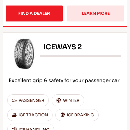
FIND A DEALER
LEARN MORE
ICEWAYS 2
Excellent grip & safety for your passenger car
PASSENGER
WINTER
ICE TRACTION
ICE BRAKING
ICE HANDLING