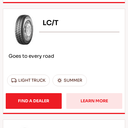
LC/T
Goes to every road
LIGHT TRUCK
SUMMER
FIND A DEALER
LEARN MORE