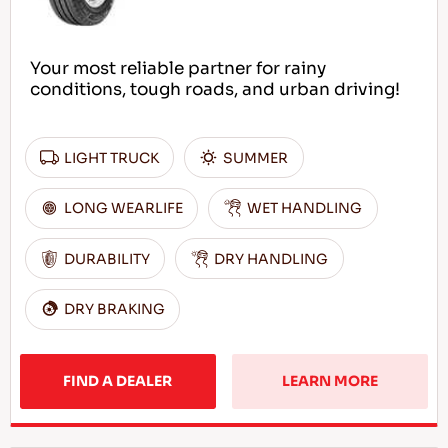
Your most reliable partner for rainy
conditions, tough roads, and urban driving!
LIGHT TRUCK
SUMMER
LONG WEARLIFE
WET HANDLING
DURABILITY
DRY HANDLING
DRY BRAKING
FIND A DEALER
LEARN MORE