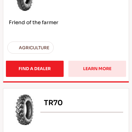
Friend of the farmer
AGRICULTURE
FIND A DEALER
LEARN MORE
TR70