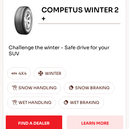
COMPETUS WINTER 2
+
Challenge the winter - Safe drive for your
SUV
4X4
WINTER
SNOW HANDLING
SNOW BRAKING
WET HANDLING
WET BRAKING
FIND A DEALER
LEARN MORE