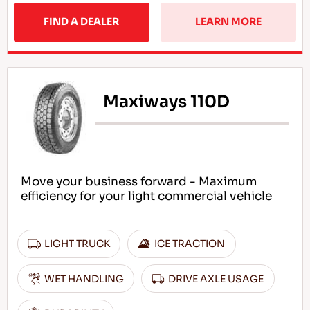
FIND A DEALER
LEARN MORE
Maxiways 110D
Move your business forward - Maximum
efficiency for your light commercial vehicle
LIGHT TRUCK
ICE TRACTION
WET HANDLING
DRIVE AXLE USAGE