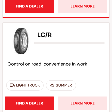
FIND A DEALER
LEARN MORE
LC/R
Control on road, convenience in work
LIGHT TRUCK
SUMMER
FIND A DEALER
LEARN MORE