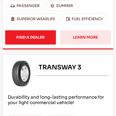
PASSENGER
SUMMER
SUPERIOR WEARLIFE
FUEL EFFICIENCY
FIND A DEALER
LEARN MORE
TRANSWAY 3
Durability and long-lasting performance for
your light commercial vehicle!