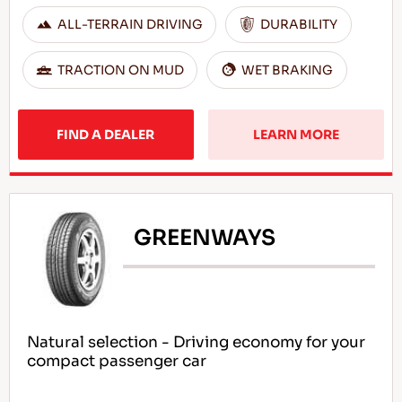
ALL-TERRAIN DRIVING
DURABILITY
TRACTION ON MUD
WET BRAKING
FIND A DEALER
LEARN MORE
GREENWAYS
Natural selection - Driving economy for your
compact passenger car