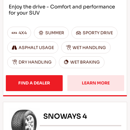
Enjoy the drive - Comfort and performance
for your SUV
4X4
SUMMER
SPORTY DRIVE
ASPHALT USAGE
WET HANDLING
DRY HANDLING
WET BRAKING
FIND A DEALER
LEARN MORE
SNOWAYS 4