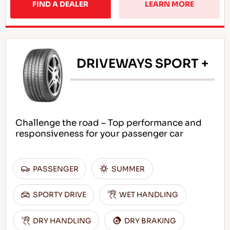
FIND A DEALER
LEARN MORE
DRIVEWAYS SPORT +
Challenge the road – Top performance and
responsiveness for your passenger car
PASSENGER
SUMMER
SPORTY DRIVE
WET HANDLING
DRY HANDLING
DRY BRAKING