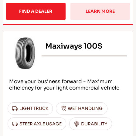
FIND A DEALER
LEARN MORE
Maxiways 100S
Move your business forward - Maximum
efficiency for your light commercial vehicle
LIGHT TRUCK
WET HANDLING
STEER AXLE USAGE
DURABILITY