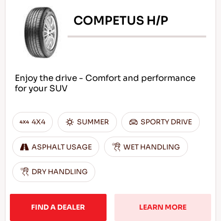
COMPETUS H/P
Enjoy the drive - Comfort and performance
for your SUV
4X4
SUMMER
SPORTY DRIVE
ASPHALT USAGE
WET HANDLING
DRY HANDLING
FIND A DEALER
LEARN MORE