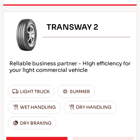
TRANSWAY 2
Reliable business partner - High efficiency for
your light commercial vehicle
LIGHT TRUCK
SUMMER
WET HANDLING
DRY HANDLING
DRY BRAKING