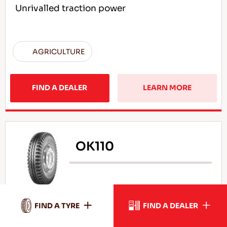
Unrivalled traction power
AGRICULTURE
FIND A DEALER
LEARN MORE
OK110
High durability under load
FIND A TYRE
FIND A DEALER