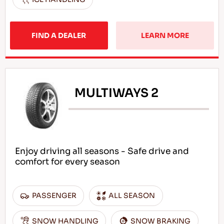
FIND A DEALER
LEARN MORE
MULTIWAYS 2
Enjoy driving all seasons - Safe drive and
comfort for every season
PASSENGER
ALL SEASON
SNOW HANDLING
SNOW BRAKING