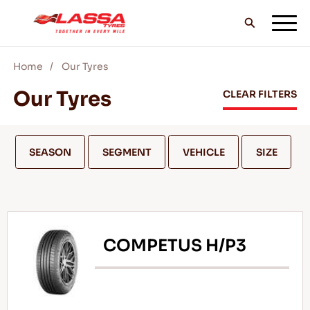
Home
Our Tyres
ALL LASSA TYRES
Our Tyres
CLEAR FILTERS
FIND A DEALER
SEASON
SEGMENT
VEHICLE
SIZE
BLOGS & VIDEOS
COMPETUS H/P3
GO WITH LASSA!
SERVICE & HELP