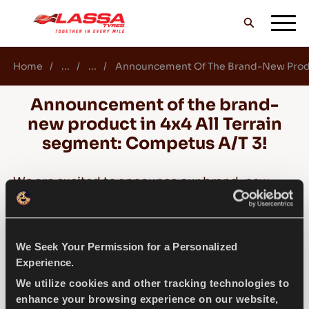
Home
...
...
Announcement Of The Brand-New Produc
ALL LASSA TYRES
Announcement of the brand-
new product in 4x4 All Terrain
FIND A DEALER
segment: Competus A/T 3!
We are excited to announce our brand-new
BLOGS & VIDEOS
product in 4x4 All Terrain segment: Competus
A/T 3!
We Seek Your Permission for a Personalized
GO WITH LASSA!
Competus A/T 3, provides a safe drive in all
Experience.
road conditions with its aggressive pattern
We utilize cookies and other tracking technologies to
design and improved performance features,
enhance your browsing experience on our website,
SERVICE & HELP
without compromising the usual Competus