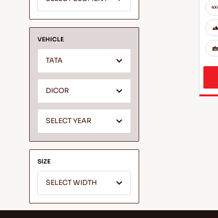
VEHICLE
TATA
DICOR
SELECT YEAR
SIZE
SELECT WIDTH