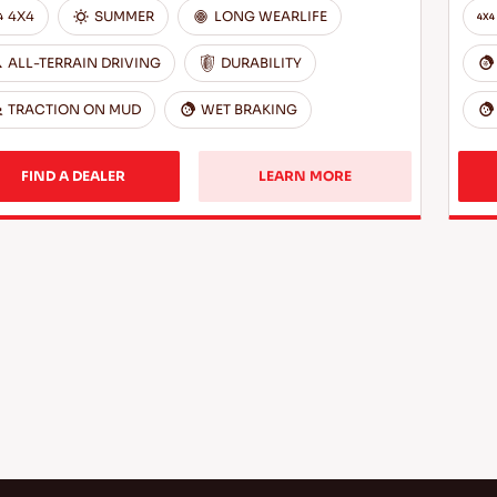
4X4
SUMMER
LONG WEARLIFE
ALL-TERRAIN DRIVING
DURABILITY
TRACTION ON MUD
WET BRAKING
FIND A DEALER
LEARN MORE