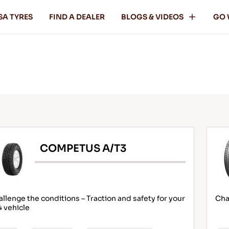
SA TYRES
FIND A DEALER
BLOGS & VIDEOS
GO 
COMPETUS A/T3
llenge the conditions – Traction and safety for your
Cha
 vehicle