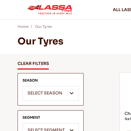
ALL LAS
Home
Our Tyres
Our Tyres
CLEAR FILTERS
SEASON
SELECT SEASON
Cha
SEGMENT
4x4
SELECT SEGMENT