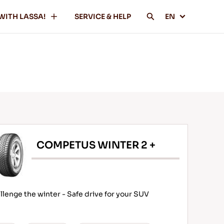
WITH LASSA!
SERVICE & HELP
EN
COMPETUS WINTER 2 +
llenge the winter - Safe drive for your SUV