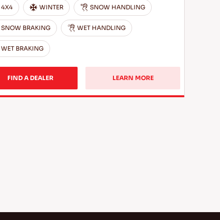
4X4
WINTER
SNOW HANDLING
SNOW BRAKING
WET HANDLING
WET BRAKING
FIND A DEALER
LEARN MORE