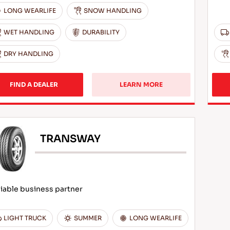
LONG WEARLIFE
SNOW HANDLING
WET HANDLING
DURABILITY
DRY HANDLING
FIND A DEALER
LEARN MORE
TRANSWAY
iable business partner
LIGHT TRUCK
SUMMER
LONG WEARLIFE