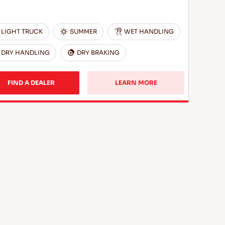
LIGHT TRUCK
SUMMER
WET HANDLING
DRY HANDLING
DRY BRAKING
FIND A DEALER
LEARN MORE