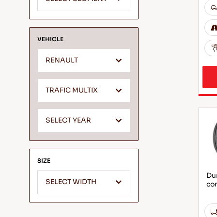
VEHICLE
RENAULT
TRAFIC MULTIX
SELECT YEAR
SIZE
Dur
SELECT WIDTH
co