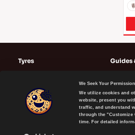
Tyres
Guides 
Summer Tyres
Guides
We Seek Your Permission 
Winter Tyres
Videos
We utilize cookies and o
All Season Tyres
website, present you wit
traffic, and understand 
through the "Customize C
time. For detailed infor