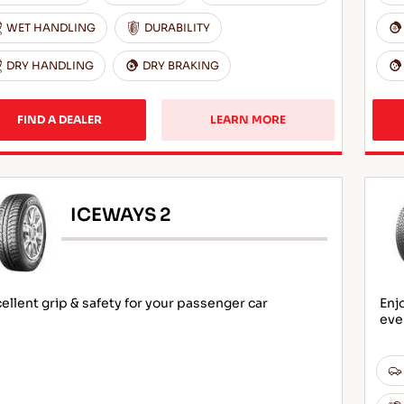
WET HANDLING
DURABILITY
DRY HANDLING
DRY BRAKING
FIND A DEALER
LEARN MORE
ICEWAYS 2
ellent grip & safety for your passenger car
Enj
eve