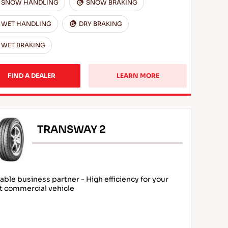
SNOW HANDLING
SNOW BRAKING
WET HANDLING
DRY BRAKING
WET BRAKING
FIND A DEALER
LEARN MORE
TRANSWAY 2
iable business partner - High efficiency for your
ht commercial vehicle