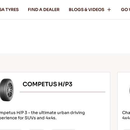
SA TYRES
FIND A DEALER
BLOGS & VIDEOS
GO 
COMPETUS H/P3
petus H/P 3 – the ultimate urban driving
Cha
perience for SUVs and 4x4s.
4x4