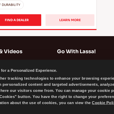
DURABILITY
FIND A DEALER
LEARN MORE
& Videos
Go With Lassa!
Company Information
for a Personalized Experience.
News
ther tracking technologies to enhance your browsing experi
Cookie Policy
h personalized content and targeted advertisements, analyz
Sitemap
where our visitors come from. You can manage your cookie p
ookies" button. You have the right to change your preferen
mation about the use of cookies, you can view the
Cookie Poli