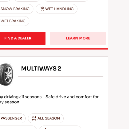
SNOW BRAKING
WET HANDLING
WET BRAKING
FIND A DEALER
LEARN MORE
MULTIWAYS 2
oy driving all seasons - Safe drive and comfort for
ry season
PASSENGER
ALL SEASON