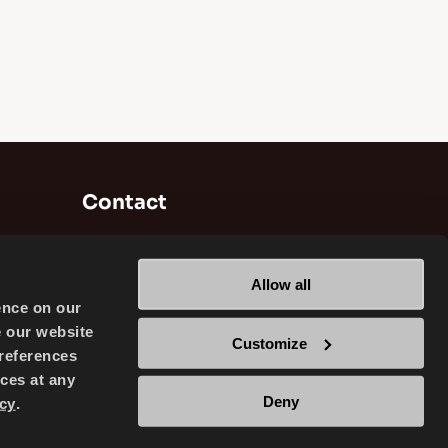
Contact
Brisa Bridgestone Sabancı Tyre
Manufacturing and Trading INC
Allow all
Alikahya / Izmit / Turkey
ence on our
e our website
Customize
references
ces at any
Deny
cy
.