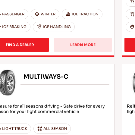
PASSENGER
WINTER
ICE TRACTION
ICE BRAKING
ICE HANDLING
FIND A DEALER
LEARN MORE
MULTIWAYS-C
asure for all seasons driving - Safe drive for every
Rel
son for your light commercial vehicle
lig
LIGHT TRUCK
ALL SEASON