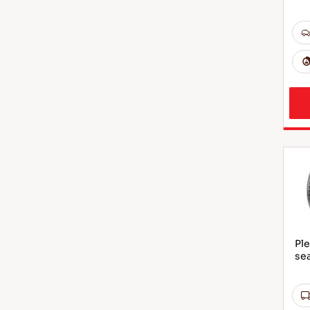
Ple
sea