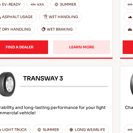
EV-READY
4X4
SUMMER
ASPHALT USAGE
WET HANDLING
DRY HANDLING
WET BRAKING
FIND A DEALER
LEARN MORE
TRANSWAY 3
ability and long-lasting performance for your light
Cha
mmercial vehicle!
LIGHT TRUCK
SUMMER
LONG WEARLIFE