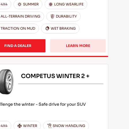
4X4
SUMMER
LONG WEARLIFE
ALL-TERRAIN DRIVING
DURABILITY
TRACTION ON MUD
WET BRAKING
FIND A DEALER
LEARN MORE
COMPETUS WINTER 2 +
llenge the winter - Safe drive for your SUV
4X4
WINTER
SNOW HANDLING