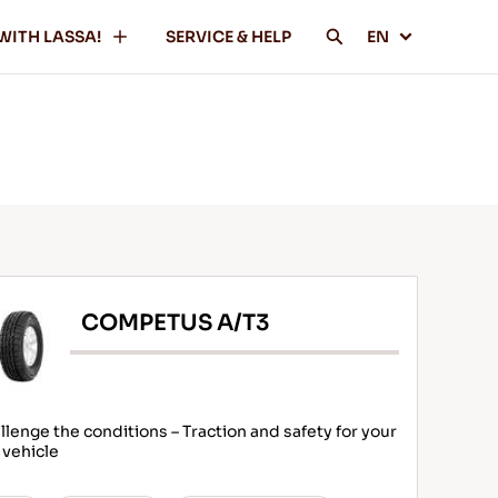
WITH LASSA!
SERVICE & HELP
EN
COMPETUS A/T3
llenge the conditions – Traction and safety for your
 vehicle