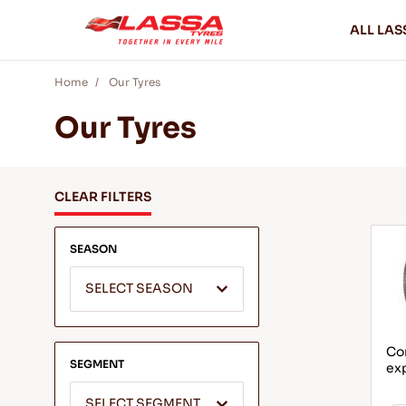
ALL LAS
Home
Our Tyres
Our Tyres
CLEAR FILTERS
SEASON
SELECT SEASON
Com
SEGMENT
ex
SELECT SEGMENT