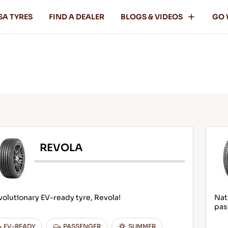
SA TYRES
FIND A DEALER
BLOGS & VIDEOS
GO 
REVOLA
olutionary EV-ready tyre, Revola!
Nat
pas
EV-READY
PASSENGER
SUMMER