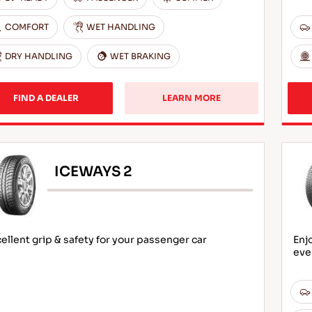
COMFORT
WET HANDLING
DRY HANDLING
WET BRAKING
FIND A DEALER
LEARN MORE
ICEWAYS 2
ellent grip & safety for your passenger car
Enj
eve