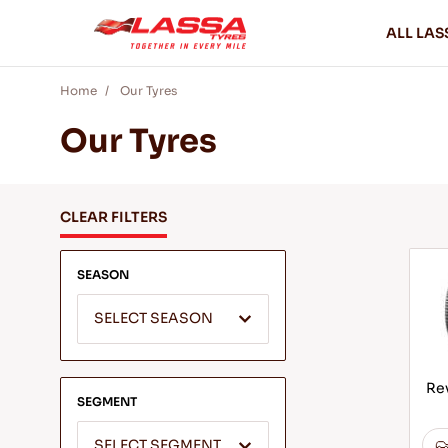
ALL LAS
Home
Our Tyres
Our Tyres
CLEAR FILTERS
SEASON
SELECT SEASON
Rev
SEGMENT
SELECT SEGMENT