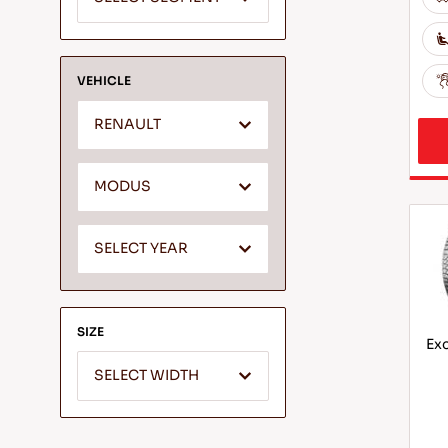
VEHICLE
RENAULT
MODUS
SELECT YEAR
SIZE
Exc
SELECT WIDTH