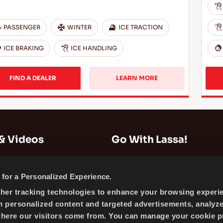
PASSENGER
WINTER
ICE TRACTION
ICE BRAKING
ICE HANDLING
FIND A DEALER
LEARN MORE
& Videos
Go With Lassa!
Company Information
for a Personalized Experience.
News
ther tracking technologies to enhance your browsing experi
Cookie Policy
h personalized content and targeted advertisements, analyz
Sitemap
where our visitors come from. You can manage your cookie p