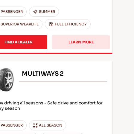
PASSENGER
SUMMER
SUPERIOR WEARLIFE
FUEL EFFICIENCY
FIND A DEALER
LEARN MORE
MULTIWAYS 2
oy driving all seasons - Safe drive and comfort for
ry season
PASSENGER
ALL SEASON