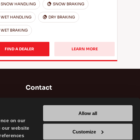
SNOW HANDLING
SNOW BRAKING
WET HANDLING
DRY BRAKING
WET BRAKING
FIND A DEALER
LEARN MORE
Contact
Brisa Bridgestone Sabancı Tyre
Manufacturing and Trading INC
Allow all
Alikahya / Izmit / Turkey
ence on our
e our website
Customize
references