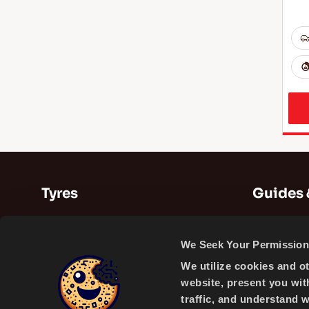
Tyres
Guides 
Summer Tyres
Guides
We Seek Your Permission 
Winter Tyres
Videos
We utilize cookies and o
All Season Tyres
website, present you wit
traffic, and understand 