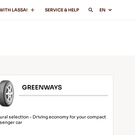
WITH LASSA!
SERVICE & HELP
EN
GREENWAYS
ural selection - Driving economy for your compact
senger car