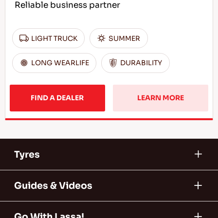
Reliable business partner
LIGHT TRUCK
SUMMER
LONG WEARLIFE
DURABILITY
FIND A DEALER
LEARN MORE
Tyres
Guides & Videos
Go With Lassa!