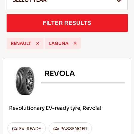
SELECT YEAR
FILTER RESULTS
EN
RENAULT
LAGUNA
Tips For Driving In The Snow
READ MORE
REVOLA
Revolutionary EV-ready tyre, Revola!
EV-READY
PASSENGER