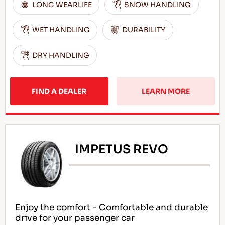
LONG WEARLIFE
SNOW HANDLING
WET HANDLING
DURABILITY
DRY HANDLING
FIND A DEALER
LEARN MORE
IMPETUS REVO
Enjoy the comfort - Comfortable and durable
drive for your passenger car