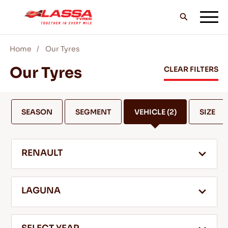
Home
Our Tyres
ALL LASSA TYRES
Our Tyres
CLEAR FILTERS
FIND A DEALER
SEASON
SEGMENT
VEHICLE
(2)
SIZE
BLOGS & VIDEOS
RENAULT
GO WITH LASSA!
LAGUNA
SERVICE & HELP