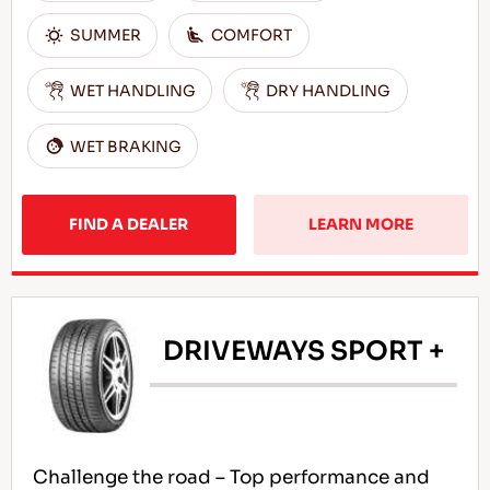
SUMMER
COMFORT
WET HANDLING
DRY HANDLING
WET BRAKING
FIND A DEALER
LEARN MORE
DRIVEWAYS SPORT +
Challenge the road – Top performance and