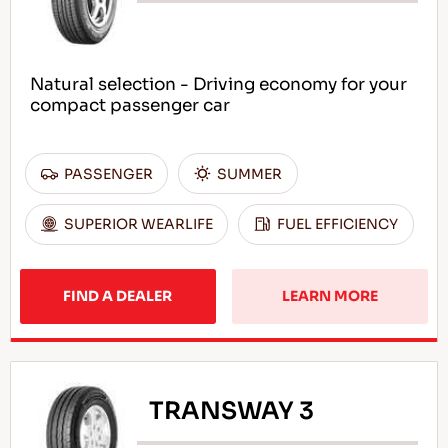
Natural selection - Driving economy for your
compact passenger car
PASSENGER
SUMMER
SUPERIOR WEARLIFE
FUEL EFFICIENCY
FIND A DEALER
LEARN MORE
TRANSWAY 3