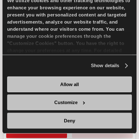
We utilize cookies and other tracking technologies to
enhance your browsing experience on our website,
present you with personalized content and targeted
ICEWAYS 2
advertisements, analyze our website traffic, and
understand where our visitors come from. You can
manage your cookie preferences through the
"Customize Cookies" button. You have the right to
change your preferences at any time. For detailed
Excellent grip & safety for your passenger car
information about the use of cookies, you can view
the
Cookie Policy
.
Show details
PASSENGER
WINTER
Allow all
ICE TRACTION
ICE BRAKING
Customize
ICE HANDLING
Deny
FIND A DEALER
LEARN MORE