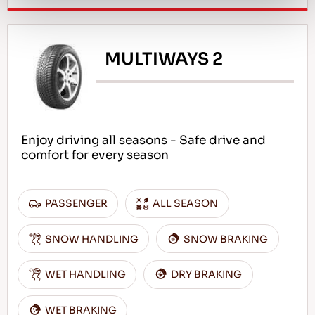
MULTIWAYS 2
Enjoy driving all seasons - Safe drive and
comfort for every season
PASSENGER
ALL SEASON
SNOW HANDLING
SNOW BRAKING
WET HANDLING
DRY BRAKING
WET BRAKING