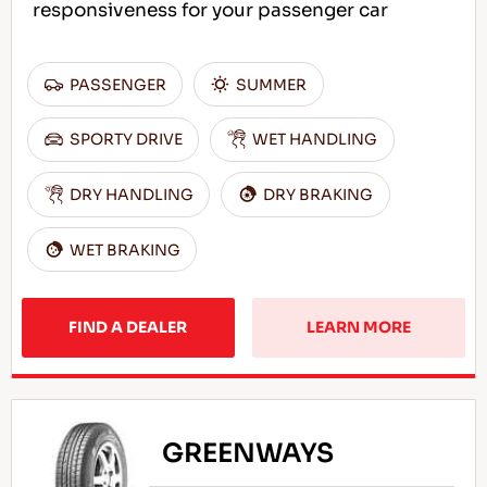
responsiveness for your passenger car
PASSENGER
SUMMER
SPORTY DRIVE
WET HANDLING
DRY HANDLING
DRY BRAKING
WET BRAKING
FIND A DEALER
LEARN MORE
GREENWAYS