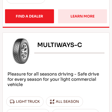
FIND A DEALER
LEARN MORE
MULTIWAYS-C
Pleasure for all seasons driving - Safe drive
for every season for your light commercial
vehicle
LIGHT TRUCK
ALL SEASON