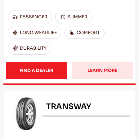
PASSENGER
SUMMER
LONG WEARLIFE
COMFORT
DURABILITY
FIND A DEALER
LEARN MORE
TRANSWAY