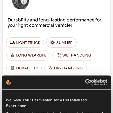
Durability and long-lasting performance for
your light commercial vehicle!
LIGHT TRUCK
SUMMER
LONG WEARLIFE
WET HANDLING
DURABILITY
DRY HANDLING
DRY BRAKING
FIND A DEALER
LEARN MORE
We Seek Your Permission for a Personalized
Experience.