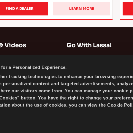
FIND A DEALER
LEARN MORE
& Videos
Go With Lassa!
Company Information
for a Personalized Experience.
News
ther tracking technologies to enhance your browsing experi
Cookie Policy
h personalized content and targeted advertisements, analyz
Sitemap
where our visitors come from. You can manage your cookie p
ookies" button. You have the right to change your preferen
mation about the use of cookies, you can view the
Cookie Poli
 BRISA BRIDGESTONE SABANCI TYRE MANUFACTURING AND 