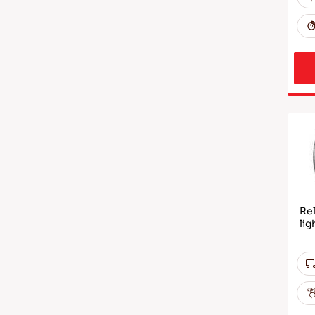
Rel
lig