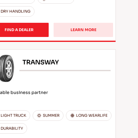
DRY HANDLING
FIND A DEALER
LEARN MORE
TRANSWAY
iable business partner
LIGHT TRUCK
SUMMER
LONG WEARLIFE
DURABILITY