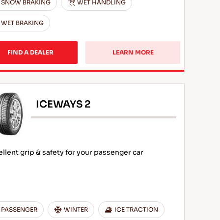
SNOW BRAKING
WET HANDLING
WET BRAKING
FIND A DEALER
LEARN MORE
ICEWAYS 2
ellent grip & safety for your passenger car
PASSENGER
WINTER
ICE TRACTION