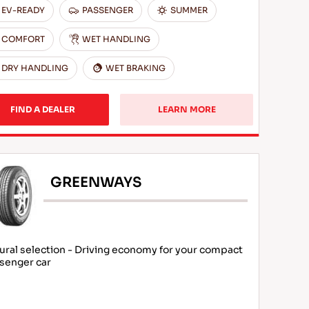
EV-READY
PASSENGER
SUMMER
COMFORT
WET HANDLING
DRY HANDLING
WET BRAKING
FIND A DEALER
LEARN MORE
GREENWAYS
ural selection - Driving economy for your compact
senger car