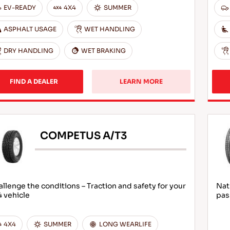
EV-READY
4X4
SUMMER
ASPHALT USAGE
WET HANDLING
DRY HANDLING
WET BRAKING
FIND A DEALER
LEARN MORE
COMPETUS A/T3
llenge the conditions – Traction and safety for your
Nat
 vehicle
pas
4X4
SUMMER
LONG WEARLIFE