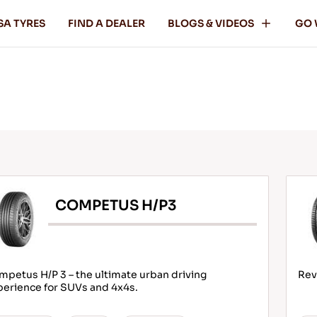
SA TYRES
FIND A DEALER
BLOGS & VIDEOS
GO 
COMPETUS H/P3
petus H/P 3 – the ultimate urban driving
Rev
perience for SUVs and 4x4s.