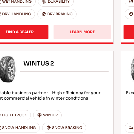
WET HANDLING
DURABILITY
DRY HANDLING
DRY BRAKING
FIND A DEALER
LEARN MORE
WINTUS 2
iable business partner - High efficiency for your
Exc
ht commercial vehicle in winter conditions
LIGHT TRUCK
WINTER
SNOW HANDLING
SNOW BRAKING