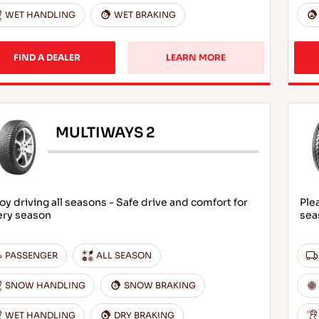
WET HANDLING
WET BRAKING
FIND A DEALER
LEARN MORE
MULTIWAYS 2
oy driving all seasons - Safe drive and comfort for
Ple
ery season
sea
PASSENGER
ALL SEASON
SNOW HANDLING
SNOW BRAKING
WET HANDLING
DRY BRAKING