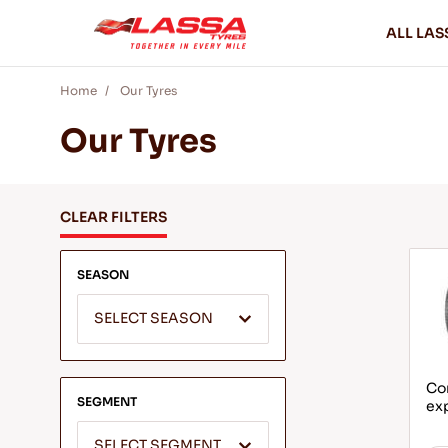
ALL LAS
Home
Our Tyres
Our Tyres
CLEAR FILTERS
SEASON
SELECT SEASON
Com
SEGMENT
ex
SELECT SEGMENT