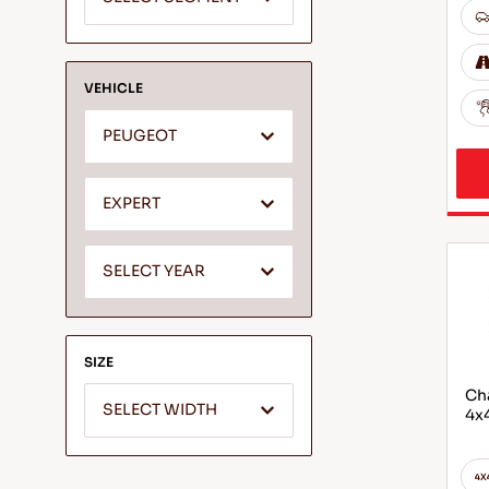
VEHICLE
PEUGEOT
EXPERT
SELECT YEAR
SIZE
Cha
SELECT WIDTH
4x4