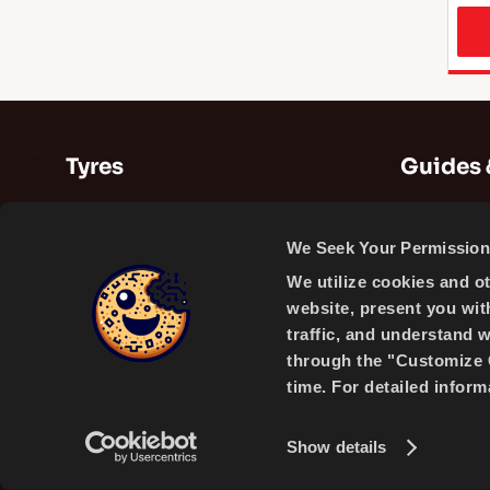
Tyres
Guides 
Summer Tyres
Guides
We Seek Your Permission 
Winter Tyres
Videos
We utilize cookies and o
All Season Tyres
website, present you wit
traffic, and understand 
through the "Customize C
time. For detailed infor
A PRODUCT OF
Show details