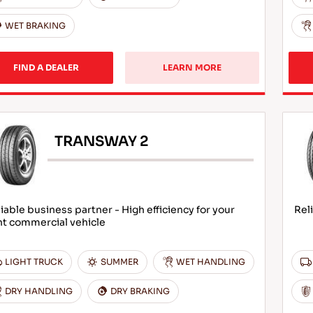
WET BRAKING
FIND A DEALER
LEARN MORE
TRANSWAY 2
iable business partner - High efficiency for your
Rel
ht commercial vehicle
LIGHT TRUCK
SUMMER
WET HANDLING
DRY HANDLING
DRY BRAKING