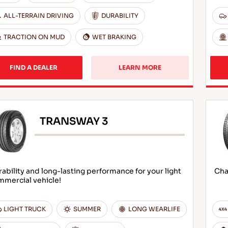
ALL-TERRAIN DRIVING
DURABILITY
TRACTION ON MUD
WET BRAKING
FIND A DEALER
LEARN MORE
TRANSWAY 3
ability and long-lasting performance for your light
Cha
mmercial vehicle!
LIGHT TRUCK
SUMMER
LONG WEARLIFE