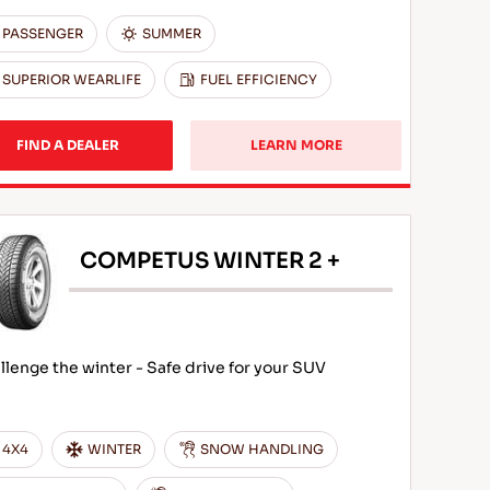
PASSENGER
SUMMER
SUPERIOR WEARLIFE
FUEL EFFICIENCY
FIND A DEALER
LEARN MORE
COMPETUS WINTER 2 +
llenge the winter - Safe drive for your SUV
4X4
WINTER
SNOW HANDLING