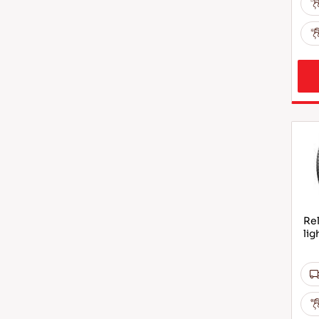
Rel
lig