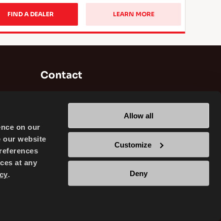
FIND A DEALER
LEARN MORE
Contact
Brisa Bridgestone Sabancı Tyre
Manufacturing and Trading INC
Allow all
Alikahya / Izmit / Turkey
ence on our
e our website
Customize
references
ces at any
Deny
cy
.
TRADING INC