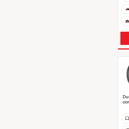
Dur
co