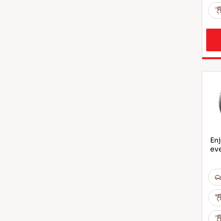
Enj
ev