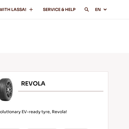
WITH LASSA!
SERVICE & HELP
EN
REVOLA
olutionary EV-ready tyre, Revola!