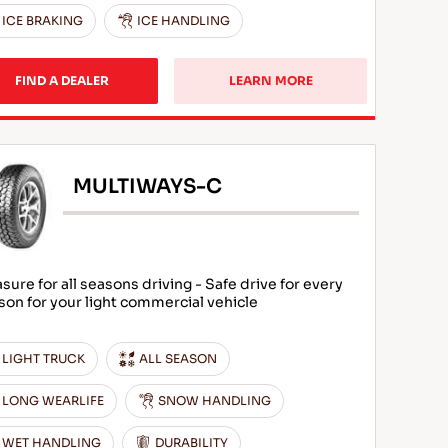
ICE BRAKING
ICE HANDLING
FIND A DEALER
LEARN MORE
MULTIWAYS-C
asure for all seasons driving - Safe drive for every
son for your light commercial vehicle
LIGHT TRUCK
ALL SEASON
LONG WEARLIFE
SNOW HANDLING
WET HANDLING
DURABILITY