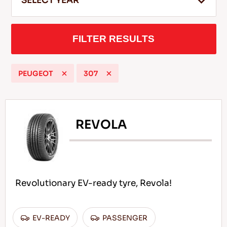
SELECT YEAR
FILTER RESULTS
EN
PEUGEOT
307
Tips For Driving In The Snow
READ MORE
REVOLA
Revolutionary EV-ready tyre, Revola!
EV-READY
PASSENGER