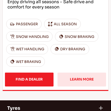
Enjoy driving all seasons - Safe drive and
comfort for every season
PASSENGER
ALL SEASON
SNOW HANDLING
SNOW BRAKING
WET HANDLING
DRY BRAKING
WET BRAKING
FIND A DEALER
LEARN MORE
Tyres