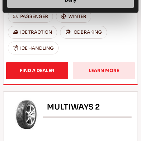
Deny
PASSENGER
WINTER
ICE TRACTION
ICE BRAKING
ICE HANDLING
FIND A DEALER
LEARN MORE
MULTIWAYS 2