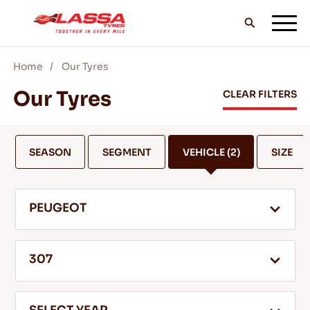
Home
Our Tyres
ALL LASSA TYRES
Our Tyres
CLEAR FILTERS
FIND A DEALER
SEASON
SEGMENT
VEHICLE
(2)
SIZE
BLOGS & VIDEOS
PEUGEOT
GO WITH LASSA!
307
SERVICE & HELP