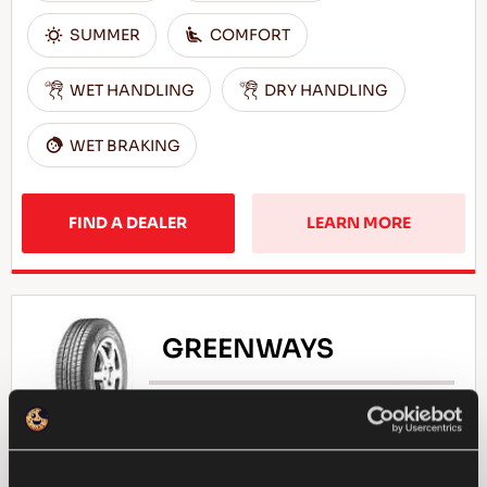
SUMMER
COMFORT
WET HANDLING
DRY HANDLING
WET BRAKING
FIND A DEALER
LEARN MORE
GREENWAYS
Natural selection - Driving economy for your