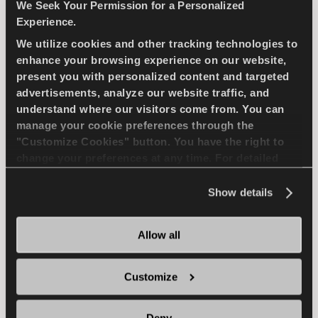
compact passenger car
We Seek Your Permission for a Personalized
Experience.
We utilize cookies and other tracking technologies to
PASSENGER
SUMMER
enhance your browsing experience on our website,
present you with personalized content and targeted
SUPERIOR WEARLIFE
FUEL EFFICIENCY
advertisements, analyze our website traffic, and
understand where our visitors come from. You can
manage your cookie preferences through the
FIND A DEALER
LEARN MORE
"Customize Cookies" button. You have the right to
change your preferences at any time. For detailed
information about the use of cookies, you can view
the
Cookie Policy
.
Show details
ICEWAYS 2
Allow all
Customize
Excellent grip & safety for your passenger car