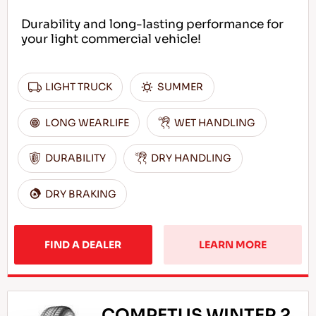
Durability and long-lasting performance for
your light commercial vehicle!
LIGHT TRUCK
SUMMER
LONG WEARLIFE
WET HANDLING
DURABILITY
DRY HANDLING
DRY BRAKING
FIND A DEALER
LEARN MORE
COMPETUS WINTER 2