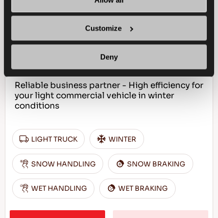
WINTUS 2
Customize
Deny
Reliable business partner - High efficiency for
your light commercial vehicle in winter
conditions
LIGHT TRUCK
WINTER
SNOW HANDLING
SNOW BRAKING
WET HANDLING
WET BRAKING