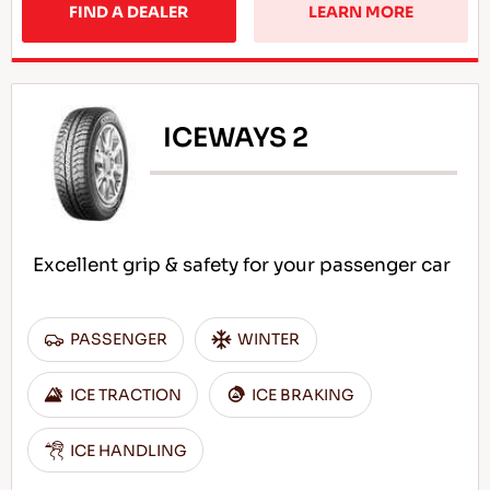
FIND A DEALER
LEARN MORE
ICEWAYS 2
Excellent grip & safety for your passenger car
PASSENGER
WINTER
ICE TRACTION
ICE BRAKING
ICE HANDLING