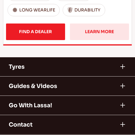
LONG WEARLIFE
DURABILITY
FIND A DEALER
LEARN MORE
Tyres
Guides & Videos
Go With Lassa!
Contact