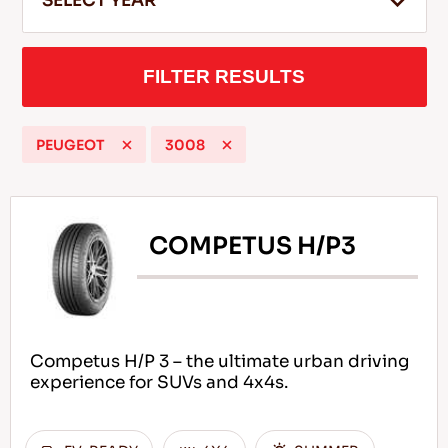
SELECT YEAR
FILTER RESULTS
EN
PEUGEOT
3008
Tips For Driving In The Snow
READ MORE
COMPETUS H/P3
Competus H/P 3 – the ultimate urban driving
experience for SUVs and 4x4s.