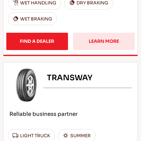
WET HANDLING
DRY BRAKING
WET BRAKING
FIND A DEALER
LEARN MORE
TRANSWAY
Reliable business partner
LIGHT TRUCK
SUMMER