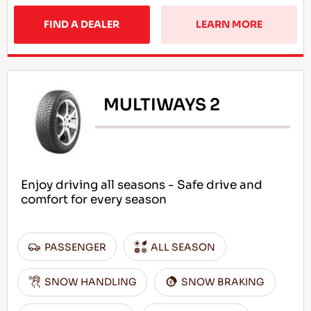
FIND A DEALER
LEARN MORE
MULTIWAYS 2
Enjoy driving all seasons - Safe drive and
comfort for every season
PASSENGER
ALL SEASON
SNOW HANDLING
SNOW BRAKING