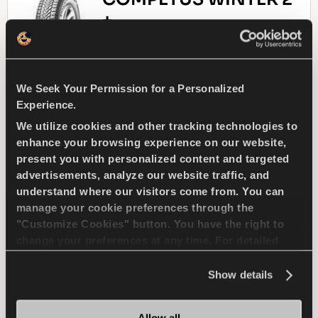
+
We Seek Your Permission for a Personalized
Challenge the winter - Safe drive for your
Experience.
SUV
We utilize cookies and other tracking technologies to
enhance your browsing experience on our website,
4X4
WINTER
present you with personalized content and targeted
advertisements, analyze our website traffic, and
SNOW HANDLING
SNOW BRAKING
understand where our visitors come from. You can
manage your cookie preferences through the
"Customize Cookies" button. You have the right to
WET HANDLING
WET BRAKING
change your preferences at any time. For detailed
information about the use of cookies, you can view
the
Cookie Policy
.
Show details
FIND A DEALER
LEARN MORE
Allow all