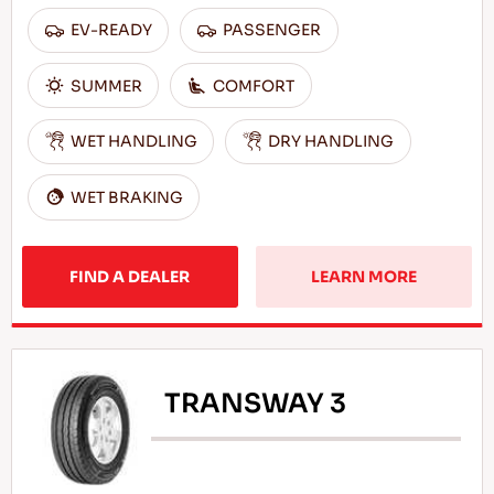
EV-READY
PASSENGER
SUMMER
COMFORT
WET HANDLING
DRY HANDLING
WET BRAKING
FIND A DEALER
LEARN MORE
TRANSWAY 3