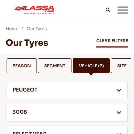
Home
Our Tyres
ALL LASSA TYRES
Our Tyres
CLEAR FILTERS
FIND A DEALER
SEASON
SEGMENT
VEHICLE
(2)
SIZE
BLOGS & VIDEOS
PEUGEOT
GO WITH LASSA!
3008
SERVICE & HELP