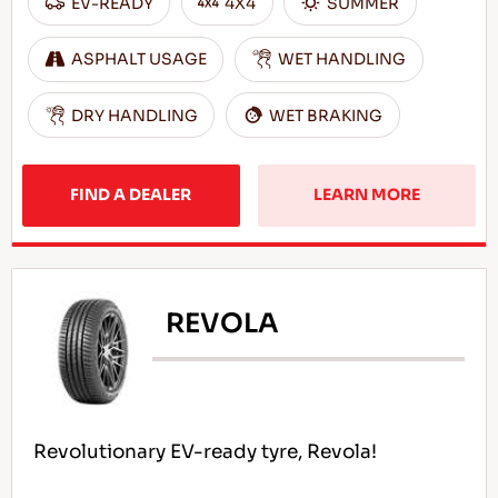
EV-READY
4X4
SUMMER
ASPHALT USAGE
WET HANDLING
DRY HANDLING
WET BRAKING
FIND A DEALER
LEARN MORE
REVOLA
Revolutionary EV-ready tyre, Revola!