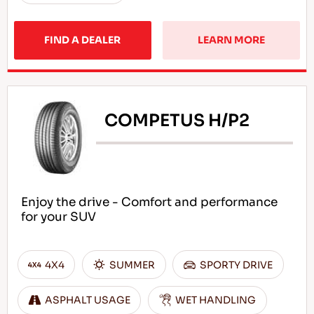
FIND A DEALER
LEARN MORE
COMPETUS H/P2
Enjoy the drive - Comfort and performance
for your SUV
4X4
SUMMER
SPORTY DRIVE
ASPHALT USAGE
WET HANDLING