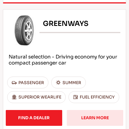
GREENWAYS
Natural selection - Driving economy for your
compact passenger car
PASSENGER
SUMMER
SUPERIOR WEARLIFE
FUEL EFFICIENCY
FIND A DEALER
LEARN MORE