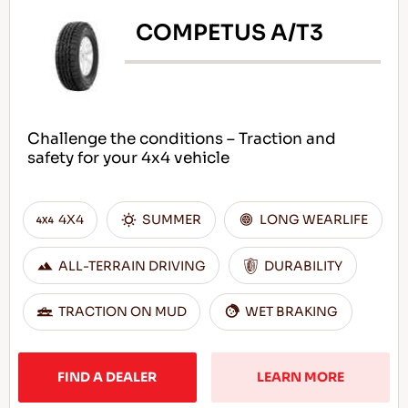
COMPETUS A/T3
Challenge the conditions – Traction and
safety for your 4x4 vehicle
4X4
SUMMER
LONG WEARLIFE
ALL-TERRAIN DRIVING
DURABILITY
TRACTION ON MUD
WET BRAKING
FIND A DEALER
LEARN MORE