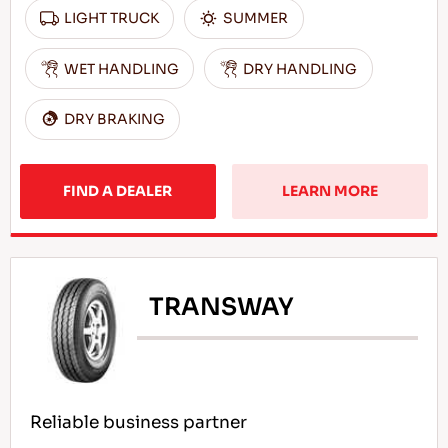
LIGHT TRUCK
SUMMER
WET HANDLING
DRY HANDLING
DRY BRAKING
FIND A DEALER
LEARN MORE
TRANSWAY
Reliable business partner