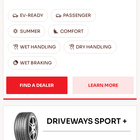
EV-READY
PASSENGER
SUMMER
COMFORT
WET HANDLING
DRY HANDLING
WET BRAKING
FIND A DEALER
LEARN MORE
DRIVEWAYS SPORT +