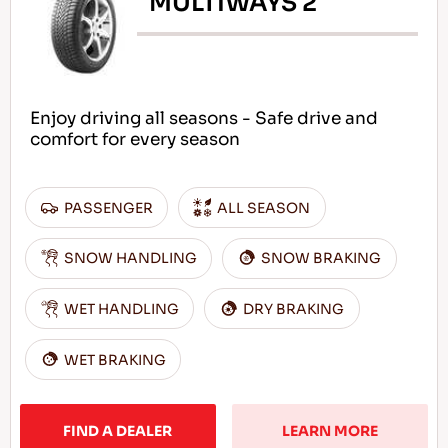
MULTIWAYS 2
Enjoy driving all seasons - Safe drive and
comfort for every season
PASSENGER
ALL SEASON
SNOW HANDLING
SNOW BRAKING
WET HANDLING
DRY BRAKING
WET BRAKING
FIND A DEALER
LEARN MORE