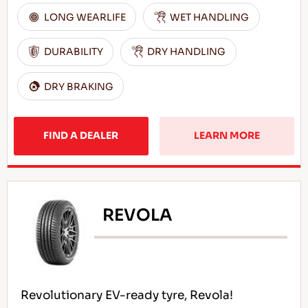
LONG WEARLIFE
WET HANDLING
DURABILITY
DRY HANDLING
DRY BRAKING
FIND A DEALER
LEARN MORE
REVOLA
Revolutionary EV-ready tyre, Revola!