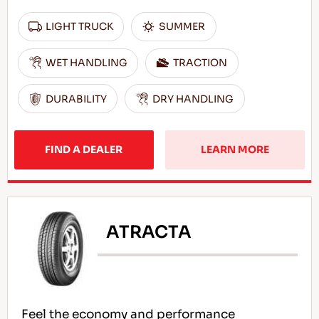
LIGHT TRUCK
SUMMER
WET HANDLING
TRACTION
DURABILITY
DRY HANDLING
FIND A DEALER
LEARN MORE
ATRACTA
Feel the economy and performance