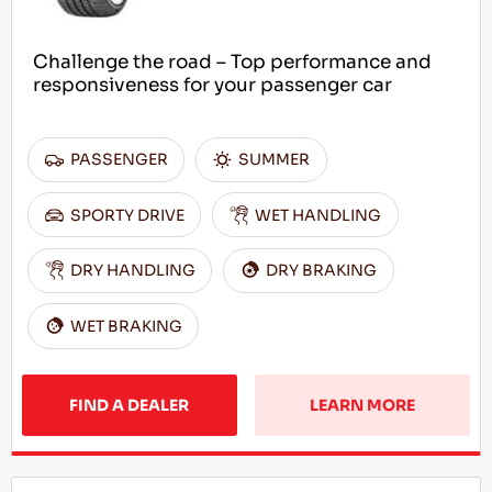
Challenge the road – Top performance and
responsiveness for your passenger car
PASSENGER
SUMMER
SPORTY DRIVE
WET HANDLING
DRY HANDLING
DRY BRAKING
WET BRAKING
FIND A DEALER
LEARN MORE