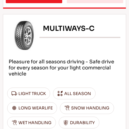
MULTIWAYS-C
Pleasure for all seasons driving - Safe drive
for every season for your light commercial
vehicle
LIGHT TRUCK
ALL SEASON
LONG WEARLIFE
SNOW HANDLING
WET HANDLING
DURABILITY