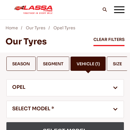
Home
Our Tyres
Opel Tyres
ALL LASSA TYRES
Our Tyres
CLEAR FILTERS
FIND A DEALER
SEASON
SEGMENT
VEHICLE
(1)
SIZE
BLOGS & VIDEOS
OPEL
GO WITH LASSA!
SELECT MODEL *
SERVICE & HELP