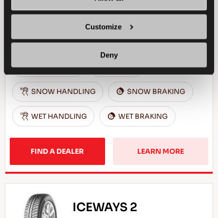
Reliable business partner - High efficiency for
your light commercial vehicle in winter
Customize
conditions
Deny
LIGHT TRUCK
WINTER
SNOW HANDLING
SNOW BRAKING
WET HANDLING
WET BRAKING
FIND A DEALER
LEARN MORE
ICEWAYS 2