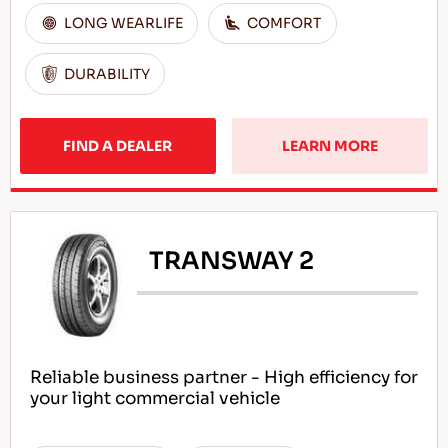
LONG WEARLIFE
COMFORT
DURABILITY
FIND A DEALER
LEARN MORE
TRANSWAY 2
Reliable business partner - High efficiency for
your light commercial vehicle