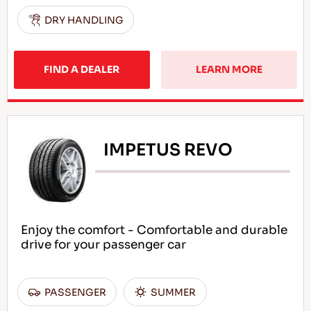
DRY HANDLING
FIND A DEALER
LEARN MORE
IMPETUS REVO
Enjoy the comfort - Comfortable and durable
drive for your passenger car
PASSENGER
SUMMER