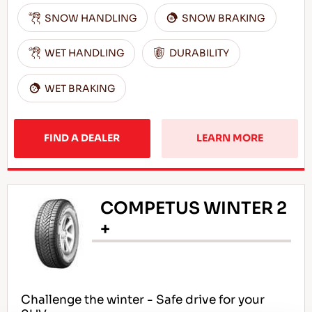
SNOW HANDLING
SNOW BRAKING
WET HANDLING
DURABILITY
WET BRAKING
FIND A DEALER
LEARN MORE
COMPETUS WINTER 2
+
Challenge the winter - Safe drive for your