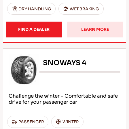
DRY HANDLING
WET BRAKING
FIND A DEALER
LEARN MORE
SNOWAYS 4
Challenge the winter - Comfortable and safe
drive for your passenger car
PASSENGER
WINTER