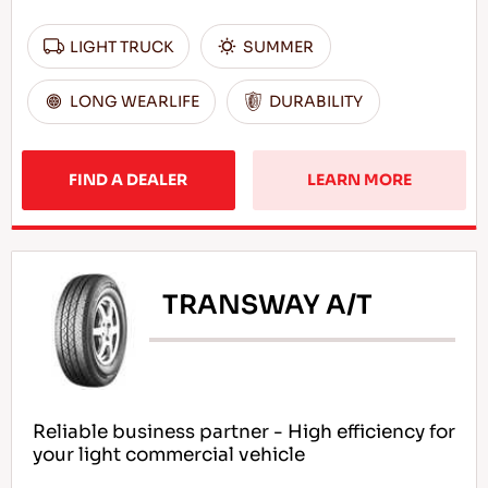
LIGHT TRUCK
SUMMER
LONG WEARLIFE
DURABILITY
FIND A DEALER
LEARN MORE
TRANSWAY A/T
Reliable business partner - High efficiency for
your light commercial vehicle