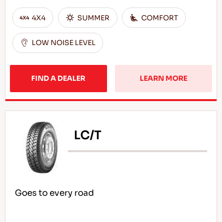
4X4
SUMMER
COMFORT
LOW NOISE LEVEL
FIND A DEALER
LEARN MORE
LC/T
Goes to every road