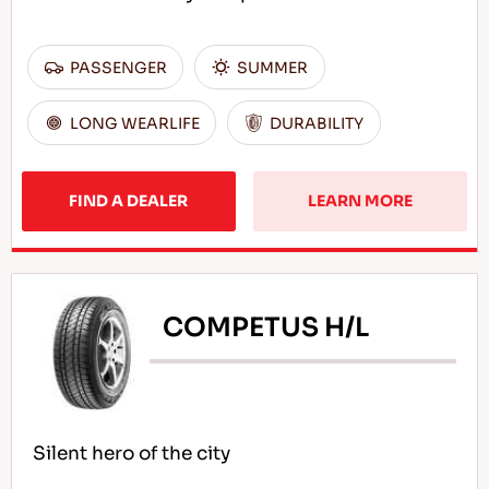
PASSENGER
SUMMER
LONG WEARLIFE
DURABILITY
FIND A DEALER
LEARN MORE
COMPETUS H/L
Silent hero of the city