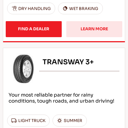
DRY HANDLING
WET BRAKING
FIND A DEALER
LEARN MORE
TRANSWAY 3+
Your most reliable partner for rainy
conditions, tough roads, and urban driving!
LIGHT TRUCK
SUMMER