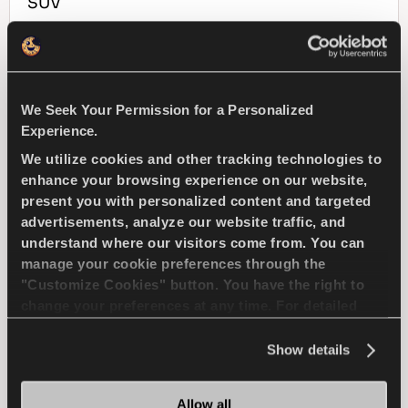
SUV
4X4
WINTER
We Seek Your Permission for a Personalized
SNOW HANDLING
SNOW BRAKING
Experience.
WET HANDLING
WET BRAKING
We utilize cookies and other tracking technologies to
enhance your browsing experience on our website,
present you with personalized content and targeted
FIND A DEALER
LEARN MORE
advertisements, analyze our website traffic, and
understand where our visitors come from. You can
manage your cookie preferences through the
"Customize Cookies" button. You have the right to
change your preferences at any time. For detailed
WINTUS 2
information about the use of cookies, you can view
the
Cookie Policy
.
Show details
Allow all