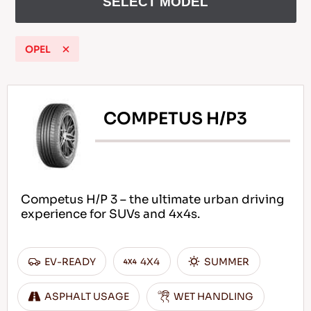
SELECT MODEL
OPEL
EN
COMPETUS H/P3
Tips For Driving In The Snow
READ MORE
Competus H/P 3 – the ultimate urban driving
experience for SUVs and 4x4s.
EV-READY
4X4
SUMMER
ASPHALT USAGE
WET HANDLING