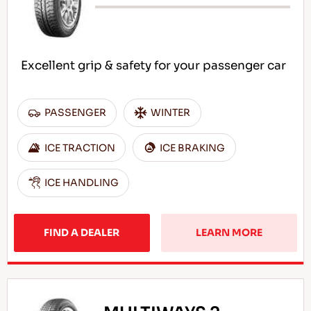
Excellent grip & safety for your passenger car
PASSENGER
WINTER
ICE TRACTION
ICE BRAKING
ICE HANDLING
FIND A DEALER
LEARN MORE