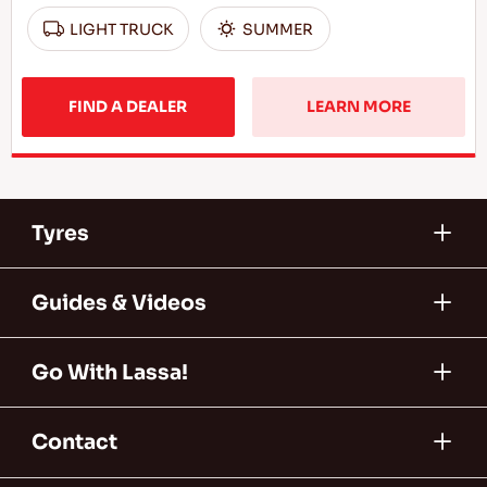
LIGHT TRUCK
SUMMER
FIND A DEALER
LEARN MORE
Tyres
Guides & Videos
Go With Lassa!
Contact