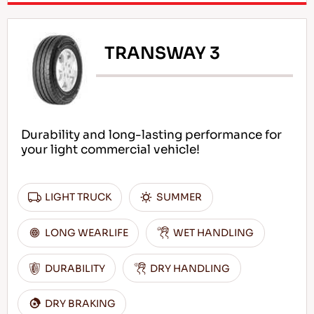
TRANSWAY 3
Durability and long-lasting performance for
your light commercial vehicle!
LIGHT TRUCK
SUMMER
LONG WEARLIFE
WET HANDLING
DURABILITY
DRY HANDLING
DRY BRAKING