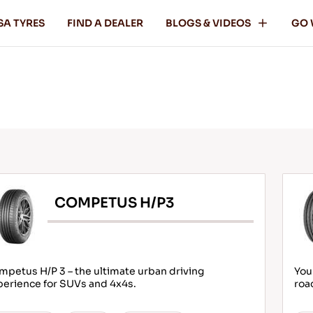
SA TYRES
FIND A DEALER
BLOGS & VIDEOS
GO 
COMPETUS H/P3
petus H/P 3 – the ultimate urban driving
You
perience for SUVs and 4x4s.
roa