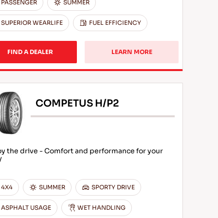
PASSENGER
SUMMER
SUPERIOR WEARLIFE
FUEL EFFICIENCY
FIND A DEALER
LEARN MORE
COMPETUS H/P2
oy the drive - Comfort and performance for your
V
4X4
SUMMER
SPORTY DRIVE
ASPHALT USAGE
WET HANDLING