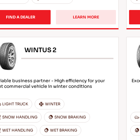
FIND A DEALER
LEARN MORE
WINTUS 2
iable business partner - High efficiency for your
Exc
ht commercial vehicle in winter conditions
LIGHT TRUCK
WINTER
SNOW HANDLING
SNOW BRAKING
WET HANDLING
WET BRAKING