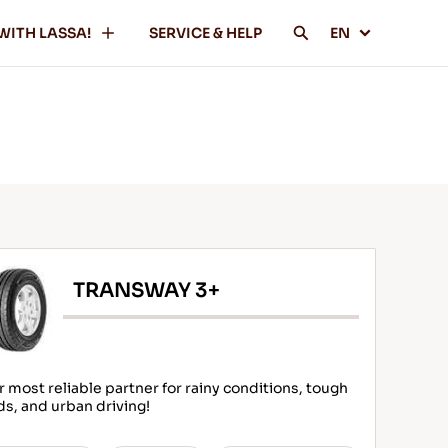
WITH LASSA!
SERVICE & HELP
EN
TRANSWAY 3+
r most reliable partner for rainy conditions, tough
ds, and urban driving!