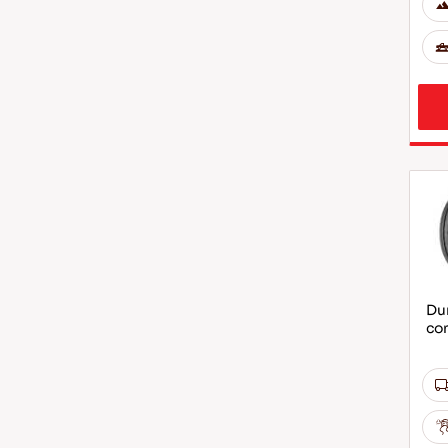
Dur
co