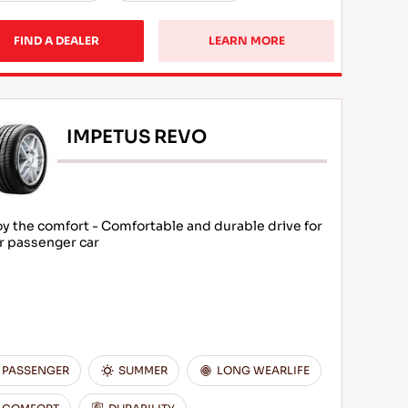
FIND A DEALER
LEARN MORE
IMPETUS REVO
oy the comfort - Comfortable and durable drive for
r passenger car
PASSENGER
SUMMER
LONG WEARLIFE