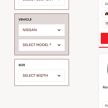
VEHICLE
NISSAN
SELECT MODEL *
SIZE
SELECT WIDTH
Rev