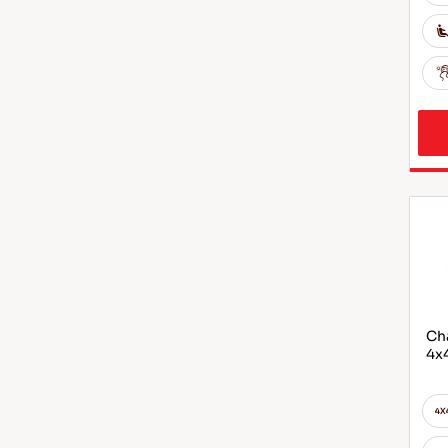
Cha
4x4