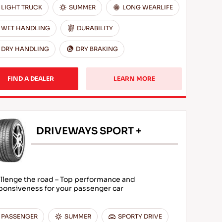
LIGHT TRUCK
SUMMER
LONG WEARLIFE
WET HANDLING
DURABILITY
DRY HANDLING
DRY BRAKING
FIND A DEALER
LEARN MORE
DRIVEWAYS SPORT +
llenge the road – Top performance and
ponsiveness for your passenger car
PASSENGER
SUMMER
SPORTY DRIVE