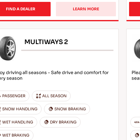
FIND A DEALER
LEARN MORE
MULTIWAYS 2
oy driving all seasons - Safe drive and comfort for
Ple
ery season
sea
PASSENGER
ALL SEASON
SNOW HANDLING
SNOW BRAKING
WET HANDLING
DRY BRAKING
WET BRAKING