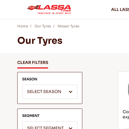
ALL LAS
Home
Our Tyres
Nissan Tyres
Our Tyres
CLEAR FILTERS
SEASON
SELECT SEASON
Com
SEGMENT
ex
SELECT SEGMENT