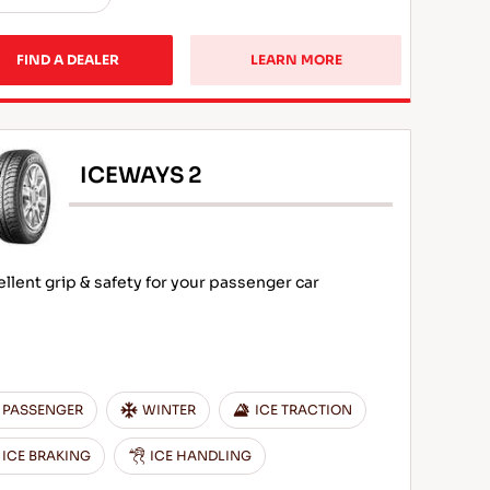
FIND A DEALER
LEARN MORE
ICEWAYS 2
ellent grip & safety for your passenger car
PASSENGER
WINTER
ICE TRACTION
ICE BRAKING
ICE HANDLING