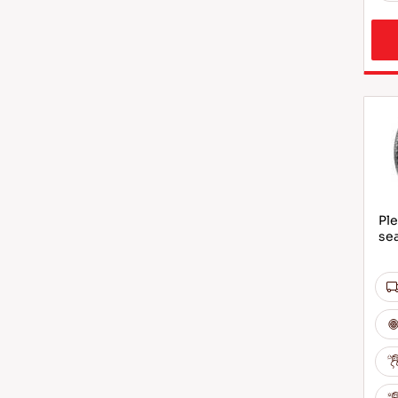
Ple
sea