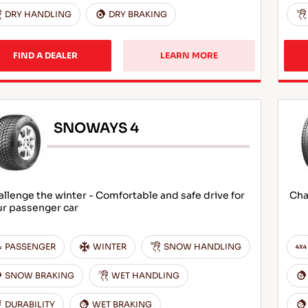
DRY HANDLING
DRY BRAKING
FIND A DEALER
LEARN MORE
SNOWAYS 4
llenge the winter - Comfortable and safe drive for
Cha
ur passenger car
PASSENGER
WINTER
SNOW HANDLING
SNOW BRAKING
WET HANDLING
DURABILITY
WET BRAKING