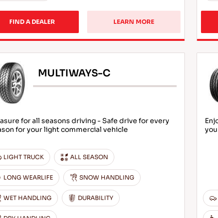
FIND A DEALER
LEARN MORE
MULTIWAYS-C
asure for all seasons driving - Safe drive for every
Enj
son for your light commercial vehicle
you
LIGHT TRUCK
ALL SEASON
LONG WEARLIFE
SNOW HANDLING
WET HANDLING
DURABILITY