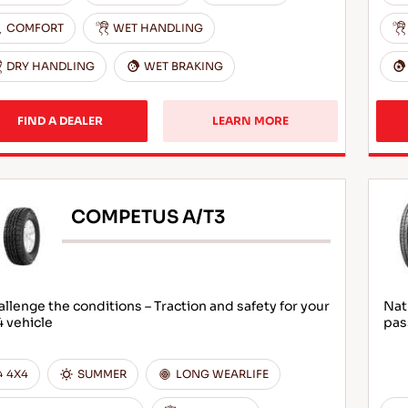
COMFORT
WET HANDLING
DRY HANDLING
WET BRAKING
FIND A DEALER
LEARN MORE
COMPETUS A/T3
llenge the conditions – Traction and safety for your
Nat
 vehicle
pas
4X4
SUMMER
LONG WEARLIFE