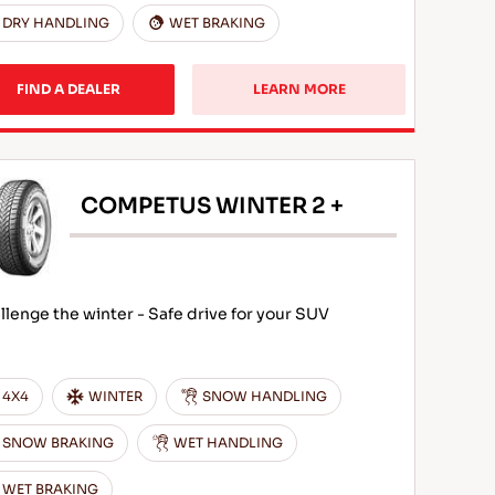
DRY HANDLING
WET BRAKING
FIND A DEALER
LEARN MORE
COMPETUS WINTER 2 +
llenge the winter - Safe drive for your SUV
4X4
WINTER
SNOW HANDLING
SNOW BRAKING
WET HANDLING
WET BRAKING