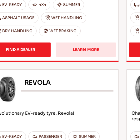
EV-READY
4X4
SUMMER
ASPHALT USAGE
WET HANDLING
DRY HANDLING
WET BRAKING
FIND A DEALER
LEARN MORE
REVOLA
olutionary EV-ready tyre, Revola!
Cha
res
EV-READY
PASSENGER
SUMMER