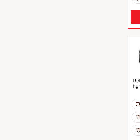
Rel
lig