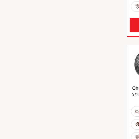
Cha
yo