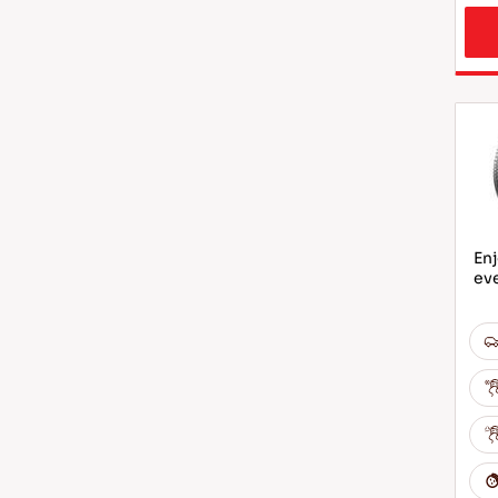
Enj
ev