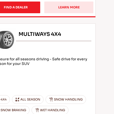
FIND A DEALER
LEARN MORE
MULTIWAYS 4X4
asure for all seasons driving - Safe drive for every
son for your SUV
4X4
ALL SEASON
SNOW HANDLING
SNOW BRAKING
WET HANDLING