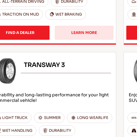
ALL-TERRAIN DRIVING
DURABILITY
TRACTION ON MUD
WET BRAKING
FIND A DEALER
LEARN MORE
TRANSWAY 3
ability and long-lasting performance for your light
Enj
mmercial vehicle!
SU
LIGHT TRUCK
SUMMER
LONG WEARLIFE
WET HANDLING
DURABILITY