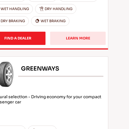
WET HANDLING
DRY HANDLING
DRY BRAKING
WET BRAKING
FIND A DEALER
LEARN MORE
GREENWAYS
ural selection - Driving economy for your compact
senger car