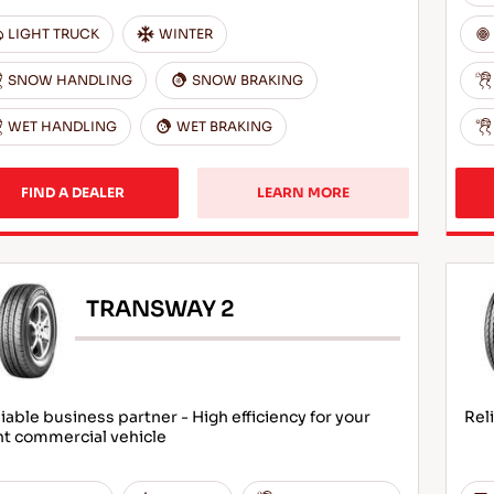
LIGHT TRUCK
WINTER
SNOW HANDLING
SNOW BRAKING
WET HANDLING
WET BRAKING
FIND A DEALER
LEARN MORE
TRANSWAY 2
iable business partner - High efficiency for your
Rel
ht commercial vehicle