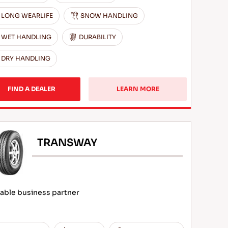
LONG WEARLIFE
SNOW HANDLING
WET HANDLING
DURABILITY
DRY HANDLING
FIND A DEALER
LEARN MORE
TRANSWAY
iable business partner