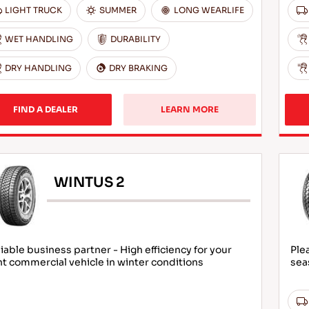
LIGHT TRUCK
SUMMER
LONG WEARLIFE
WET HANDLING
DURABILITY
DRY HANDLING
DRY BRAKING
FIND A DEALER
LEARN MORE
WINTUS 2
iable business partner - High efficiency for your
Ple
ht commercial vehicle in winter conditions
sea