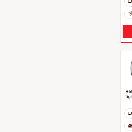
Rel
lig