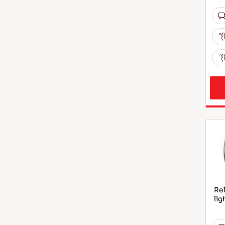
Rel
lig