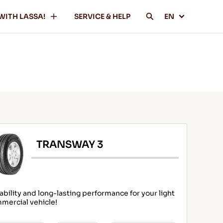
WITH LASSA!
SERVICE & HELP
EN
TRANSWAY 3
ability and long-lasting performance for your light
mercial vehicle!