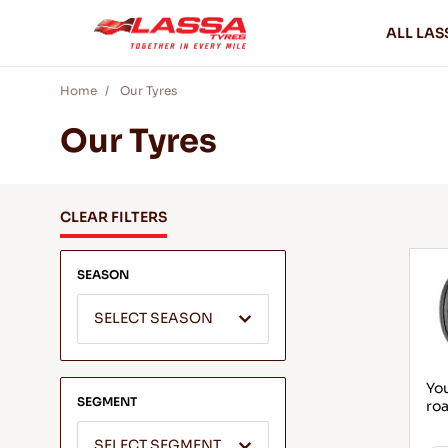
ALL LAS
Home
Our Tyres
Our Tyres
CLEAR FILTERS
SEASON
SELECT SEASON
You
SEGMENT
roa
SELECT SEGMENT