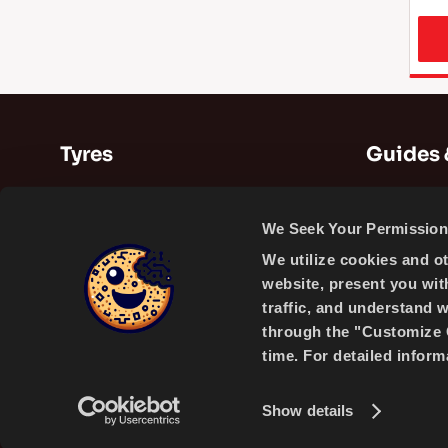
Tyres
Guides 
Summer Tyres
Guides
We Seek Your Permission 
Winter Tyres
Videos
We utilize cookies and o
All Season Tyres
website, present you wit
traffic, and understand 
through the "Customize C
time. For detailed infor
A PRODUCT OF
Show details