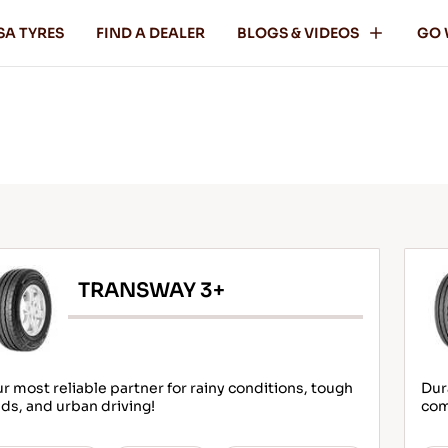
SA TYRES
FIND A DEALER
BLOGS & VIDEOS
GO 
TRANSWAY 3+
r most reliable partner for rainy conditions, tough
Dur
ds, and urban driving!
com