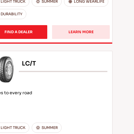
LIGHT TRUCK
SUMMER
LONG WEARLIFE
DURABILITY
FIND A DEALER
LEARN MORE
LC/T
s to every road
LIGHT TRUCK
SUMMER