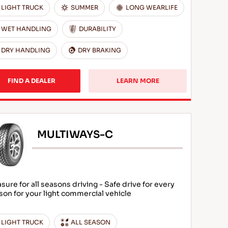
LIGHT TRUCK
SUMMER
LONG WEARLIFE
WET HANDLING
DURABILITY
DRY HANDLING
DRY BRAKING
FIND A DEALER
LEARN MORE
MULTIWAYS-C
asure for all seasons driving - Safe drive for every
son for your light commercial vehicle
LIGHT TRUCK
ALL SEASON