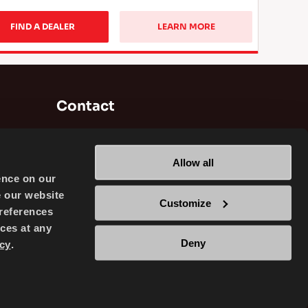
FIND A DEALER
LEARN MORE
Contact
Brisa Bridgestone Sabancı Tyre
Manufacturing and Trading INC
Allow all
Alikahya / Izmit / Turkey
ence on our
e our website
Customize
references
ces at any
Deny
cy
.
TRADING INC