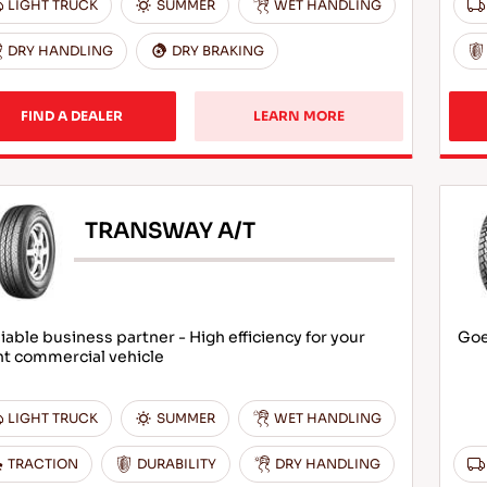
LIGHT TRUCK
SUMMER
WET HANDLING
DRY HANDLING
DRY BRAKING
FIND A DEALER
LEARN MORE
TRANSWAY A/T
iable business partner - High efficiency for your
Goe
ht commercial vehicle
LIGHT TRUCK
SUMMER
WET HANDLING
TRACTION
DURABILITY
DRY HANDLING