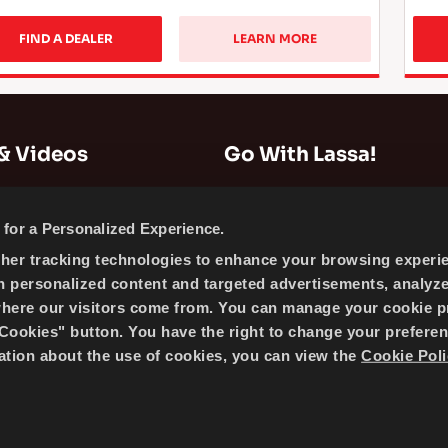
FIND A DEALER
LEARN MORE
& Videos
Go With Lassa!
Company Information
for a Personalized Experience.
News
ther tracking technologies to enhance your browsing experi
Cookie Policy
h personalized content and targeted advertisements, analyz
Sitemap
where our visitors come from. You can manage your cookie p
ookies" button. You have the right to change your preferen
mation about the use of cookies, you can view the
Cookie Poli
 BRISA BRIDGESTONE SABANCI TYRE MANUFACTURING AND 