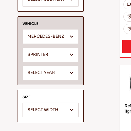
VEHICLE
MERCEDES-BENZ
SPRINTER
SELECT YEAR
SIZE
Rel
SELECT WIDTH
lig