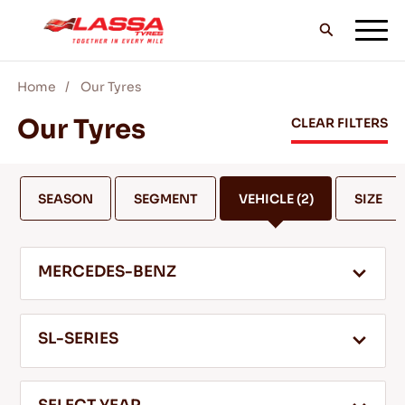
Home
Our Tyres
ALL LASSA TYRES
Our Tyres
CLEAR FILTERS
FIND A DEALER
SEASON
SEGMENT
VEHICLE
(2)
SIZE
BLOGS & VIDEOS
MERCEDES-BENZ
GO WITH LASSA!
SL-SERIES
SERVICE & HELP