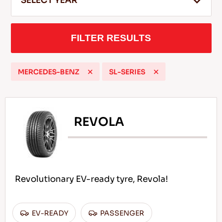
SELECT YEAR
FILTER RESULTS
EN
MERCEDES-BENZ
SL-SERIES
Tips For Driving In The Snow
READ MORE
REVOLA
Revolutionary EV-ready tyre, Revola!
EV-READY
PASSENGER