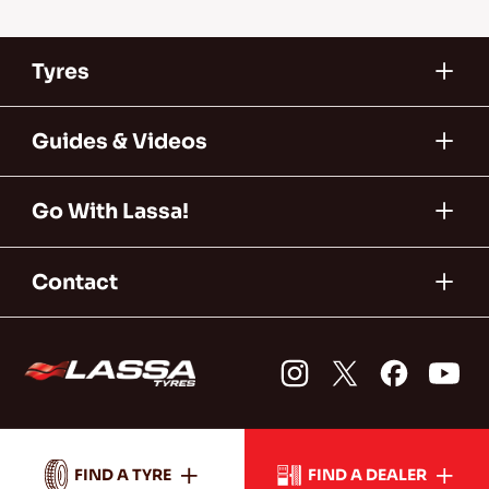
Tyres
Guides & Videos
Go With Lassa!
Contact
FIND A TYRE
FIND A DEALER