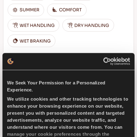
SUMMER
COMFORT
WET HANDLING
DRY HANDLING
WET BRAKING
FIND A DEALER
LEARN MORE
We Seek Your Permission for a Personalized
Experience.
DRIVEWAYS SPORT +
We utilize cookies and other tracking technologies to
enhance your browsing experience on our website,
present you with personalized content and targeted
advertisements, analyze our website traffic, and
understand where our visitors come from. You can
Challenge the road – Top performance and
manage your cookie preferences through the