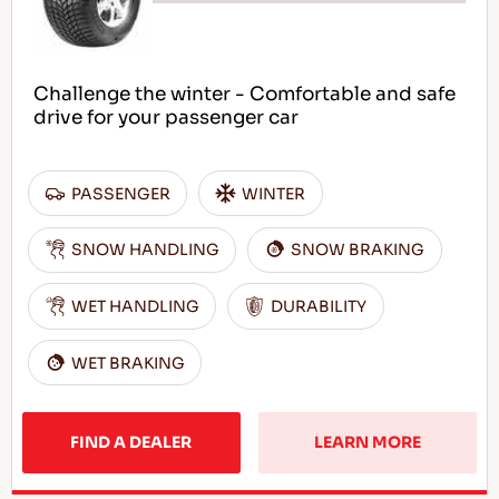
Challenge the winter - Comfortable and safe
drive for your passenger car
PASSENGER
WINTER
SNOW HANDLING
SNOW BRAKING
WET HANDLING
DURABILITY
WET BRAKING
FIND A DEALER
LEARN MORE