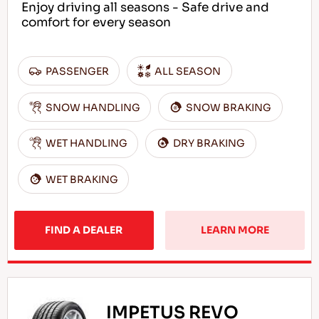
Enjoy driving all seasons - Safe drive and
comfort for every season
PASSENGER
ALL SEASON
SNOW HANDLING
SNOW BRAKING
WET HANDLING
DRY BRAKING
WET BRAKING
FIND A DEALER
LEARN MORE
IMPETUS REVO