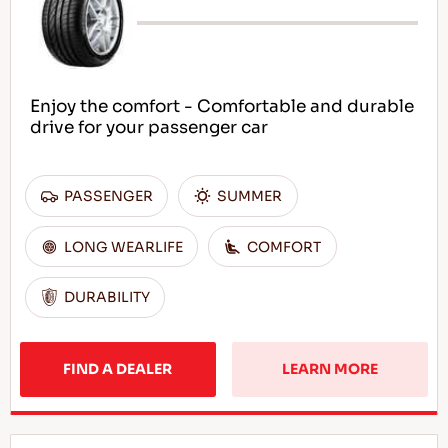
Enjoy the comfort - Comfortable and durable
drive for your passenger car
PASSENGER
SUMMER
LONG WEARLIFE
COMFORT
DURABILITY
FIND A DEALER
LEARN MORE