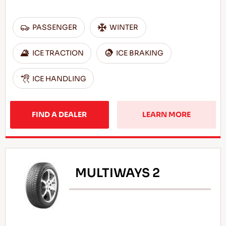
PASSENGER
WINTER
ICE TRACTION
ICE BRAKING
ICE HANDLING
FIND A DEALER
LEARN MORE
MULTIWAYS 2