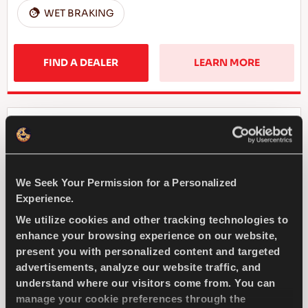
WET BRAKING
FIND A DEALER
LEARN MORE
COMPETUS WINTER 2
+
We Seek Your Permission for a Personalized
Experience.
We utilize cookies and other tracking technologies to
Challenge the winter - Safe drive for your
SUV
enhance your browsing experience on our website,
present you with personalized content and targeted
advertisements, analyze our website traffic, and
4X4
WINTER
understand where our visitors come from. You can
manage your cookie preferences through the