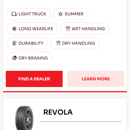
LIGHT TRUCK
SUMMER
LONG WEARLIFE
WET HANDLING
DURABILITY
DRY HANDLING
DRY BRAKING
FIND A DEALER
LEARN MORE
REVOLA