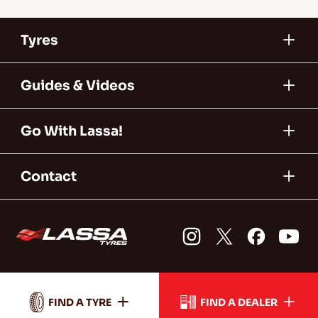
Tyres
Guides & Videos
Go With Lassa!
Contact
FIND A TYRE
FIND A DEALER