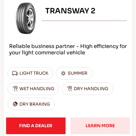
TRANSWAY 2
Reliable business partner - High efficiency for
your light commercial vehicle
LIGHT TRUCK
SUMMER
WET HANDLING
DRY HANDLING
DRY BRAKING
FIND A DEALER
LEARN MORE