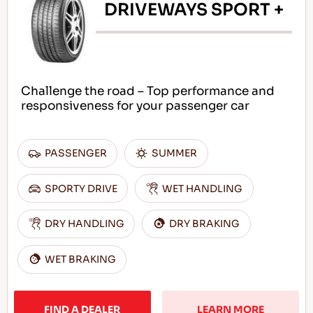
DRIVEWAYS SPORT +
Challenge the road – Top performance and
responsiveness for your passenger car
PASSENGER
SUMMER
SPORTY DRIVE
WET HANDLING
DRY HANDLING
DRY BRAKING
WET BRAKING
FIND A DEALER
LEARN MORE