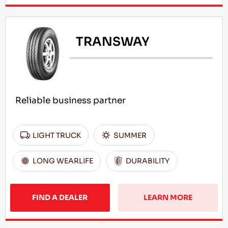
TRANSWAY
Reliable business partner
LIGHT TRUCK
SUMMER
LONG WEARLIFE
DURABILITY
FIND A DEALER
LEARN MORE