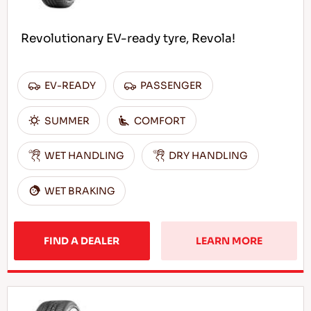
Revolutionary EV-ready tyre, Revola!
EV-READY
PASSENGER
SUMMER
COMFORT
WET HANDLING
DRY HANDLING
WET BRAKING
FIND A DEALER
LEARN MORE