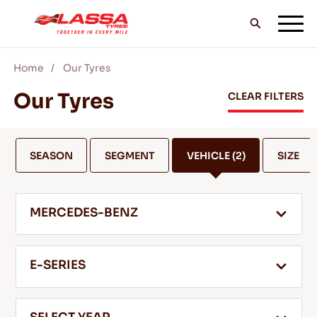
Home
Our Tyres
ALL LASSA TYRES
Our Tyres
CLEAR FILTERS
FIND A DEALER
SEASON
SEGMENT
VEHICLE
(2)
SIZE
BLOGS & VIDEOS
MERCEDES-BENZ
GO WITH LASSA!
E-SERIES
SERVICE & HELP