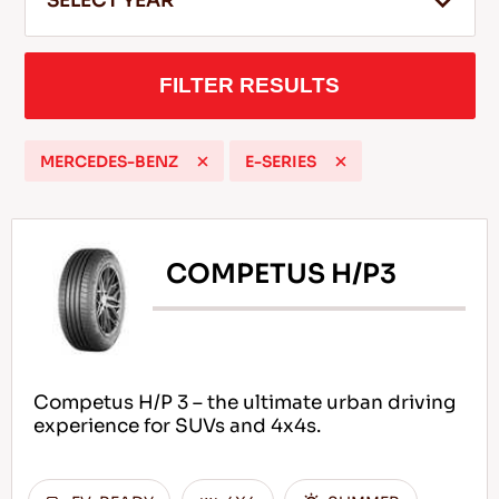
SELECT YEAR
FILTER RESULTS
EN
MERCEDES-BENZ
E-SERIES
Tips For Driving In The Snow
READ MORE
COMPETUS H/P3
Competus H/P 3 – the ultimate urban driving
experience for SUVs and 4x4s.