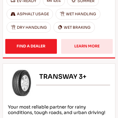
EV-READY
4X4
SUMMER
ASPHALT USAGE
WET HANDLING
DRY HANDLING
WET BRAKING
FIND A DEALER
LEARN MORE
TRANSWAY 3+
Your most reliable partner for rainy
conditions, tough roads, and urban driving!