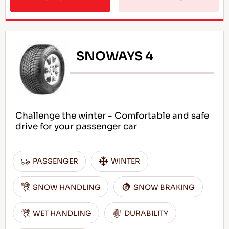
SNOWAYS 4
Challenge the winter - Comfortable and safe
drive for your passenger car
PASSENGER
WINTER
SNOW HANDLING
SNOW BRAKING
WET HANDLING
DURABILITY