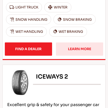
LIGHT TRUCK
WINTER
SNOW HANDLING
SNOW BRAKING
WET HANDLING
WET BRAKING
FIND A DEALER
LEARN MORE
ICEWAYS 2
Excellent grip & safety for your passenger car