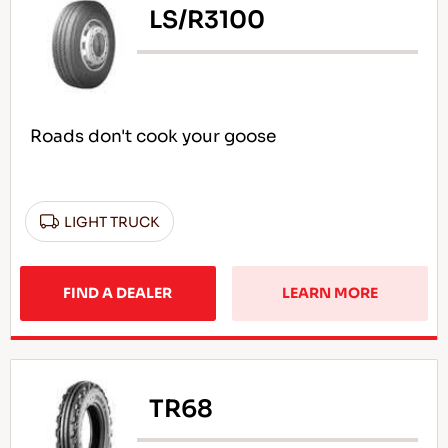
LS/R3100
Roads don't cook your goose
LIGHT TRUCK
FIND A DEALER
LEARN MORE
TR68