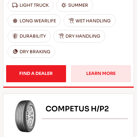
LIGHT TRUCK
SUMMER
LONG WEARLIFE
WET HANDLING
DURABILITY
DRY HANDLING
DRY BRAKING
FIND A DEALER
LEARN MORE
COMPETUS H/P2