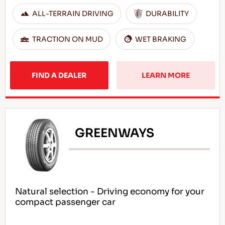
ALL-TERRAIN DRIVING
DURABILITY
TRACTION ON MUD
WET BRAKING
FIND A DEALER
LEARN MORE
GREENWAYS
Natural selection - Driving economy for your
compact passenger car