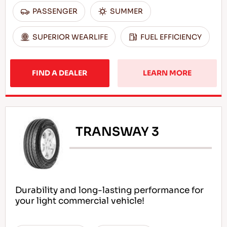
PASSENGER
SUMMER
SUPERIOR WEARLIFE
FUEL EFFICIENCY
FIND A DEALER
LEARN MORE
TRANSWAY 3
Durability and long-lasting performance for
your light commercial vehicle!