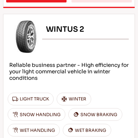
WINTUS 2
Reliable business partner - High efficiency for
your light commercial vehicle in winter
conditions
LIGHT TRUCK
WINTER
SNOW HANDLING
SNOW BRAKING
WET HANDLING
WET BRAKING