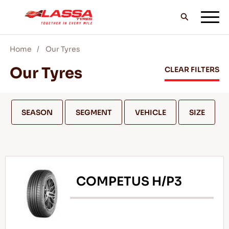
Home
Our Tyres
ALL LASSA TYRES
Our Tyres
CLEAR FILTERS
FIND A DEALER
SEASON
SEGMENT
VEHICLE
SIZE
BLOGS & VIDEOS
COMPETUS H/P3
GO WITH LASSA!
SERVICE & HELP