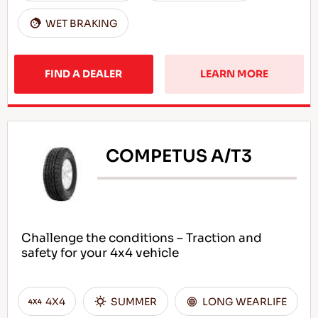
WET BRAKING
FIND A DEALER
LEARN MORE
COMPETUS A/T3
Challenge the conditions – Traction and
safety for your 4x4 vehicle
4X4
SUMMER
LONG WEARLIFE