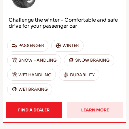
Challenge the winter - Comfortable and safe
drive for your passenger car
PASSENGER
WINTER
SNOW HANDLING
SNOW BRAKING
WET HANDLING
DURABILITY
WET BRAKING
FIND A DEALER
LEARN MORE