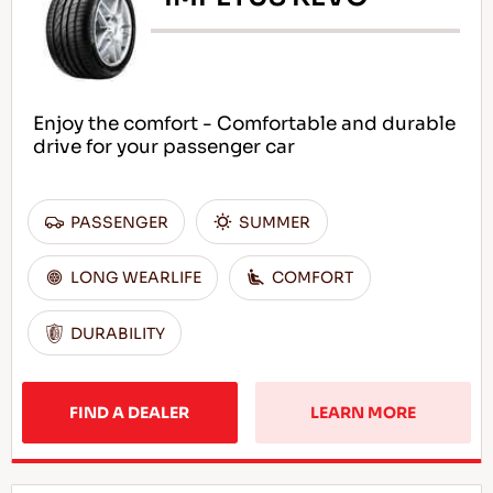
Enjoy the comfort - Comfortable and durable
drive for your passenger car
PASSENGER
SUMMER
LONG WEARLIFE
COMFORT
DURABILITY
FIND A DEALER
LEARN MORE