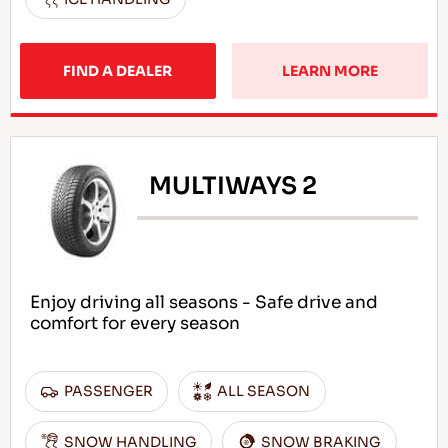
FIND A DEALER
LEARN MORE
MULTIWAYS 2
Enjoy driving all seasons - Safe drive and
comfort for every season
PASSENGER
ALL SEASON
SNOW HANDLING
SNOW BRAKING