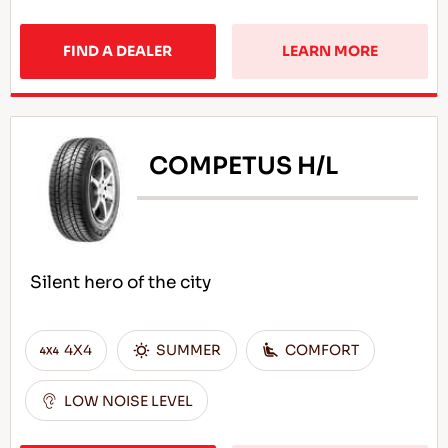
FIND A DEALER
LEARN MORE
COMPETUS H/L
Silent hero of the city
4X4
SUMMER
COMFORT
LOW NOISE LEVEL