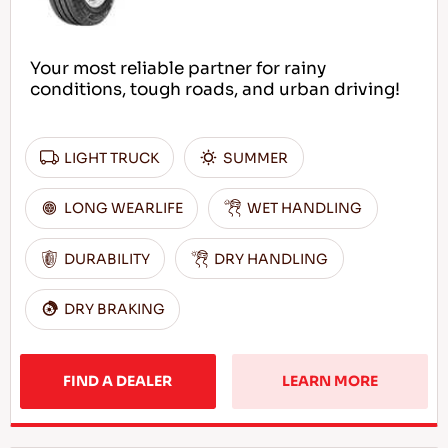
Your most reliable partner for rainy
conditions, tough roads, and urban driving!
LIGHT TRUCK
SUMMER
LONG WEARLIFE
WET HANDLING
DURABILITY
DRY HANDLING
DRY BRAKING
FIND A DEALER
LEARN MORE