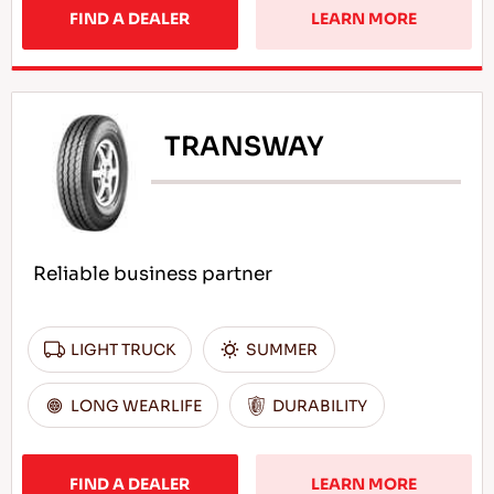
FIND A DEALER
LEARN MORE
TRANSWAY
Reliable business partner
LIGHT TRUCK
SUMMER
LONG WEARLIFE
DURABILITY
FIND A DEALER
LEARN MORE