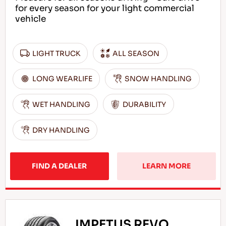
for every season for your light commercial
vehicle
LIGHT TRUCK
ALL SEASON
LONG WEARLIFE
SNOW HANDLING
WET HANDLING
DURABILITY
DRY HANDLING
FIND A DEALER
LEARN MORE
IMPETUS REVO