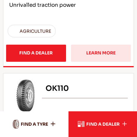
Unrivalled traction power
AGRICULTURE
FIND A DEALER
LEARN MORE
OK110
High durability under load
FIND A TYRE
FIND A DEALER