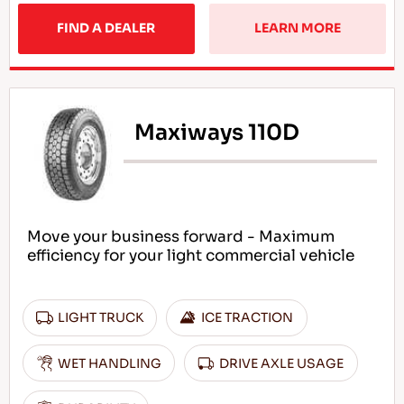
FIND A DEALER
LEARN MORE
Maxiways 110D
Move your business forward - Maximum
efficiency for your light commercial vehicle
LIGHT TRUCK
ICE TRACTION
WET HANDLING
DRIVE AXLE USAGE