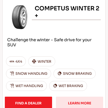
COMPETUS WINTER 2
+
Challenge the winter - Safe drive for your
SUV
4X4
WINTER
SNOW HANDLING
SNOW BRAKING
WET HANDLING
WET BRAKING
FIND A DEALER
LEARN MORE