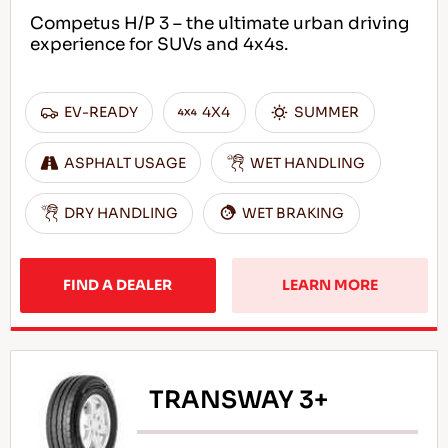
Competus H/P 3 – the ultimate urban driving
experience for SUVs and 4x4s.
EN
EV-READY
4X4
SUMMER
ASPHALT USAGE
WET HANDLING
Tips For Driving In The Snow
DRY HANDLING
WET BRAKING
READ MORE
FIND A DEALER
LEARN MORE
TRANSWAY 3+