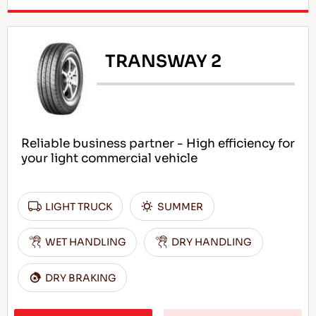
TRANSWAY 2
Reliable business partner - High efficiency for
your light commercial vehicle
LIGHT TRUCK
SUMMER
WET HANDLING
DRY HANDLING
DRY BRAKING