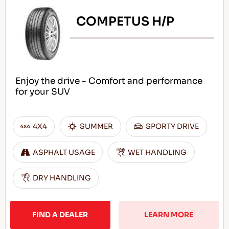
COMPETUS H/P
Enjoy the drive - Comfort and performance
for your SUV
4X4
SUMMER
SPORTY DRIVE
ASPHALT USAGE
WET HANDLING
DRY HANDLING
FIND A DEALER
LEARN MORE