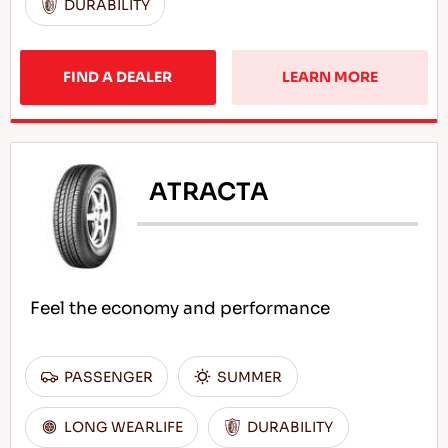
DURABILITY
FIND A DEALER
LEARN MORE
ATRACTA
Feel the economy and performance
PASSENGER
SUMMER
LONG WEARLIFE
DURABILITY