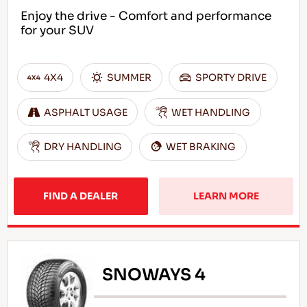
Enjoy the drive - Comfort and performance
for your SUV
4X4
SUMMER
SPORTY DRIVE
ASPHALT USAGE
WET HANDLING
DRY HANDLING
WET BRAKING
FIND A DEALER
LEARN MORE
SNOWAYS 4