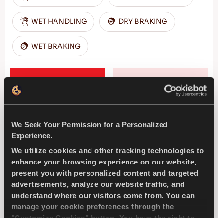
WET HANDLING
DRY BRAKING
WET BRAKING
FIND A DEALER
LEARN MORE
We Seek Your Permission for a Personalized
MULTIWAYS 4X4
Experience.
We utilize cookies and other tracking technologies to
enhance your browsing experience on our website,
present you with personalized content and targeted
advertisements, analyze our website traffic, and
Pleasure for all seasons driving - Safe drive
understand where our visitors come from. You can
for every season for your SUV
manage your cookie preferences through the
"Customize Cookies" button. You have the right to