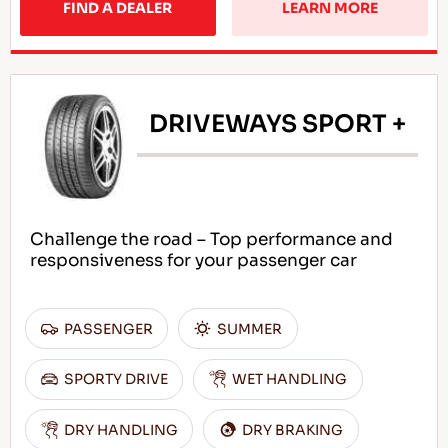
FIND A DEALER
LEARN MORE
DRIVEWAYS SPORT +
Challenge the road – Top performance and
responsiveness for your passenger car
PASSENGER
SUMMER
SPORTY DRIVE
WET HANDLING
DRY HANDLING
DRY BRAKING