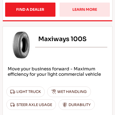
FIND A DEALER
LEARN MORE
Maxiways 100S
Move your business forward - Maximum
efficiency for your light commercial vehicle
LIGHT TRUCK
WET HANDLING
STEER AXLE USAGE
DURABILITY