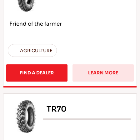
Friend of the farmer
AGRICULTURE
FIND A DEALER
LEARN MORE
TR70