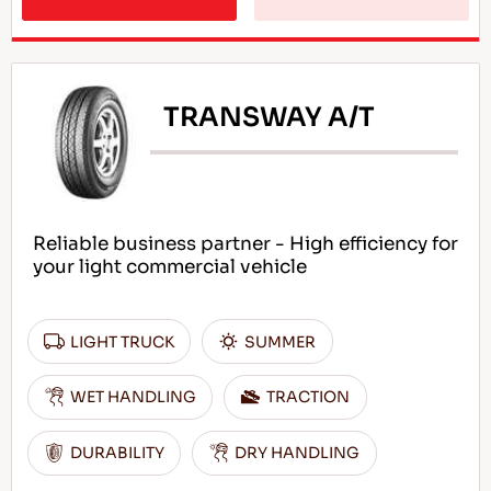
TRANSWAY A/T
Reliable business partner - High efficiency for
your light commercial vehicle
LIGHT TRUCK
SUMMER
WET HANDLING
TRACTION
DURABILITY
DRY HANDLING