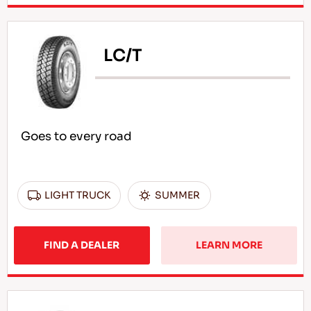
LC/T
Goes to every road
LIGHT TRUCK
SUMMER
FIND A DEALER
LEARN MORE