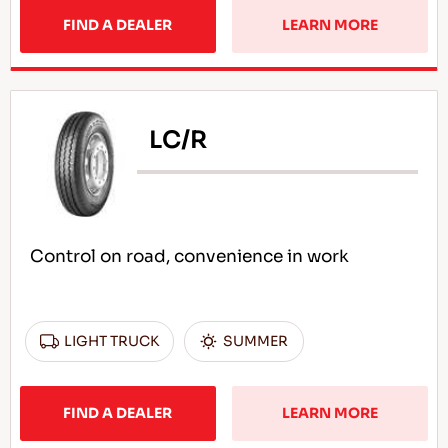
FIND A DEALER
LEARN MORE
LC/R
Control on road, convenience in work
LIGHT TRUCK
SUMMER
FIND A DEALER
LEARN MORE