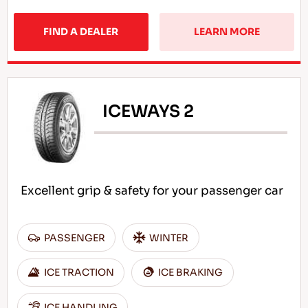
FIND A DEALER
LEARN MORE
ICEWAYS 2
Excellent grip & safety for your passenger car
PASSENGER
WINTER
ICE TRACTION
ICE BRAKING
ICE HANDLING