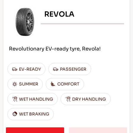
REVOLA
Revolutionary EV-ready tyre, Revola!
EV-READY
PASSENGER
SUMMER
COMFORT
WET HANDLING
DRY HANDLING
WET BRAKING