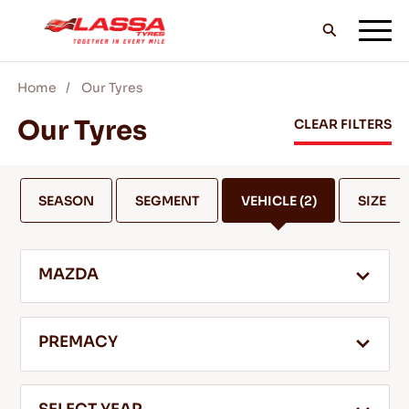
Home
Our Tyres
ALL LASSA TYRES
Our Tyres
CLEAR FILTERS
FIND A DEALER
SEASON
SEGMENT
VEHICLE
(2)
SIZE
BLOGS & VIDEOS
MAZDA
GO WITH LASSA!
PREMACY
SERVICE & HELP