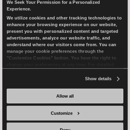
compact passenger car
We Seek Your Permission for a Personalized
Experience.
We utilize cookies and other tracking technologies to
PASSENGER
SUMMER
enhance your browsing experience on our website,
present you with personalized content and targeted
SUPERIOR WEARLIFE
FUEL EFFICIENCY
advertisements, analyze our website traffic, and
understand where our visitors come from. You can
manage your cookie preferences through the
FIND A DEALER
LEARN MORE
"Customize Cookies" button. You have the right to
change your preferences at any time. For detailed
information about the use of cookies, you can view
the
Cookie Policy
.
Show details
ICEWAYS 2
Allow all
Customize
Excellent grip & safety for your passenger car