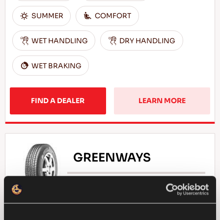
SUMMER
COMFORT
WET HANDLING
DRY HANDLING
WET BRAKING
FIND A DEALER
LEARN MORE
GREENWAYS
Natural selection - Driving economy for your