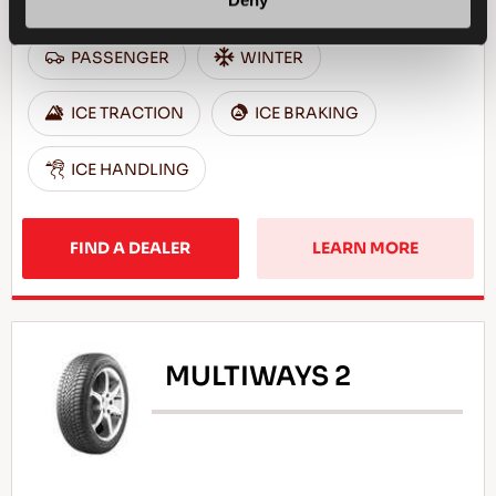
Deny
PASSENGER
WINTER
ICE TRACTION
ICE BRAKING
ICE HANDLING
FIND A DEALER
LEARN MORE
MULTIWAYS 2