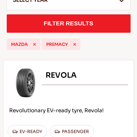
SELECT YEAR
FILTER RESULTS
EN
MAZDA
PREMACY
Tips For Driving In The Snow
READ MORE
REVOLA
Revolutionary EV-ready tyre, Revola!
EV-READY
PASSENGER