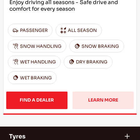
Enjoy driving all seasons - Safe drive and
comfort for every season
PASSENGER
ALL SEASON
SNOW HANDLING
SNOW BRAKING
WET HANDLING
DRY BRAKING
WET BRAKING
FIND A DEALER
LEARN MORE
Tyres