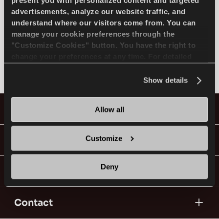
SELECT MODEL
present you with personalized content and targeted
advertisements, analyze our website traffic, and
understand where our visitors come from. You can
manage your cookie preferences through the
MAZDA
EN
"Customize Cookies" button. You have the right to
change your preferences at any time. For detailed
Not found
information about the use of cookies, you can view
the
Cookie Policy
.
Show details
Tips For Driving In The Snow
Tyres
Allow all
READ MORE
Guides & Videos
Customize
Deny
Go With Lassa!
Contact