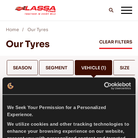
Home
Our Tyres
ALL LASSA TYRES
Our Tyres
CLEAR FILTERS
FIND A DEALER
SEASON
SEGMENT
VEHICLE
(1)
SIZE
BLOGS & VIDEOS
MAZDA
We Seek Your Permission for a Personalized
GO WITH LASSA!
Experience.
SELECT MODEL *
We utilize cookies and other tracking technologies to
enhance your browsing experience on our website,
SERVICE & HELP