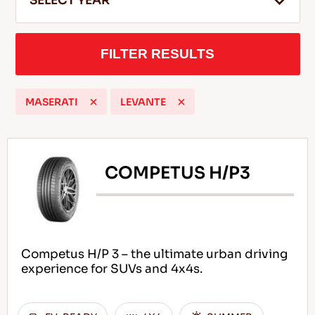
SELECT YEAR
FILTER RESULTS
EN
MASERATI
LEVANTE
Tips For Driving In The Snow
READ MORE
COMPETUS H/P3
Competus H/P 3 – the ultimate urban driving
experience for SUVs and 4x4s.