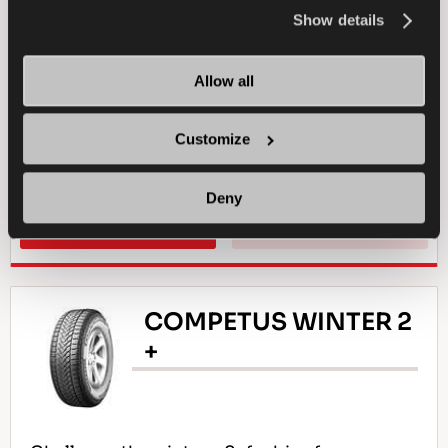
the
Cookie Policy
.
Show details
4X4
SUMMER
LONG WEARLIFE
Allow all
ALL-TERRAIN DRIVING
DURABILITY
Customize
TRACTION ON MUD
WET BRAKING
Deny
FIND A DEALER
LEARN MORE
COMPETUS WINTER 2
+