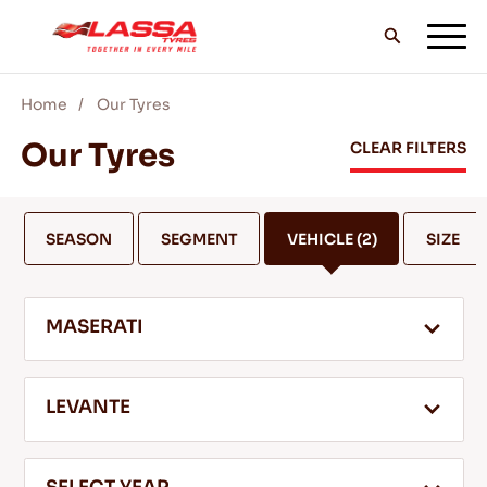
Home
Our Tyres
ALL LASSA TYRES
Our Tyres
CLEAR FILTERS
FIND A DEALER
SEASON
SEGMENT
VEHICLE
(2)
SIZE
BLOGS & VIDEOS
MASERATI
GO WITH LASSA!
LEVANTE
SERVICE & HELP