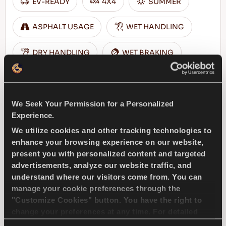
EV-READY
4X4
SUMMER
ASPHALT USAGE
WET HANDLING
DRY HANDLING
WET BRAKING
FIND A DEALER
LEARN MORE
We Seek Your Permission for a Personalized
Experience.
We utilize cookies and other tracking technologies to
enhance your browsing experience on our website,
COMPETUS A/T3
present you with personalized content and targeted
advertisements, analyze our website traffic, and
understand where our visitors come from. You can
manage your cookie preferences through the
"Customize Cookies" button. You have the right to
Challenge the conditions – Traction and
change your preferences at any time. For detailed
safety for your 4x4 vehicle
information about the use of cookies, you can view