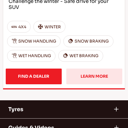
Challenge the winter - Safe drive for your
SUV
4X4
WINTER
SNOW HANDLING
SNOW BRAKING
WET HANDLING
WET BRAKING
FIND A DEALER
LEARN MORE
Tyres
Guides & Videos