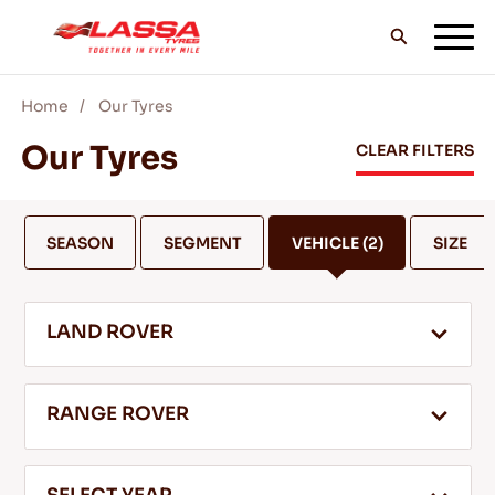
Home
Our Tyres
ALL LASSA TYRES
Our Tyres
CLEAR FILTERS
FIND A DEALER
SEASON
SEGMENT
VEHICLE
(2)
SIZE
BLOGS & VIDEOS
LAND ROVER
GO WITH LASSA!
RANGE ROVER
SERVICE & HELP