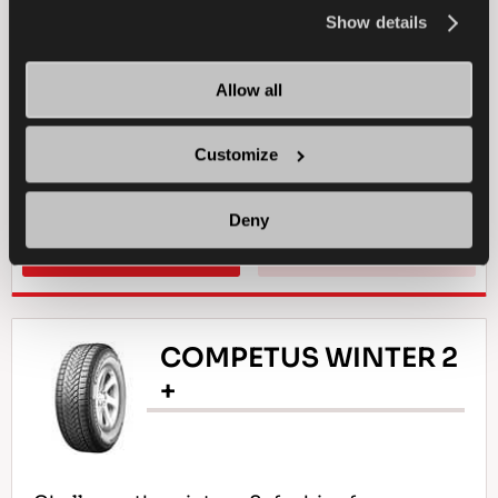
the
Cookie Policy
.
Show details
4X4
SUMMER
LONG WEARLIFE
Allow all
ALL-TERRAIN DRIVING
DURABILITY
Customize
TRACTION ON MUD
WET BRAKING
Deny
FIND A DEALER
LEARN MORE
COMPETUS WINTER 2
+