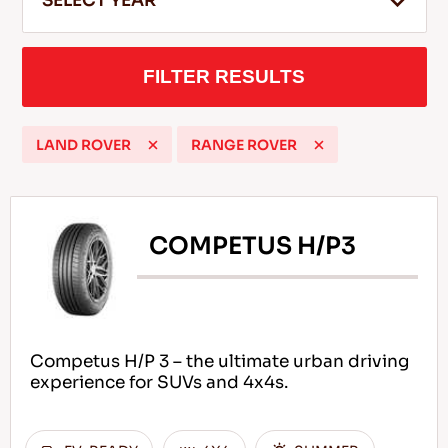
SELECT YEAR
FILTER RESULTS
EN
LAND ROVER
RANGE ROVER
Tips For Driving In The Snow
READ MORE
COMPETUS H/P3
Competus H/P 3 – the ultimate urban driving
experience for SUVs and 4x4s.