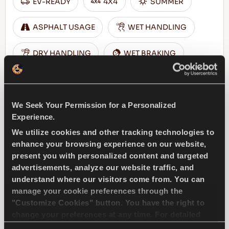
EV-READY
4X4
SUMMER
ASPHALT USAGE
WET HANDLING
DRY HANDLING
WET BRAKING
FIND A DEALER
LEARN MORE
We Seek Your Permission for a Personalized
Experience.
We utilize cookies and other tracking technologies to
enhance your browsing experience on our website,
COMPETUS A/T3
present you with personalized content and targeted
advertisements, analyze our website traffic, and
understand where our visitors come from. You can
manage your cookie preferences through the
"Customize Cookies" button. You have the right to
Challenge the conditions – Traction and
change your preferences at any time. For detailed
safety for your 4x4 vehicle
information about the use of cookies, you can view