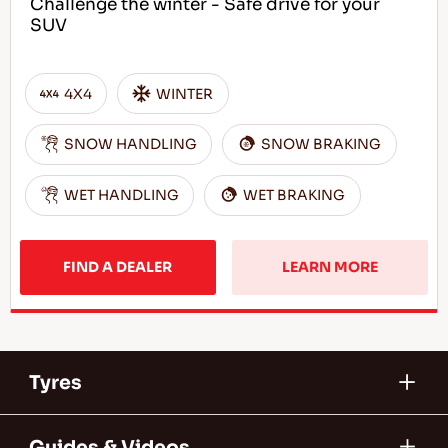
Challenge the winter - Safe drive for your
SUV
4X4
WINTER
SNOW HANDLING
SNOW BRAKING
WET HANDLING
WET BRAKING
FIND A DEALER
LEARN MORE
Tyres
Guides & Videos