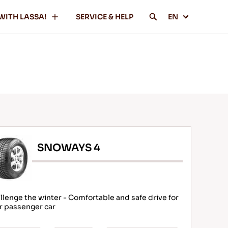
WITH LASSA!
SERVICE & HELP
EN
SNOWAYS 4
llenge the winter - Comfortable and safe drive for
r passenger car