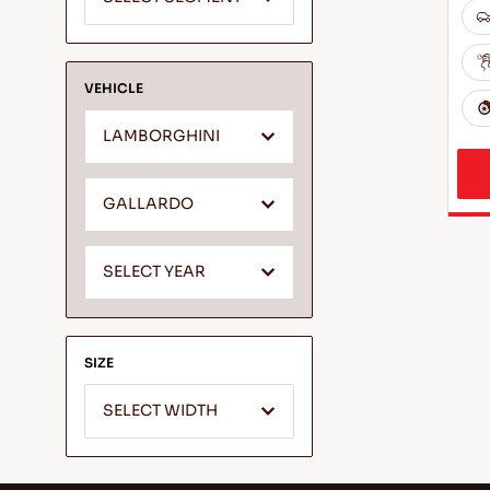
VEHICLE
LAMBORGHINI
GALLARDO
SELECT YEAR
SIZE
SELECT WIDTH