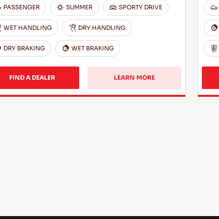
PASSENGER
SUMMER
SPORTY DRIVE
WET HANDLING
DRY HANDLING
DRY BRAKING
WET BRAKING
FIND A DEALER
LEARN MORE