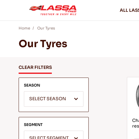
ALL LAS
Home
Our Tyres
Our Tyres
CLEAR FILTERS
SEASON
SELECT SEASON
Ch
SEGMENT
res
SELECT SEGMENT