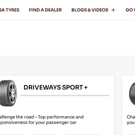
SA TYRES
FIND A DEALER
BLOGS & VIDEOS
GO 
DRIVEWAYS SPORT +
allenge the road – Top performance and
Cha
ponsiveness for your passenger car
you