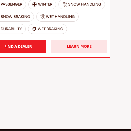
PASSENGER
WINTER
SNOW HANDLING
SNOW BRAKING
WET HANDLING
DURABILITY
WET BRAKING
FIND A DEALER
LEARN MORE