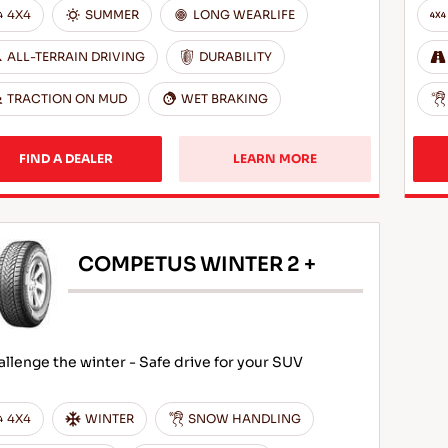
4X4
SUMMER
LONG WEARLIFE
ALL-TERRAIN DRIVING
DURABILITY
TRACTION ON MUD
WET BRAKING
FIND A DEALER
LEARN MORE
COMPETUS WINTER 2 +
llenge the winter - Safe drive for your SUV
4X4
WINTER
SNOW HANDLING