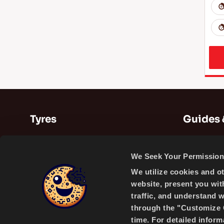
Tyres
Guides 
Summer Tyres
Guides
We Seek Your Permission 
Winter Tyres
Videos
We utilize cookies and o
All Season Tyres
website, present you wit
traffic, and understand 
through the "Customize C
time. For detailed infor