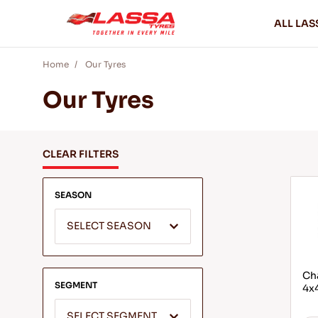
ALL LAS
Home
Our Tyres
Our Tyres
CLEAR FILTERS
SEASON
SELECT SEASON
Cha
SEGMENT
4x4
SELECT SEGMENT