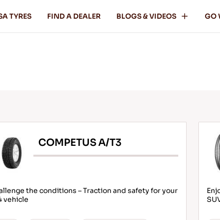
SA TYRES
FIND A DEALER
BLOGS & VIDEOS
GO 
COMPETUS A/T3
llenge the conditions – Traction and safety for your
Enj
 vehicle
SU