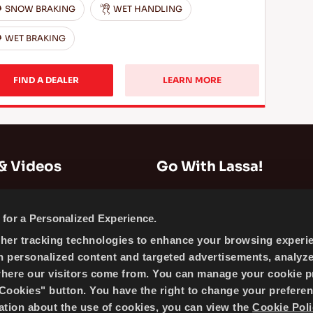
SNOW BRAKING
WET HANDLING
WET BRAKING
FIND A DEALER
LEARN MORE
& Videos
Go With Lassa!
Company Information
for a Personalized Experience.
News
ther tracking technologies to enhance your browsing experi
Cookie Policy
h personalized content and targeted advertisements, analyz
Sitemap
where our visitors come from. You can manage your cookie p
ookies" button. You have the right to change your preferen
mation about the use of cookies, you can view the
Cookie Poli