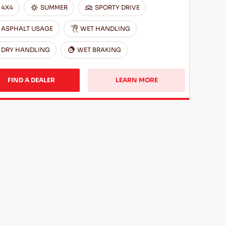
4X4
SUMMER
SPORTY DRIVE
ASPHALT USAGE
WET HANDLING
DRY HANDLING
WET BRAKING
FIND A DEALER
LEARN MORE