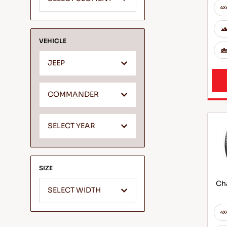
VEHICLE
JEEP
COMMANDER
SELECT YEAR
SIZE
Cha
SELECT WIDTH