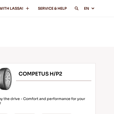
WITH LASSA!
SERVICE & HELP
EN
COMPETUS H/P2
oy the drive - Comfort and performance for your
V