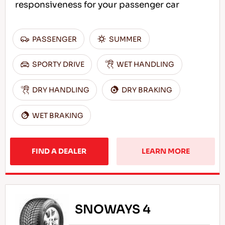
responsiveness for your passenger car
PASSENGER
SUMMER
SPORTY DRIVE
WET HANDLING
DRY HANDLING
DRY BRAKING
WET BRAKING
FIND A DEALER
LEARN MORE
SNOWAYS 4