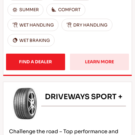
SUMMER
COMFORT
WET HANDLING
DRY HANDLING
WET BRAKING
FIND A DEALER
LEARN MORE
DRIVEWAYS SPORT +
Challenge the road – Top performance and