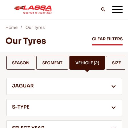
Home
Our Tyres
ALL LASSA TYRES
Our Tyres
CLEAR FILTERS
FIND A DEALER
SEASON
SEGMENT
VEHICLE
(2)
SIZE
BLOGS & VIDEOS
JAGUAR
GO WITH LASSA!
S-TYPE
SERVICE & HELP