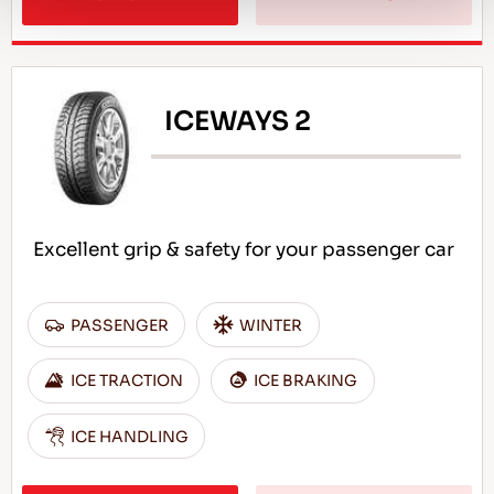
ICEWAYS 2
Excellent grip & safety for your passenger car
PASSENGER
WINTER
ICE TRACTION
ICE BRAKING
ICE HANDLING