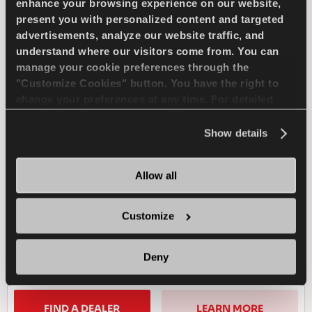
enhance your browsing experience on our website,
present you with personalized content and targeted
COMPETUS WINTER 2
advertisements, analyze our website traffic, and
+
understand where our visitors come from. You can
manage your cookie preferences through the
"Customize Cookies" button. You have the right to
change your preferences at any time. For detailed
information about the use of cookies, you can view
Challenge the winter - Safe drive for your
the
Cookie Policy
.
Show details
SUV
Allow all
4X4
WINTER
Customize
SNOW HANDLING
SNOW BRAKING
Deny
WET HANDLING
WET BRAKING
FIND A DEALER
LEARN MORE