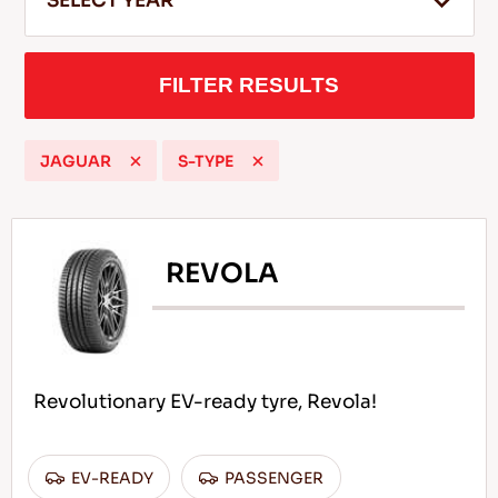
SELECT YEAR
FILTER RESULTS
EN
JAGUAR
S-TYPE
Tips For Driving In The Snow
READ MORE
REVOLA
Revolutionary EV-ready tyre, Revola!
EV-READY
PASSENGER