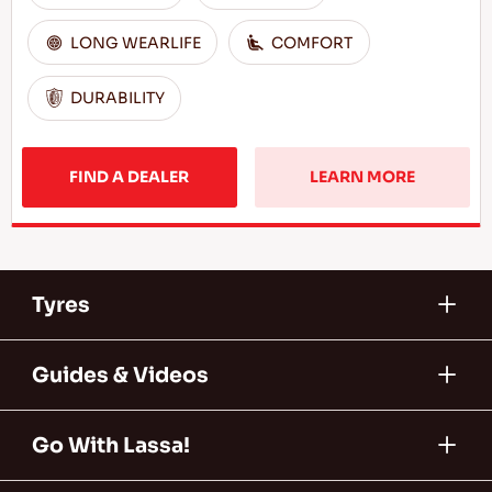
LONG WEARLIFE
COMFORT
DURABILITY
FIND A DEALER
LEARN MORE
Tyres
Guides & Videos
Go With Lassa!