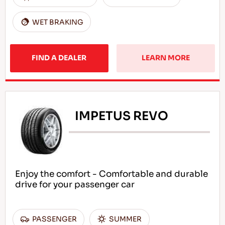
WET BRAKING
FIND A DEALER
LEARN MORE
IMPETUS REVO
Enjoy the comfort - Comfortable and durable
drive for your passenger car
PASSENGER
SUMMER