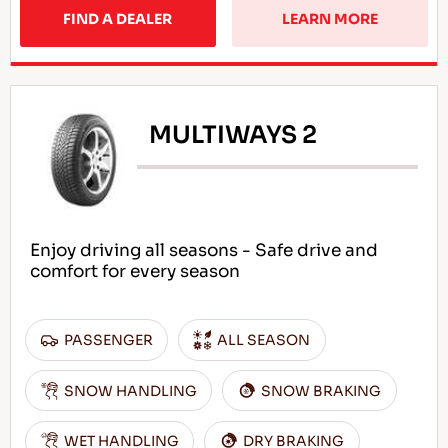
FIND A DEALER
LEARN MORE
MULTIWAYS 2
Enjoy driving all seasons - Safe drive and
comfort for every season
PASSENGER
ALL SEASON
SNOW HANDLING
SNOW BRAKING
WET HANDLING
DRY BRAKING