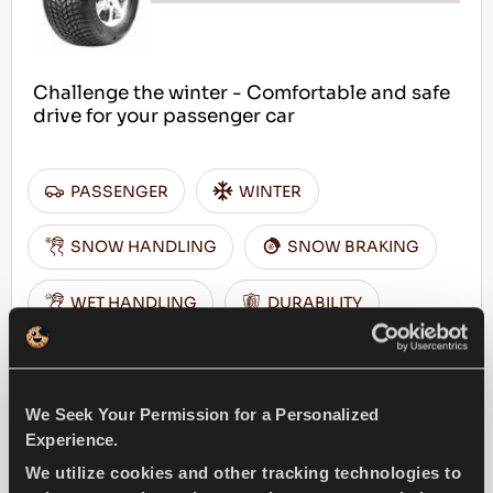
Challenge the winter - Comfortable and safe
drive for your passenger car
PASSENGER
WINTER
SNOW HANDLING
SNOW BRAKING
WET HANDLING
DURABILITY
WET BRAKING
We Seek Your Permission for a Personalized
FIND A DEALER
LEARN MORE
Experience.
We utilize cookies and other tracking technologies to