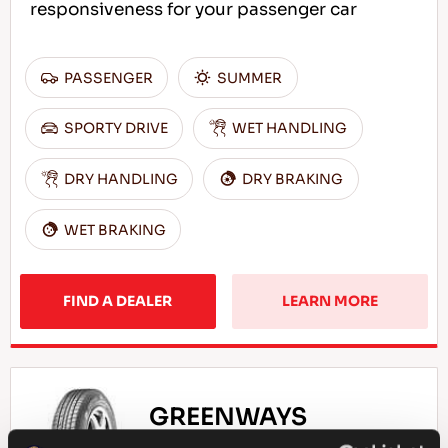
responsiveness for your passenger car
PASSENGER
SUMMER
SPORTY DRIVE
WET HANDLING
DRY HANDLING
DRY BRAKING
WET BRAKING
FIND A DEALER
LEARN MORE
GREENWAYS