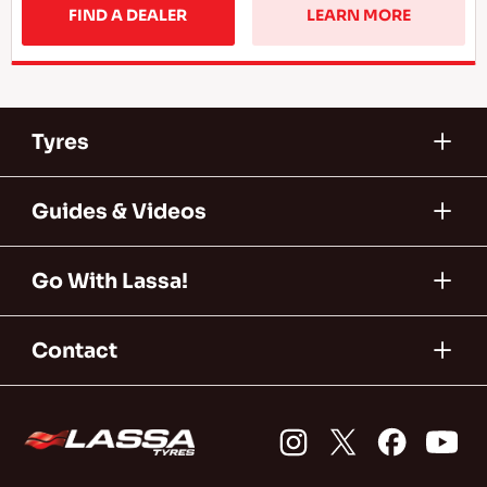
FIND A DEALER
LEARN MORE
Tyres
Guides & Videos
Go With Lassa!
Contact