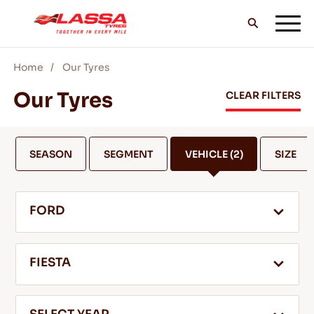
Home
Our Tyres
ALL LASSA TYRES
Our Tyres
CLEAR FILTERS
FIND A DEALER
SEASON
SEGMENT
VEHICLE
(2)
SIZE
BLOGS & VIDEOS
FORD
GO WITH LASSA!
FIESTA
SERVICE & HELP