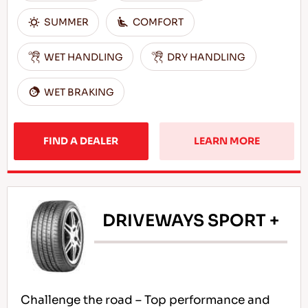
SUMMER
COMFORT
WET HANDLING
DRY HANDLING
WET BRAKING
FIND A DEALER
LEARN MORE
DRIVEWAYS SPORT +
Challenge the road – Top performance and