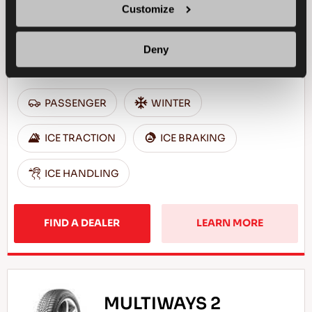
Customize
Deny
Excellent grip & safety for your passenger car
PASSENGER
WINTER
ICE TRACTION
ICE BRAKING
ICE HANDLING
FIND A DEALER
LEARN MORE
MULTIWAYS 2