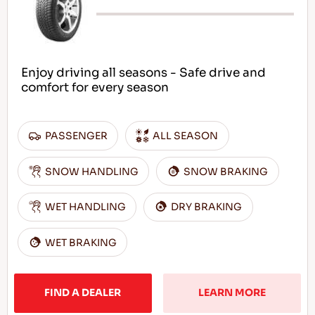
Enjoy driving all seasons - Safe drive and
comfort for every season
PASSENGER
ALL SEASON
SNOW HANDLING
SNOW BRAKING
WET HANDLING
DRY BRAKING
WET BRAKING
FIND A DEALER
LEARN MORE