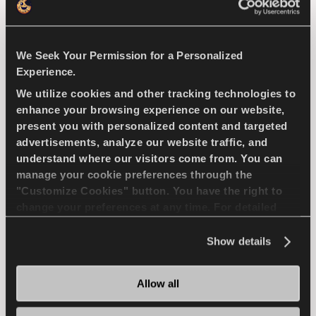
We Seek Your Permission for a Personalized
Natural selection - Driving economy for your
Experience.
compact passenger car
We utilize cookies and other tracking technologies to
enhance your browsing experience on our website,
PASSENGER
SUMMER
present you with personalized content and targeted
advertisements, analyze our website traffic, and
SUPERIOR WEARLIFE
FUEL EFFICIENCY
understand where our visitors come from. You can
manage your cookie preferences through the
"Customize Cookies" button. You have the right to
change your preferences at any time. For detailed
FIND A DEALER
LEARN MORE
information about the use of cookies, you can view
the
Cookie Policy
.
Show details
Allow all
ICEWAYS 2