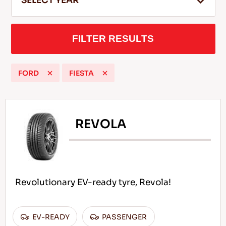
SELECT YEAR
FILTER RESULTS
EN
FORD
FIESTA
Tips For Driving In The Snow
READ MORE
REVOLA
Revolutionary EV-ready tyre, Revola!
EV-READY
PASSENGER