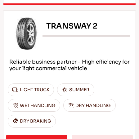
TRANSWAY 2
Reliable business partner - High efficiency for
your light commercial vehicle
LIGHT TRUCK
SUMMER
WET HANDLING
DRY HANDLING
DRY BRAKING