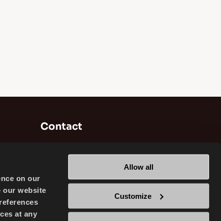
Contact
Brisa Bridgestone Sabancı Tyre
Manufacturing and Trading INC
Allow all
Alikahya / Izmit / Turkey
ence on our
e our website
Customize
references
ces at any