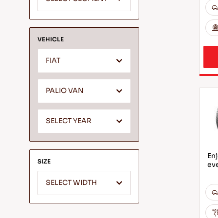
VEHICLE
FIAT
PALIO VAN
SELECT YEAR
Enj
SIZE
ev
SELECT WIDTH