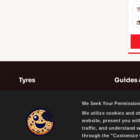
Tyres
Guides 
Summer Tyres
Guides
We Seek Your Permission 
Winter Tyres
Videos
We utilize cookies and o
All Season Tyres
website, present you wit
traffic, and understand 
through the "Customize C