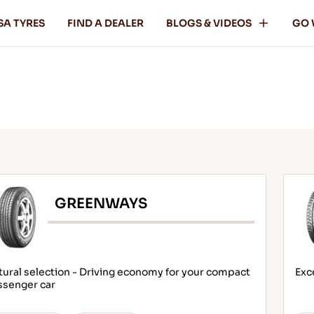
SA TYRES
FIND A DEALER
BLOGS & VIDEOS
GO 
GREENWAYS
ural selection - Driving economy for your compact
Exc
ssenger car