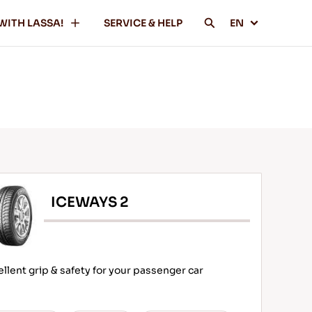
WITH LASSA!
SERVICE & HELP
EN
ICEWAYS 2
ellent grip & safety for your passenger car