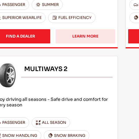
PASSENGER
SUMMER
SUPERIOR WEARLIFE
FUEL EFFICIENCY
FIND A DEALER
LEARN MORE
MULTIWAYS 2
oy driving all seasons - Safe drive and comfort for
ery season
PASSENGER
ALL SEASON
SNOW HANDLING
SNOW BRAKING