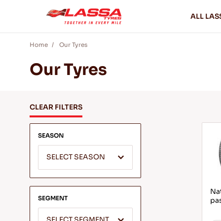
ALL LAS
Home
Our Tyres
Our Tyres
CLEAR FILTERS
SEASON
SELECT SEASON
Nat
SEGMENT
pa
SELECT SEGMENT