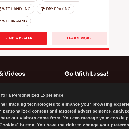
WET HANDLING
DRY BRAKING
WET BRAKING
FIND A DEALER
LEARN MORE
& Videos
Go With Lassa!
Company Information
for a Personalized Experience.
News
ther tracking technologies to enhance your browsing experi
Cookie Policy
h personalized content and targeted advertisements, analyz
Sitemap
where our visitors come from. You can manage your cookie p
ookies" button. You have the right to change your preferen