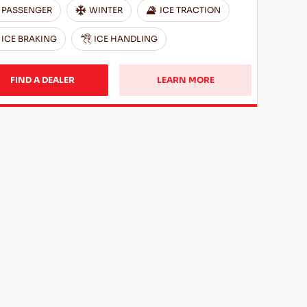
PASSENGER
WINTER
ICE TRACTION
ICE BRAKING
ICE HANDLING
FIND A DEALER
LEARN MORE