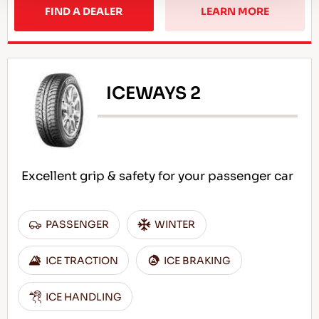
FIND A DEALER
LEARN MORE
ICEWAYS 2
Excellent grip & safety for your passenger car
PASSENGER
WINTER
ICE TRACTION
ICE BRAKING
ICE HANDLING