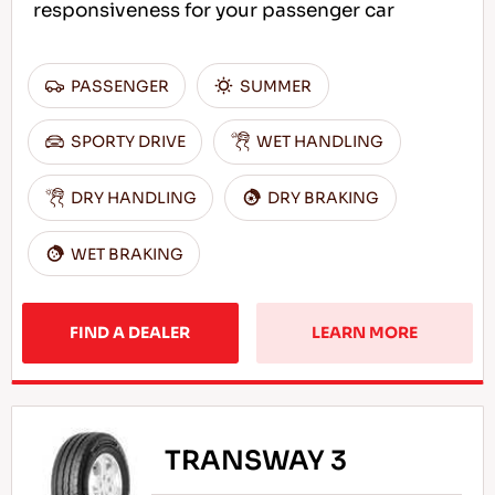
responsiveness for your passenger car
PASSENGER
SUMMER
SPORTY DRIVE
WET HANDLING
DRY HANDLING
DRY BRAKING
WET BRAKING
FIND A DEALER
LEARN MORE
TRANSWAY 3