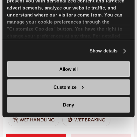
present you with personalized content and targeted
advertisements, analyze our website traffic, and
understand where our visitors come from. You can
WINTUS 2
manage your cookie preferences through the
"Customize Cookies" button. You have the right to
change your preferences at any time. For detailed
information about the use of cookies, you can view
the
Cookie Policy
.
Show details
Reliable business partner - High efficiency for
your light commercial vehicle in winter
conditions
Allow all
Customize
LIGHT TRUCK
WINTER
SNOW HANDLING
SNOW BRAKING
Deny
WET HANDLING
WET BRAKING