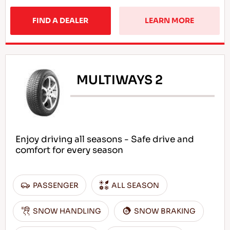
FIND A DEALER
LEARN MORE
MULTIWAYS 2
Enjoy driving all seasons - Safe drive and
comfort for every season
PASSENGER
ALL SEASON
SNOW HANDLING
SNOW BRAKING