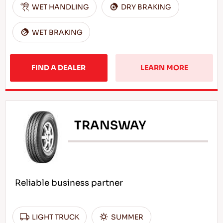
WET HANDLING
DRY BRAKING
WET BRAKING
FIND A DEALER
LEARN MORE
TRANSWAY
Reliable business partner
LIGHT TRUCK
SUMMER