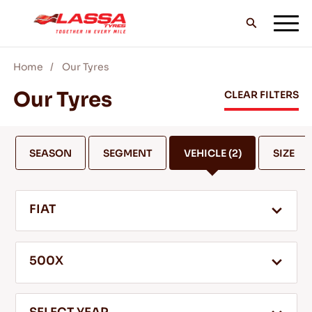
Home
Our Tyres
ALL LASSA TYRES
Our Tyres
CLEAR FILTERS
FIND A DEALER
SEASON
SEGMENT
VEHICLE
(2)
SIZE
BLOGS & VIDEOS
FIAT
GO WITH LASSA!
500X
SERVICE & HELP