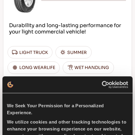
Durability and long-lasting performance for
your light commercial vehicle!
LIGHT TRUCK
SUMMER
LONG WEARLIFE
WET HANDLING
DURABILITY
DRY HANDLING
DRY BRAKING
We Seek Your Permission for a Personalized
Experience.
FIND A DEALER
LEARN MORE
We utilize cookies and other tracking technologies to
enhance your browsing experience on our website,