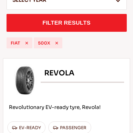
SELECT YEAR
FILTER RESULTS
EN
FIAT
500X
Tips For Driving In The Snow
READ MORE
REVOLA
Revolutionary EV-ready tyre, Revola!
EV-READY
PASSENGER