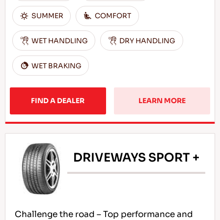
SUMMER
COMFORT
WET HANDLING
DRY HANDLING
WET BRAKING
FIND A DEALER
LEARN MORE
DRIVEWAYS SPORT +
Challenge the road – Top performance and