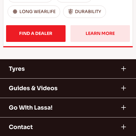
LONG WEARLIFE
DURABILITY
FIND A DEALER
LEARN MORE
Tyres
Guides & Videos
Go With Lassa!
Contact