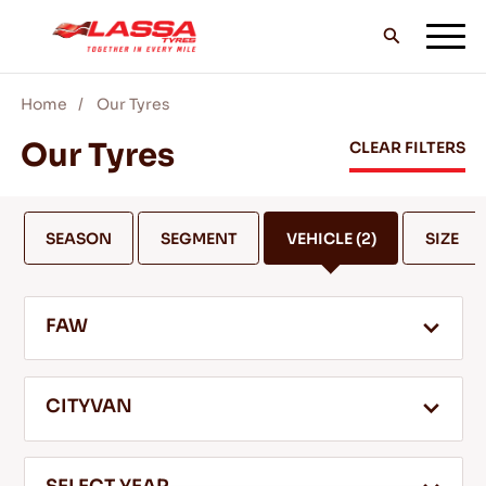
Home
Our Tyres
ALL LASSA TYRES
Our Tyres
CLEAR FILTERS
FIND A DEALER
SEASON
SEGMENT
VEHICLE
(2)
SIZE
BLOGS & VIDEOS
FAW
GO WITH LASSA!
CITYVAN
SERVICE & HELP