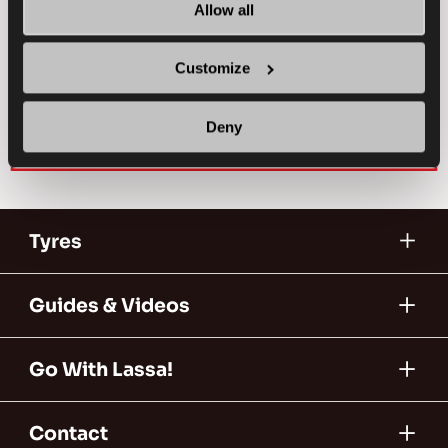
PASSENGER
SUMMER
Allow all
SUPERIOR WEARLIFE
FUEL EFFICIENCY
Customize
FIND A DEALER
LEARN MORE
Deny
Tyres
Guides & Videos
Go With Lassa!
Contact