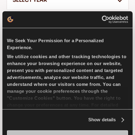
SELECT YEAR
FILTER RESULTS
EN
We Seek Your Permission for a Personalized
FAW
CITYVAN
Experience.
We utilize cookies and other tracking technologies to
Tips For Driving In The Snow
enhance your browsing experience on our website,
READ MORE
present you with personalized content and targeted
GREENWAYS
advertisements, analyze our website traffic, and
understand where our visitors come from. You can
manage your cookie preferences through the
"Customize Cookies" button. You have the right to
change your preferences at any time. For detailed
Natural selection - Driving economy for your
information about the use of cookies, you can view
compact passenger car
the
Cookie Policy
.
Show details