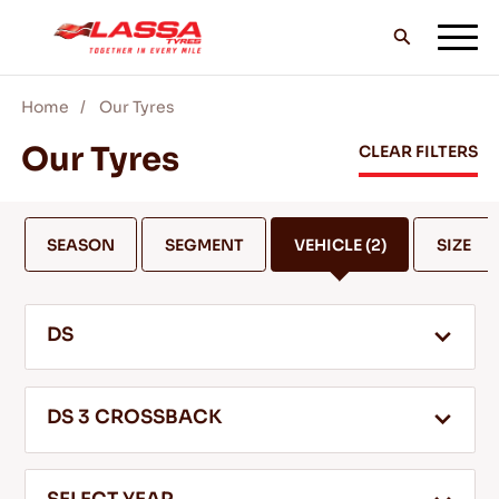
Home
Our Tyres
ALL LASSA TYRES
Our Tyres
CLEAR FILTERS
FIND A DEALER
SEASON
SEGMENT
VEHICLE
(2)
SIZE
BLOGS & VIDEOS
DS
GO WITH LASSA!
DS 3 CROSSBACK
SERVICE & HELP