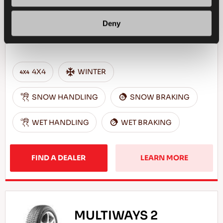
Deny
Challenge the winter - Safe drive for your
SUV
4X4
WINTER
SNOW HANDLING
SNOW BRAKING
WET HANDLING
WET BRAKING
FIND A DEALER
LEARN MORE
MULTIWAYS 2