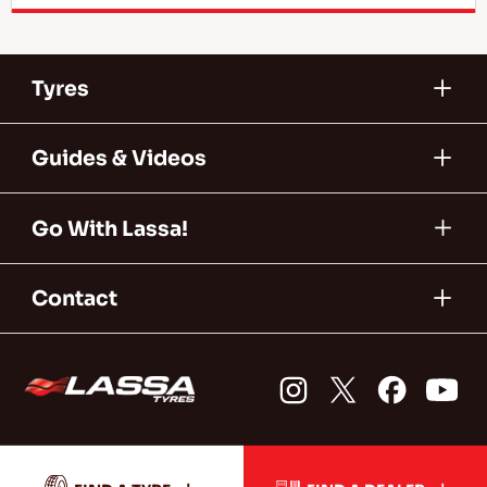
Tyres
Guides & Videos
Go With Lassa!
Contact