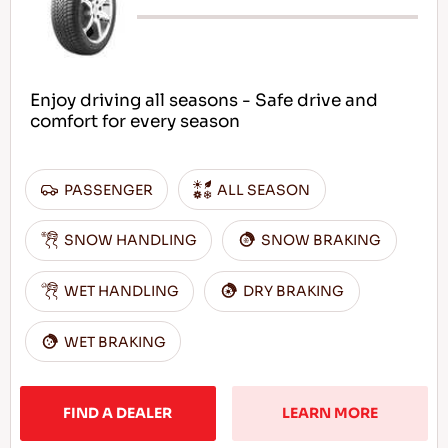
Enjoy driving all seasons - Safe drive and
comfort for every season
PASSENGER
ALL SEASON
SNOW HANDLING
SNOW BRAKING
WET HANDLING
DRY BRAKING
WET BRAKING
FIND A DEALER
LEARN MORE