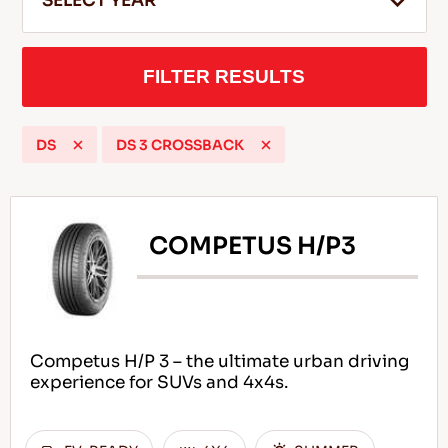
SELECT YEAR
FILTER RESULTS
EN
DS
DS 3 CROSSBACK
Tips For Driving In The Snow
READ MORE
COMPETUS H/P3
Competus H/P 3 – the ultimate urban driving
experience for SUVs and 4x4s.