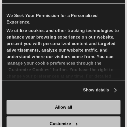
LIGHT TRUCK
SUMMER
We Seek Your Permission for a Personalized
Experience.
LONG WEARLIFE
WET HANDLING
We utilize cookies and other tracking technologies to
enhance your browsing experience on our website,
DURABILITY
DRY HANDLING
present you with personalized content and targeted
advertisements, analyze our website traffic, and
DRY BRAKING
understand where our visitors come from. You can
manage your cookie preferences through the
"Customize Cookies" button. You have the right to
change your preferences at any time. For detailed
FIND A DEALER
LEARN MORE
information about the use of cookies, you can view
the
Cookie Policy
.
Show details
COMPETUS WINTER 2
Allow all
+
Customize