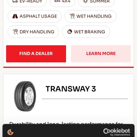
EV-READY
4X4
SUMMER
ASPHALT USAGE
WET HANDLING
DRY HANDLING
WET BRAKING
FIND A DEALER
LEARN MORE
TRANSWAY 3
Durability and long-lasting performance for
your light commercial vehicle!