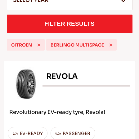
SELECT YEAR
FILTER RESULTS
EN
CITROEN
BERLINGO MULTISPACE
Tips For Driving In The Snow
READ MORE
REVOLA
Revolutionary EV-ready tyre, Revola!
EV-READY
PASSENGER