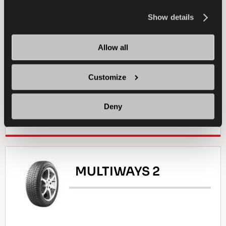
information about the use of cookies, you can view
the
Cookie Policy
.
Show details
PASSENGER
WINTER
Allow all
ICE TRACTION
ICE BRAKING
ICE HANDLING
Customize
Deny
FIND A DEALER
LEARN MORE
MULTIWAYS 2