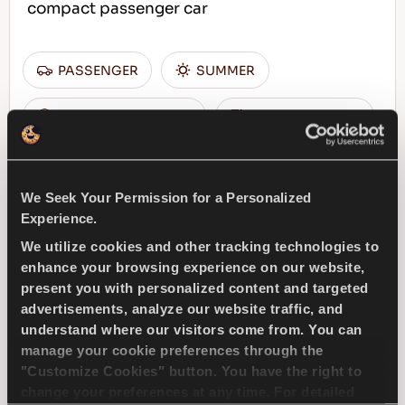
compact passenger car
PASSENGER
SUMMER
SUPERIOR WEARLIFE
FUEL EFFICIENCY
FIND A DEALER
LEARN MORE
We Seek Your Permission for a Personalized
Experience.
We utilize cookies and other tracking technologies to
enhance your browsing experience on our website,
ICEWAYS 2
present you with personalized content and targeted
advertisements, analyze our website traffic, and
understand where our visitors come from. You can
manage your cookie preferences through the
"Customize Cookies" button. You have the right to
Excellent grip & safety for your passenger car
change your preferences at any time. For detailed