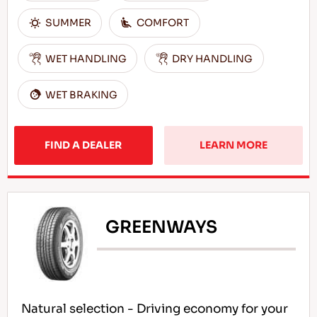
SUMMER
COMFORT
WET HANDLING
DRY HANDLING
WET BRAKING
FIND A DEALER
LEARN MORE
GREENWAYS
Natural selection - Driving economy for your