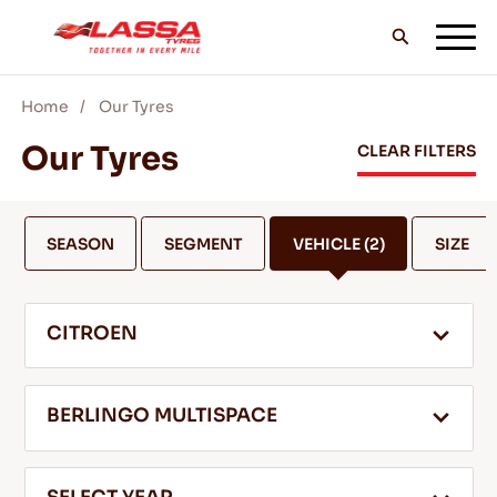
Home
Our Tyres
ALL LASSA TYRES
Our Tyres
CLEAR FILTERS
FIND A DEALER
SEASON
SEGMENT
VEHICLE
(2)
SIZE
BLOGS & VIDEOS
CITROEN
GO WITH LASSA!
BERLINGO MULTISPACE
SERVICE & HELP