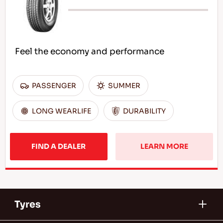
Feel the economy and performance
PASSENGER
SUMMER
LONG WEARLIFE
DURABILITY
FIND A DEALER
LEARN MORE
Tyres