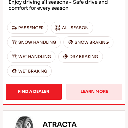
Enjoy driving all seasons - Safe drive and
comfort for every season
PASSENGER
ALL SEASON
SNOW HANDLING
SNOW BRAKING
WET HANDLING
DRY BRAKING
WET BRAKING
FIND A DEALER
LEARN MORE
ATRACTA