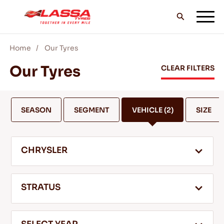
Home
Our Tyres
ALL LASSA TYRES
Our Tyres
CLEAR FILTERS
FIND A DEALER
SEASON
SEGMENT
VEHICLE
(2)
SIZE
BLOGS & VIDEOS
CHRYSLER
GO WITH LASSA!
STRATUS
SERVICE & HELP