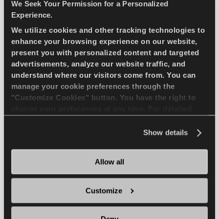
compact passenger car
We Seek Your Permission for a Personalized
Experience.
We utilize cookies and other tracking technologies to
PASSENGER
SUMMER
enhance your browsing experience on our website,
present you with personalized content and targeted
SUPERIOR WEARLIFE
FUEL EFFICIENCY
advertisements, analyze our website traffic, and
understand where our visitors come from. You can
manage your cookie preferences through the
FIND A DEALER
LEARN MORE
"Customize Cookies" button. You have the right to
change your preferences at any time. For detailed
information about the use of cookies, you can view
the
Cookie Policy
.
Show details
ICEWAYS 2
Allow all
Customize
Excellent grip & safety for your passenger car