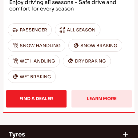
Enjoy driving all seasons - Safe drive and
comfort for every season
PASSENGER
ALL SEASON
SNOW HANDLING
SNOW BRAKING
WET HANDLING
DRY BRAKING
WET BRAKING
FIND A DEALER
LEARN MORE
Tyres