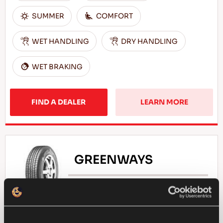
SUMMER
COMFORT
WET HANDLING
DRY HANDLING
WET BRAKING
FIND A DEALER
LEARN MORE
GREENWAYS
Natural selection - Driving economy for your