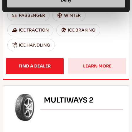
Deny
PASSENGER
WINTER
ICE TRACTION
ICE BRAKING
ICE HANDLING
FIND A DEALER
LEARN MORE
MULTIWAYS 2