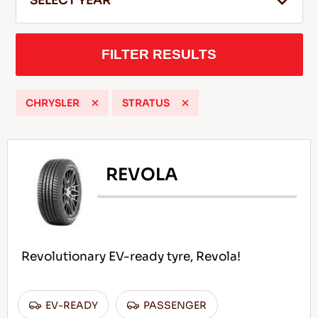
SELECT YEAR
FILTER RESULTS
EN
CHRYSLER
STRATUS
Tips For Driving In The Snow
READ MORE
REVOLA
Revolutionary EV-ready tyre, Revola!
EV-READY
PASSENGER