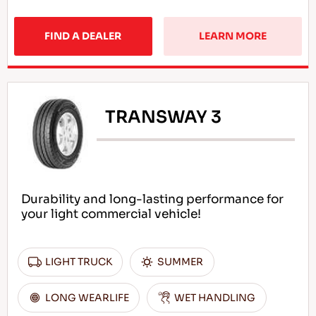
FIND A DEALER
LEARN MORE
TRANSWAY 3
Durability and long-lasting performance for
your light commercial vehicle!
LIGHT TRUCK
SUMMER
LONG WEARLIFE
WET HANDLING