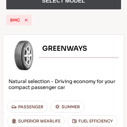
SELECT MODEL
BMC
EN
GREENWAYS
Tips For Driving In The Snow
READ MORE
Natural selection - Driving economy for your
compact passenger car
PASSENGER
SUMMER
SUPERIOR WEARLIFE
FUEL EFFICIENCY