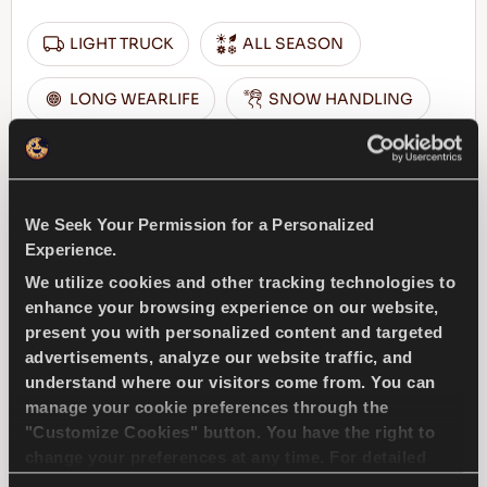
LIGHT TRUCK
ALL SEASON
LONG WEARLIFE
SNOW HANDLING
WET HANDLING
DURABILITY
DRY HANDLING
We Seek Your Permission for a Personalized
Experience.
We utilize cookies and other tracking technologies to
FIND A DEALER
LEARN MORE
enhance your browsing experience on our website,
present you with personalized content and targeted
advertisements, analyze our website traffic, and
understand where our visitors come from. You can
TRANSWAY 2
manage your cookie preferences through the
"Customize Cookies" button. You have the right to
change your preferences at any time. For detailed
information about the use of cookies, you can view