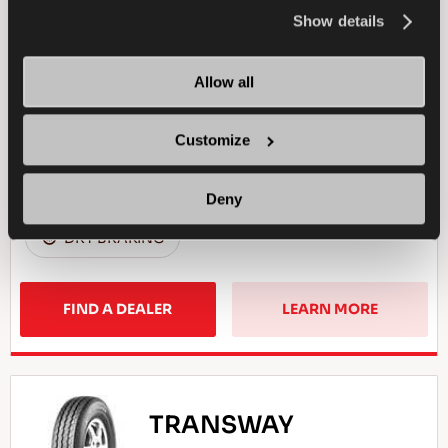
the
Cookie Policy
.
Show details
Reliable business partner - High efficiency for
your light commercial vehicle
Allow all
LIGHT TRUCK
SUMMER
Customize
WET HANDLING
DRY HANDLING
Deny
DRY BRAKING
FIND A DEALER
LEARN MORE
TRANSWAY