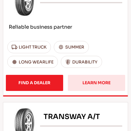
Reliable business partner
LIGHT TRUCK
SUMMER
LONG WEARLIFE
DURABILITY
FIND A DEALER
LEARN MORE
TRANSWAY A/T