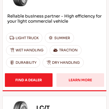
Reliable business partner - High efficiency for
your light commercial vehicle
LIGHT TRUCK
SUMMER
WET HANDLING
TRACTION
DURABILITY
DRY HANDLING
FIND A DEALER
LEARN MORE
LC/T