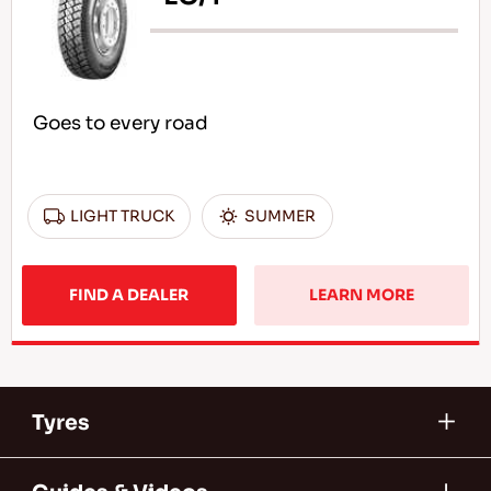
Goes to every road
LIGHT TRUCK
SUMMER
FIND A DEALER
LEARN MORE
Tyres