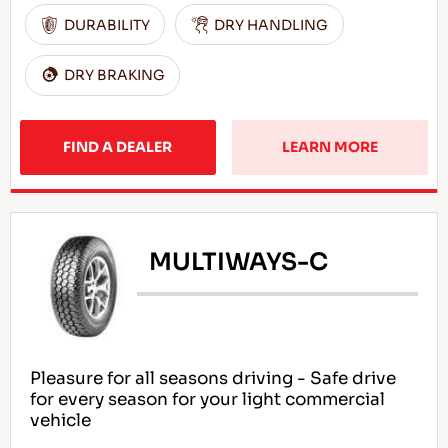
DURABILITY
DRY HANDLING
DRY BRAKING
FIND A DEALER
LEARN MORE
MULTIWAYS-C
Pleasure for all seasons driving - Safe drive
for every season for your light commercial
vehicle