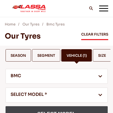
Home
Our Tyres
Bmc Tyres
ALL LASSA TYRES
Our Tyres
CLEAR FILTERS
FIND A DEALER
SEASON
SEGMENT
VEHICLE
(1)
SIZE
BLOGS & VIDEOS
BMC
GO WITH LASSA!
SELECT MODEL *
SERVICE & HELP