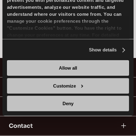
SELECT MODEL
present you with personalized content and targeted
advertisements, analyze our website traffic, and
understand where our visitors come from. You can
manage your cookie preferences through the
BENTLEY
EN
"Customize Cookies" button. You have the right to
change your preferences at any time. For detailed
Not found
information about the use of cookies, you can view
the
Cookie Policy
.
Show details
Tips For Driving In The Snow
Tyres
Allow all
READ MORE
Guides & Videos
Customize
Deny
Go With Lassa!
Contact