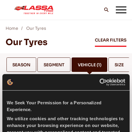
Home
Our Tyres
ALL LASSA TYRES
Our Tyres
CLEAR FILTERS
FIND A DEALER
SEASON
SEGMENT
VEHICLE
(1)
SIZE
BLOGS & VIDEOS
BENTLEY
We Seek Your Permission for a Personalized
GO WITH LASSA!
Experience.
SELECT MODEL *
We utilize cookies and other tracking technologies to
enhance your browsing experience on our website,
SERVICE & HELP