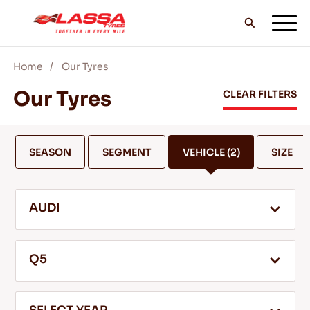
Home
Our Tyres
ALL LASSA TYRES
Our Tyres
CLEAR FILTERS
FIND A DEALER
SEASON
SEGMENT
VEHICLE
(2)
SIZE
BLOGS & VIDEOS
AUDI
GO WITH LASSA!
Q5
SERVICE & HELP