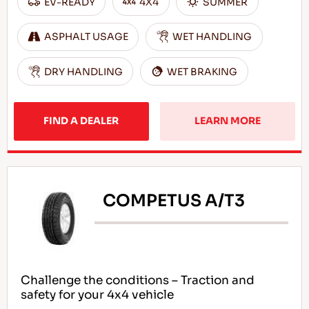
EV-READY
4X4
SUMMER
ASPHALT USAGE
WET HANDLING
DRY HANDLING
WET BRAKING
FIND A DEALER
LEARN MORE
COMPETUS A/T3
Challenge the conditions – Traction and
safety for your 4x4 vehicle