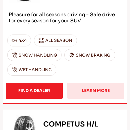
Pleasure for all seasons driving - Safe drive
for every season for your SUV
4X4
ALL SEASON
SNOW HANDLING
SNOW BRAKING
WET HANDLING
FIND A DEALER
LEARN MORE
COMPETUS H/L