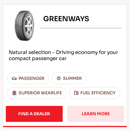
GREENWAYS
Natural selection - Driving economy for your
compact passenger car
PASSENGER
SUMMER
SUPERIOR WEARLIFE
FUEL EFFICIENCY
FIND A DEALER
LEARN MORE