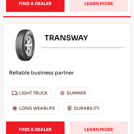
FIND A DEALER
LEARN MORE
TRANSWAY
Reliable business partner
LIGHT TRUCK
SUMMER
LONG WEARLIFE
DURABILITY
FIND A DEALER
LEARN MORE