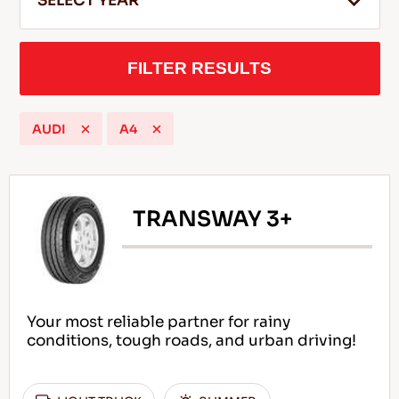
SELECT YEAR
FILTER RESULTS
EN
AUDI
A4
Tips For Driving In The Snow
READ MORE
TRANSWAY 3+
Your most reliable partner for rainy
conditions, tough roads, and urban driving!