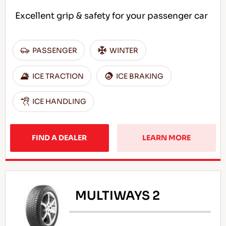
Excellent grip & safety for your passenger car
PASSENGER
WINTER
ICE TRACTION
ICE BRAKING
ICE HANDLING
FIND A DEALER
LEARN MORE
MULTIWAYS 2