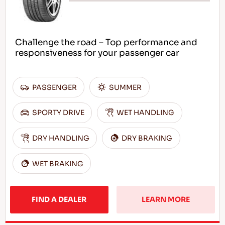
Challenge the road – Top performance and
responsiveness for your passenger car
PASSENGER
SUMMER
SPORTY DRIVE
WET HANDLING
DRY HANDLING
DRY BRAKING
WET BRAKING
FIND A DEALER
LEARN MORE