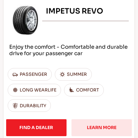
IMPETUS REVO
Enjoy the comfort - Comfortable and durable
drive for your passenger car
PASSENGER
SUMMER
LONG WEARLIFE
COMFORT
DURABILITY
FIND A DEALER
LEARN MORE