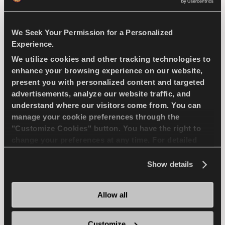
WET HANDLING
DURABILITY
WET BRAKING
We Seek Your Permission for a Personalized
Experience.
We utilize cookies and other tracking technologies to
FIND A DEALER
LEARN MORE
enhance your browsing experience on our website,
present you with personalized content and targeted
advertisements, analyze our website traffic, and
understand where our visitors come from. You can
COMPETUS WINTER 2
manage your cookie preferences through the
"Customize Cookies" button. You have the right to
+
change your preferences at any time. For detailed
information about the use of cookies, you can view
the
Cookie Policy
.
Show details
Challenge the winter - Safe drive for your
SUV
Allow all
Customize