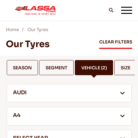
Home
Our Tyres
ALL LASSA TYRES
Our Tyres
CLEAR FILTERS
FIND A DEALER
SEASON
SEGMENT
VEHICLE
(2)
SIZE
BLOGS & VIDEOS
AUDI
GO WITH LASSA!
A4
SERVICE & HELP