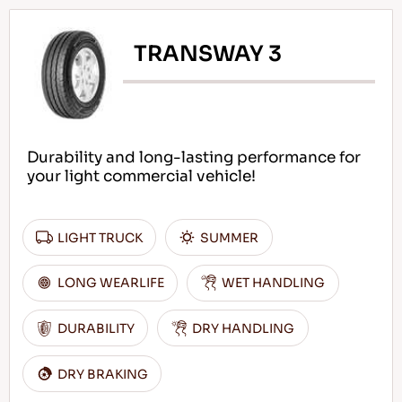
TRANSWAY 3
Durability and long-lasting performance for
your light commercial vehicle!
LIGHT TRUCK
SUMMER
LONG WEARLIFE
WET HANDLING
DURABILITY
DRY HANDLING
DRY BRAKING