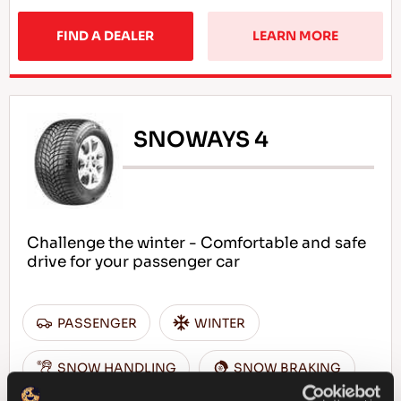
FIND A DEALER
LEARN MORE
SNOWAYS 4
Challenge the winter - Comfortable and safe
drive for your passenger car
PASSENGER
WINTER
SNOW HANDLING
SNOW BRAKING