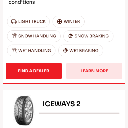
conditions
LIGHT TRUCK
WINTER
SNOW HANDLING
SNOW BRAKING
WET HANDLING
WET BRAKING
FIND A DEALER
LEARN MORE
ICEWAYS 2