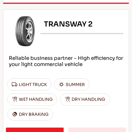
TRANSWAY 2
Reliable business partner - High efficiency for
your light commercial vehicle
LIGHT TRUCK
SUMMER
WET HANDLING
DRY HANDLING
DRY BRAKING