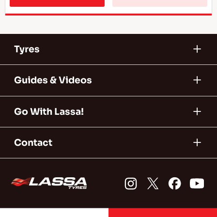
Tyres
Guides & Videos
Go With Lassa!
Contact