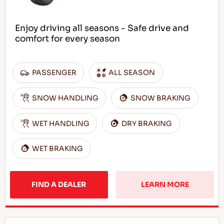
Enjoy driving all seasons - Safe drive and
comfort for every season
PASSENGER
ALL SEASON
SNOW HANDLING
SNOW BRAKING
WET HANDLING
DRY BRAKING
WET BRAKING
FIND A DEALER
LEARN MORE