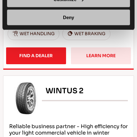
4X4
WINTER
Deny
SNOW HANDLING
SNOW BRAKING
WET HANDLING
WET BRAKING
FIND A DEALER
LEARN MORE
WINTUS 2
Reliable business partner - High efficiency for
your light commercial vehicle in winter