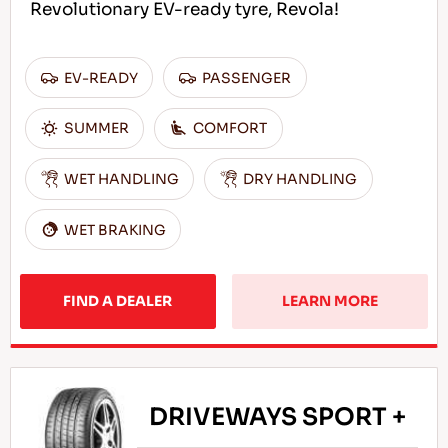
Revolutionary EV-ready tyre, Revola!
EV-READY
PASSENGER
SUMMER
COMFORT
WET HANDLING
DRY HANDLING
WET BRAKING
FIND A DEALER
LEARN MORE
DRIVEWAYS SPORT +