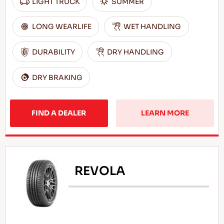
LIGHT TRUCK
SUMMER
LONG WEARLIFE
WET HANDLING
DURABILITY
DRY HANDLING
DRY BRAKING
FIND A DEALER
LEARN MORE
REVOLA