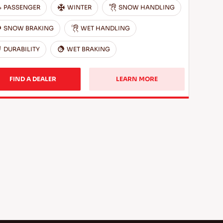
PASSENGER
WINTER
SNOW HANDLING
SNOW BRAKING
WET HANDLING
DURABILITY
WET BRAKING
FIND A DEALER
LEARN MORE