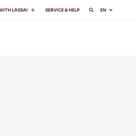
WITH LASSA!
SERVICE & HELP
EN