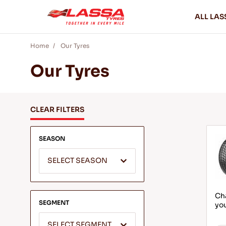
ALL LAS
Home
Our Tyres
Our Tyres
CLEAR FILTERS
SEASON
SELECT SEASON
Cha
SEGMENT
yo
SELECT SEGMENT