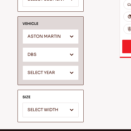
VEHICLE
ASTON MARTIN
DBS
SELECT YEAR
SIZE
SELECT WIDTH