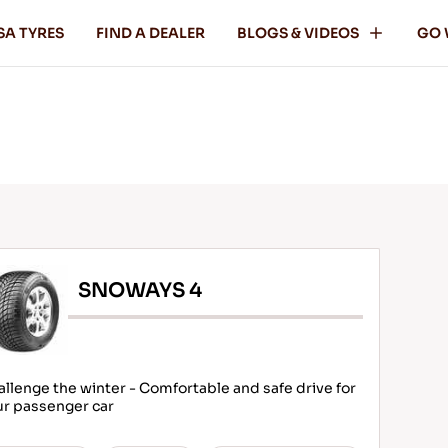
SA TYRES
FIND A DEALER
BLOGS & VIDEOS
GO 
SNOWAYS 4
llenge the winter - Comfortable and safe drive for
ur passenger car