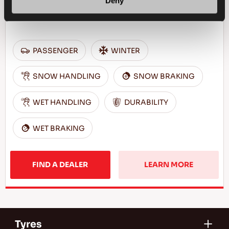
Deny
Challenge the winter - Comfortable and safe
drive for your passenger car
PASSENGER
WINTER
SNOW HANDLING
SNOW BRAKING
WET HANDLING
DURABILITY
WET BRAKING
FIND A DEALER
LEARN MORE
Tyres