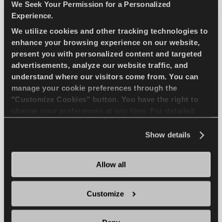
PASSENGER
SUMMER
We Seek Your Permission for a Personalized
Experience.
SPORTY DRIVE
WET HANDLING
We utilize cookies and other tracking technologies to
enhance your browsing experience on our website,
DRY HANDLING
DRY BRAKING
present you with personalized content and targeted
advertisements, analyze our website traffic, and
WET BRAKING
understand where our visitors come from. You can
manage your cookie preferences through the
"Customize Cookies" button. You have the right to
change your preferences at any time. For detailed
FIND A DEALER
LEARN MORE
information about the use of cookies, you can view
the
Cookie Policy
.
Show details
Allow all
SNOWAYS 4
Customize