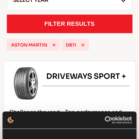
SELECT YEAR
FILTER RESULTS
EN
ASTON MARTIN
DB11
Tips For Driving In The Snow
READ MORE
DRIVEWAYS SPORT +
Challenge the road – Top performance and
responsiveness for your passenger car