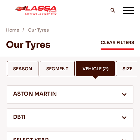
Home
Our Tyres
ALL LASSA TYRES
Our Tyres
CLEAR FILTERS
FIND A DEALER
SEASON
SEGMENT
VEHICLE
(2)
SIZE
BLOGS & VIDEOS
ASTON MARTIN
GO WITH LASSA!
DB11
SERVICE & HELP