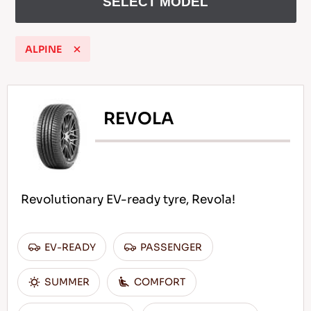
SELECT MODEL
ALPINE
EN
REVOLA
Tips For Driving In The Snow
READ MORE
Revolutionary EV-ready tyre, Revola!
EV-READY
PASSENGER
SUMMER
COMFORT