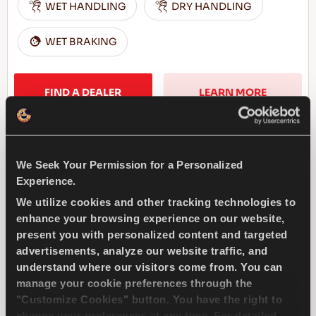
WET HANDLING
DRY HANDLING
WET BRAKING
FIND A DEALER
LEARN MORE
We Seek Your Permission for a Personalized
DRIVEWAYS SPORT +
Experience.
We utilize cookies and other tracking technologies to
enhance your browsing experience on our website,
present you with personalized content and targeted
advertisements, analyze our website traffic, and
Challenge the road – Top performance and
understand where our visitors come from. You can
responsiveness for your passenger car
manage your cookie preferences through the
"Customize Cookies" button. You have the right to