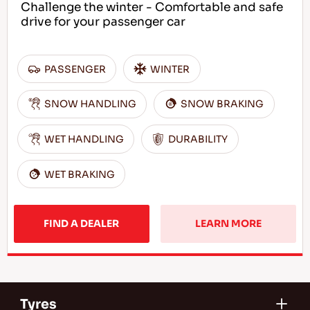
Challenge the winter - Comfortable and safe
drive for your passenger car
PASSENGER
WINTER
SNOW HANDLING
SNOW BRAKING
WET HANDLING
DURABILITY
WET BRAKING
FIND A DEALER
LEARN MORE
Tyres