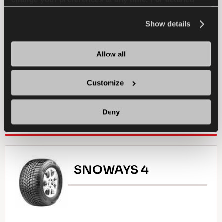
change your preferences at any time. For detailed
PASSENGER
SUMMER
information about the use of cookies, you can view
the
Cookie Policy
.
Show details
SPORTY DRIVE
WET HANDLING
DRY HANDLING
DRY BRAKING
Allow all
WET BRAKING
Customize
Deny
FIND A DEALER
LEARN MORE
SNOWAYS 4