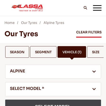
Home
Our Tyres
Alpine Tyres
ALL LASSA TYRES
Our Tyres
CLEAR FILTERS
FIND A DEALER
SEASON
SEGMENT
VEHICLE
(1)
SIZE
BLOGS & VIDEOS
ALPINE
GO WITH LASSA!
SELECT MODEL *
SERVICE & HELP