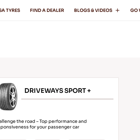
SA TYRES
FIND A DEALER
BLOGS & VIDEOS
GO 
DRIVEWAYS SPORT +
allenge the road – Top performance and
ponsiveness for your passenger car