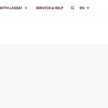
WITH LASSA!
SERVICE & HELP
EN