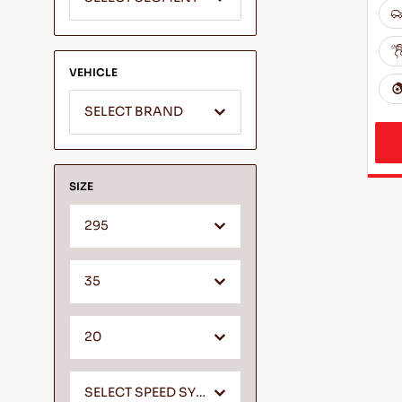
VEHICLE
SELECT BRAND
SIZE
295
35
20
SELECT SPEED SYMBOL