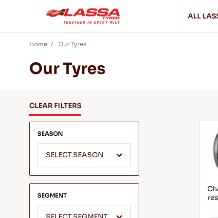
ALL LAS
Home
Our Tyres
Our Tyres
CLEAR FILTERS
SEASON
SELECT SEASON
Ch
SEGMENT
res
SELECT SEGMENT