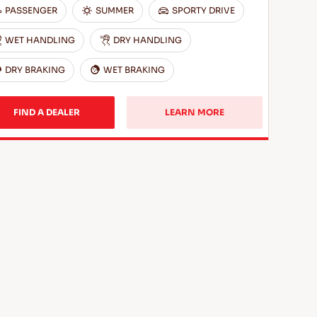
PASSENGER
SUMMER
SPORTY DRIVE
WET HANDLING
DRY HANDLING
DRY BRAKING
WET BRAKING
FIND A DEALER
LEARN MORE