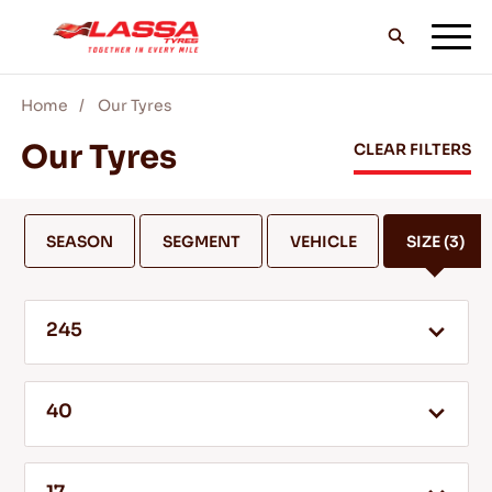
Home
Our Tyres
ALL LASSA TYRES
Our Tyres
CLEAR FILTERS
FIND A DEALER
SEASON
SEGMENT
VEHICLE
SIZE
(3)
BLOGS & VIDEOS
245
GO WITH LASSA!
40
SERVICE & HELP