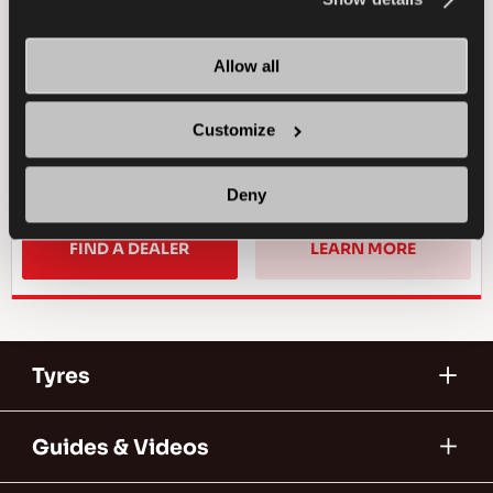
PASSENGER
SUMMER
SPORTY DRIVE
WET HANDLING
Allow all
DRY HANDLING
DRY BRAKING
Customize
WET BRAKING
Deny
FIND A DEALER
LEARN MORE
Tyres
Guides & Videos