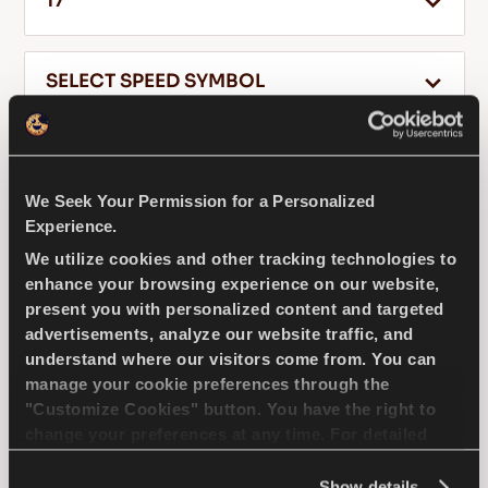
17
SELECT SPEED SYMBOL
EN
245
40
17
We Seek Your Permission for a Personalized
Tips For Driving In The Snow
Experience.
READ MORE
We utilize cookies and other tracking technologies to
DRIVEWAYS SPORT +
enhance your browsing experience on our website,
present you with personalized content and targeted
advertisements, analyze our website traffic, and
understand where our visitors come from. You can
manage your cookie preferences through the
Challenge the road – Top performance and
"Customize Cookies" button. You have the right to
responsiveness for your passenger car
change your preferences at any time. For detailed
information about the use of cookies, you can view
the
Cookie Policy
.
Show details