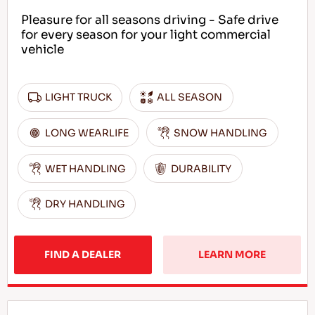
Pleasure for all seasons driving - Safe drive
for every season for your light commercial
vehicle
LIGHT TRUCK
ALL SEASON
LONG WEARLIFE
SNOW HANDLING
WET HANDLING
DURABILITY
DRY HANDLING
FIND A DEALER
LEARN MORE