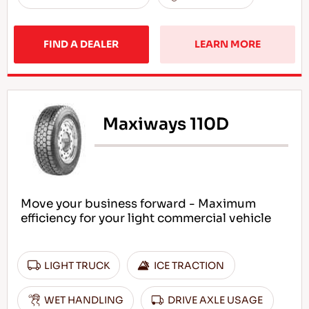
FIND A DEALER
LEARN MORE
Maxiways 110D
Move your business forward - Maximum
efficiency for your light commercial vehicle
LIGHT TRUCK
ICE TRACTION
WET HANDLING
DRIVE AXLE USAGE