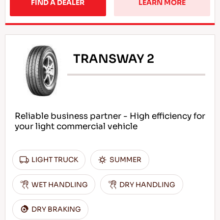
FIND A DEALER
LEARN MORE
TRANSWAY 2
Reliable business partner - High efficiency for
your light commercial vehicle
LIGHT TRUCK
SUMMER
WET HANDLING
DRY HANDLING
DRY BRAKING