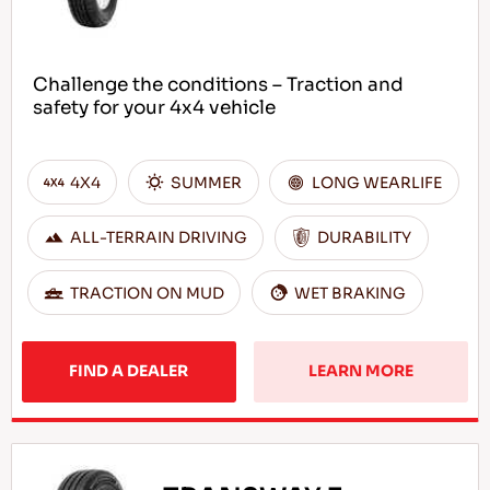
Challenge the conditions – Traction and
safety for your 4x4 vehicle
4X4
SUMMER
LONG WEARLIFE
ALL-TERRAIN DRIVING
DURABILITY
TRACTION ON MUD
WET BRAKING
FIND A DEALER
LEARN MORE