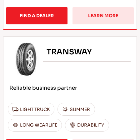
FIND A DEALER
LEARN MORE
TRANSWAY
Reliable business partner
LIGHT TRUCK
SUMMER
LONG WEARLIFE
DURABILITY