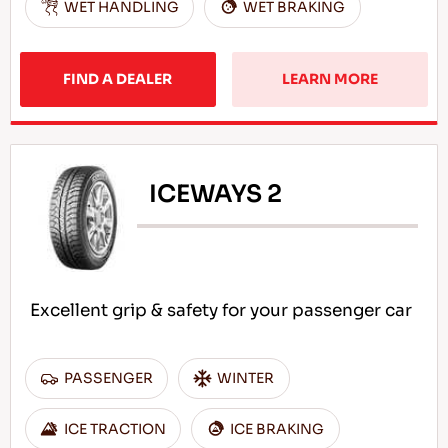
WET HANDLING
WET BRAKING
FIND A DEALER
LEARN MORE
ICEWAYS 2
Excellent grip & safety for your passenger car
PASSENGER
WINTER
ICE TRACTION
ICE BRAKING