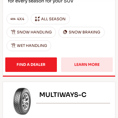
for every season for your SUV
4X4
ALL SEASON
SNOW HANDLING
SNOW BRAKING
WET HANDLING
FIND A DEALER
LEARN MORE
MULTIWAYS-C