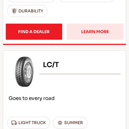
DURABILITY
FIND A DEALER
LEARN MORE
LC/T
Goes to every road
LIGHT TRUCK
SUMMER