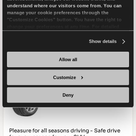
understand where our visitors come from. You can
SNOW HANDLING
SNOW BRAKING
manage your cookie preferences through the
"Customize Cookies" button. You have the right to
WET HANDLING
DRY BRAKING
change your preferences at any time. For detailed
information about the use of cookies, you can view
WET BRAKING
the
Cookie Policy
.
Show details
Allow all
FIND A DEALER
LEARN MORE
Customize
MULTIWAYS 4X4
Deny
Pleasure for all seasons driving - Safe drive