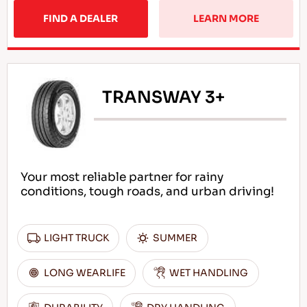
FIND A DEALER
LEARN MORE
TRANSWAY 3+
Your most reliable partner for rainy
conditions, tough roads, and urban driving!
LIGHT TRUCK
SUMMER
LONG WEARLIFE
WET HANDLING