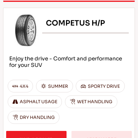
COMPETUS H/P
Enjoy the drive - Comfort and performance
for your SUV
4X4
SUMMER
SPORTY DRIVE
ASPHALT USAGE
WET HANDLING
DRY HANDLING