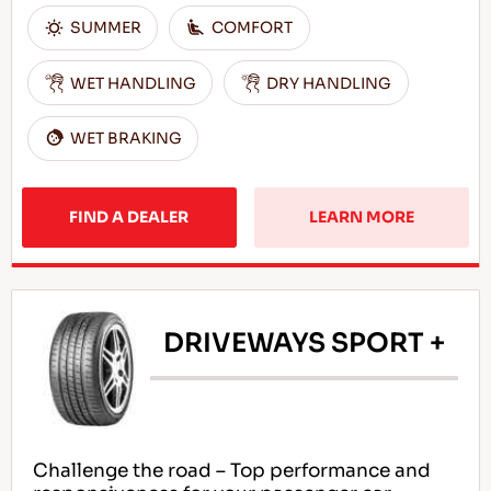
SUMMER
COMFORT
WET HANDLING
DRY HANDLING
WET BRAKING
FIND A DEALER
LEARN MORE
DRIVEWAYS SPORT +
Challenge the road – Top performance and