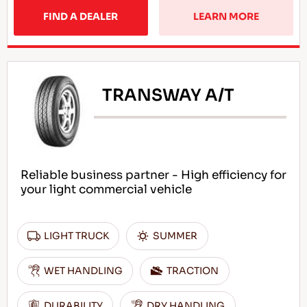
FIND A DEALER
LEARN MORE
TRANSWAY A/T
Reliable business partner - High efficiency for
your light commercial vehicle
LIGHT TRUCK
SUMMER
WET HANDLING
TRACTION
DURABILITY
DRY HANDLING