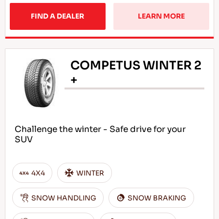
FIND A DEALER
LEARN MORE
COMPETUS WINTER 2
+
Challenge the winter - Safe drive for your
SUV
4X4
WINTER
SNOW HANDLING
SNOW BRAKING