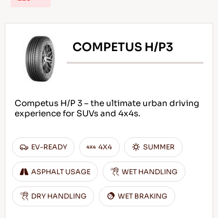
COMPETUS H/P3
EN
Tips For Driving In The Snow
Competus H/P 3 – the ultimate urban driving
READ MORE
experience for SUVs and 4x4s.
EV-READY
4X4
SUMMER
ASPHALT USAGE
WET HANDLING
DRY HANDLING
WET BRAKING