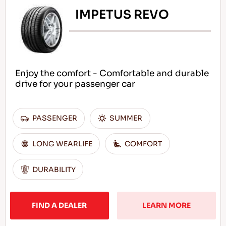
IMPETUS REVO
Enjoy the comfort - Comfortable and durable
drive for your passenger car
PASSENGER
SUMMER
LONG WEARLIFE
COMFORT
DURABILITY
FIND A DEALER
LEARN MORE