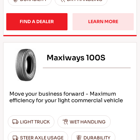
FIND A DEALER
LEARN MORE
Maxiways 100S
Move your business forward - Maximum
efficiency for your light commercial vehicle
LIGHT TRUCK
WET HANDLING
STEER AXLE USAGE
DURABILITY