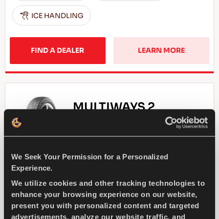
ICE HANDLING
FIND A DEALER
LEARN MORE
MULTIWAYS 2
We Seek Your Permission for a Personalized
Enjoy driving all seasons - Safe drive and
Experience.
comfort for every season
We utilize cookies and other tracking technologies to
enhance your browsing experience on our website,
present you with personalized content and targeted
PASSENGER
ALL SEASON
advertisements, analyze our website traffic, and