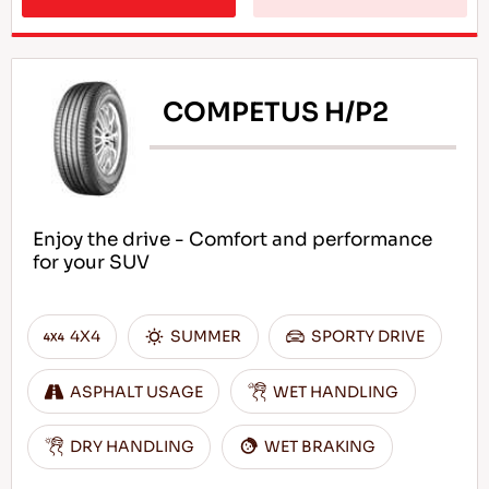
COMPETUS H/P2
Enjoy the drive - Comfort and performance
for your SUV
4X4
SUMMER
SPORTY DRIVE
ASPHALT USAGE
WET HANDLING
DRY HANDLING
WET BRAKING