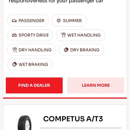
responsiveness for your passenger car
PASSENGER
SUMMER
SPORTY DRIVE
WET HANDLING
DRY HANDLING
DRY BRAKING
WET BRAKING
FIND A DEALER
LEARN MORE
COMPETUS A/T3