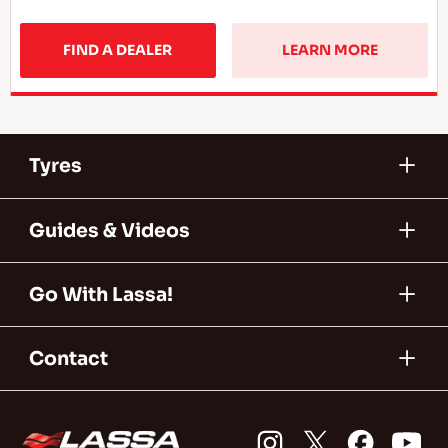
FIND A DEALER
LEARN MORE
Tyres
Guides & Videos
Go With Lassa!
Contact