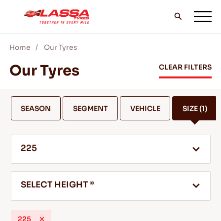
Home
Our Tyres
ALL LASSA TYRES
Our Tyres
CLEAR FILTERS
FIND A DEALER
SEASON
SEGMENT
VEHICLE
SIZE
(1)
BLOGS & VIDEOS
225
GO WITH LASSA!
SELECT HEIGHT *
SERVICE & HELP
225