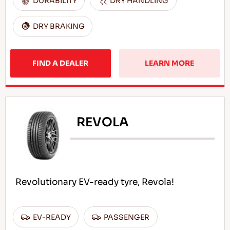
DURABILITY
DRY HANDLING
DRY BRAKING
FIND A DEALER
LEARN MORE
REVOLA
Revolutionary EV-ready tyre, Revola!
EV-READY
PASSENGER