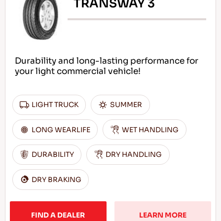
TRANSWAY 3
Durability and long-lasting performance for
your light commercial vehicle!
LIGHT TRUCK
SUMMER
LONG WEARLIFE
WET HANDLING
DURABILITY
DRY HANDLING
DRY BRAKING
FIND A DEALER
LEARN MORE