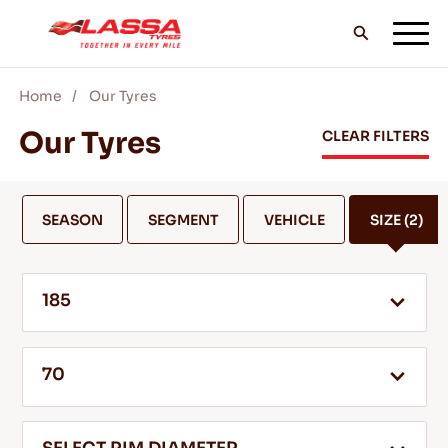
Home
Our Tyres
ALL LASSA TYRES
Our Tyres
CLEAR FILTERS
FIND A DEALER
SEASON
SEGMENT
VEHICLE
SIZE
(2)
BLOGS & VIDEOS
185
GO WITH LASSA!
70
SERVICE & HELP