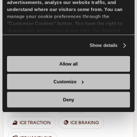
advertisements, analyze our website traffic, and
understand where our visitors come from. You can
FIND A DEALER
LEARN MORE
manage your cookie preferences through the
"Customize Cookies" button. You have the right to
change your preferences at any time. For detailed
information about the use of cookies, you can view
the
Cookie Policy
.
Show details
ICEWAYS 2
Allow all
Customize
Excellent grip & safety for your passenger car
Deny
PASSENGER
WINTER
ICE TRACTION
ICE BRAKING