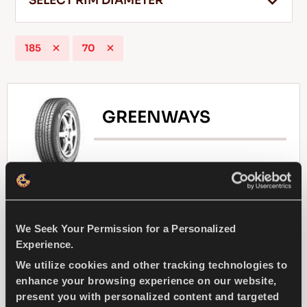
SELECT RIM DIAMETER
185
70
EN
GREENWAYS
Tips For Driving In The Snow
READ MORE
Natural selection - Driving economy for your
compact passenger car
We Seek Your Permission for a Personalized
Experience.
PASSENGER
SUMMER
We utilize cookies and other tracking technologies to
enhance your browsing experience on our website,
SUPERIOR WEARLIFE
FUEL EFFICIENCY
present you with personalized content and targeted