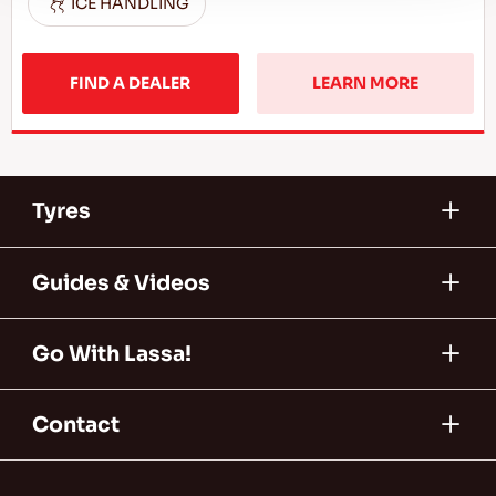
ICE HANDLING
FIND A DEALER
LEARN MORE
Tyres
Guides & Videos
Go With Lassa!
Contact