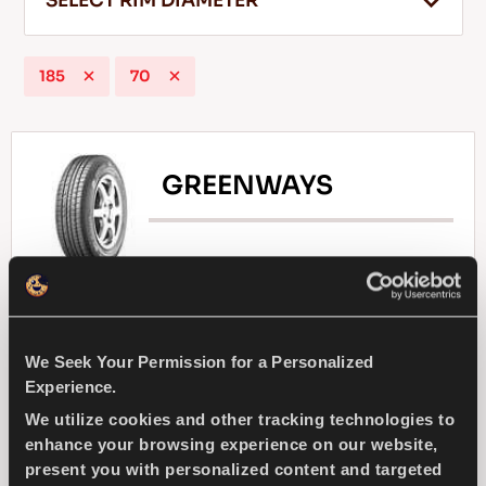
SELECT RIM DIAMETER
185
70
EN
GREENWAYS
Tips For Driving In The Snow
READ MORE
Natural selection - Driving economy for your
compact passenger car
We Seek Your Permission for a Personalized
Experience.
PASSENGER
SUMMER
We utilize cookies and other tracking technologies to
enhance your browsing experience on our website,
SUPERIOR WEARLIFE
FUEL EFFICIENCY
present you with personalized content and targeted