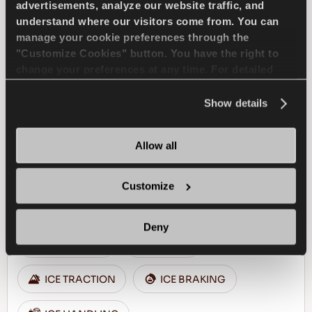
advertisements, analyze our website traffic, and
understand where our visitors come from. You can
FIND A DEALER
LEARN MORE
manage your cookie preferences through the
"Customize Cookies" button. You have the right to
change your preferences at any time. For detailed
information about the use of cookies, you can view
the
Cookie Policy
.
Show details
ICEWAYS 2
Allow all
Customize
Excellent grip & safety for your passenger car
Deny
PASSENGER
WINTER
ICE TRACTION
ICE BRAKING