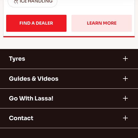
ICE HANDLING
FIND A DEALER
LEARN MORE
Tyres
Guides & Videos
Go With Lassa!
Contact