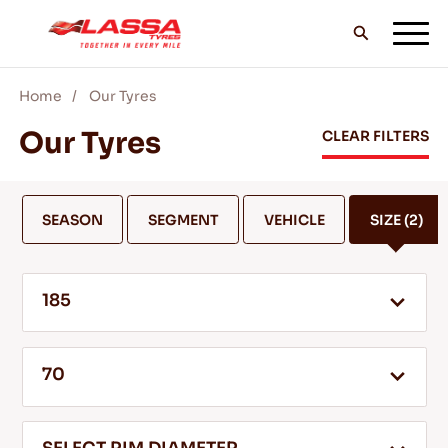
Home
Our Tyres
ALL LASSA TYRES
Our Tyres
CLEAR FILTERS
FIND A DEALER
SEASON
SEGMENT
VEHICLE
SIZE
(2)
BLOGS & VIDEOS
185
GO WITH LASSA!
70
SERVICE & HELP