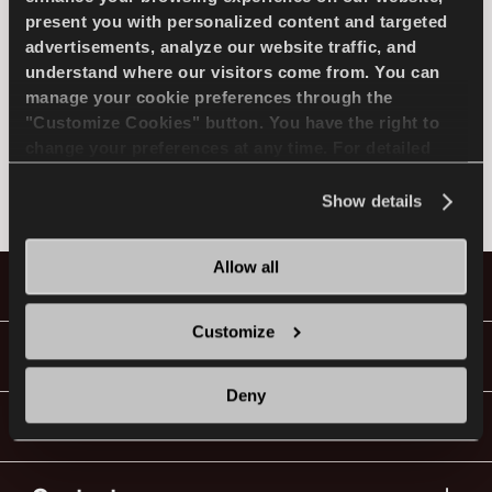
present you with personalized content and targeted
SELECCIONA EL MODELO
advertisements, analyze our website traffic, and
understand where our visitors come from. You can
manage your cookie preferences through the
ES
MERCEDES
"Customize Cookies" button. You have the right to
change your preferences at any time. For detailed
information about the use of cookies, you can view
No encontrado
the
Cookie Policy
.
Show details
Consejos Para conducir En La Nieve
LEER MAS
Allow all
Neumáticos
Customize
Guías y Vídeos
Deny
¡Ve Con Lassa!