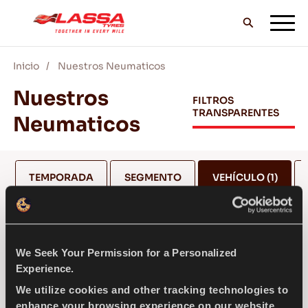
Inicio
Nuestros Neumaticos
TODOS LOS NEUMÁTICOS LASSA
Nuestros
FILTROS
TRANSPARENTES
Neumaticos
DISTRIBUIDORES
TEMPORADA
SEGMENTO
VEHÍCULO
(1)
BLOG Y VIDEOS
MERCEDES
¡VE CON LASSA!
We Seek Your Permission for a Personalized
Experience.
SELECCIONA EL MODELO *
We utilize cookies and other tracking technologies to
SERVICIO Y AYUDA
enhance your browsing experience on our website,