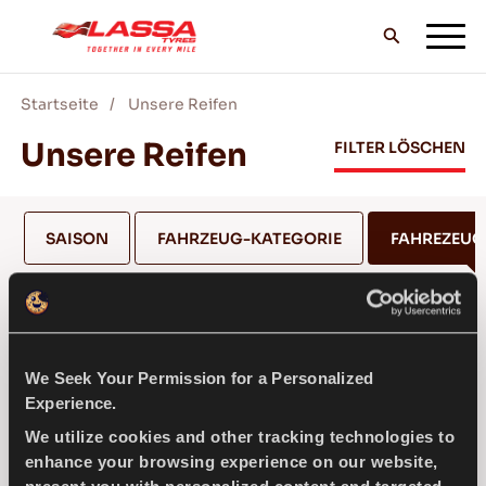
Startseite
Unsere Reifen
ALLE LASSA REIFEN
Unsere Reifen
FILTER LÖSCHEN
FINDE EINEN HANDLER
SAISON
FAHRZEUG-KATEGORIE
FAHREZEU
BLOG & VIDEOS
NISSAN
We Seek Your Permission for a Personalized
GEH MIT LASSA!
Experience.
MODELL AUSWÄHLEN *
We utilize cookies and other tracking technologies to
enhance your browsing experience on our website,
SERVICE & HILFE