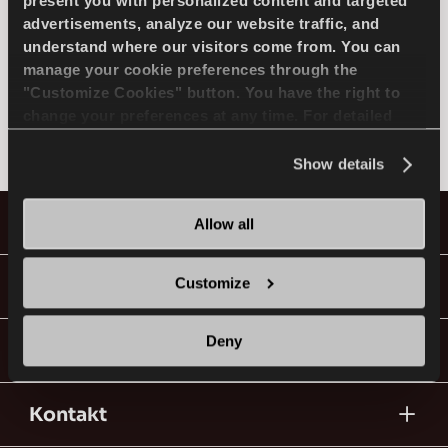
MODELL AUSWÄHLEN
present you with personalized content and targeted
advertisements, analyze our website traffic, and
understand where our visitors come from. You can
manage your cookie preferences through the
NISSAN
DE
"Customize Cookies" button. You have the right to
change your preferences at any time. For detailed
Nicht gefunden
information about the use of cookies, you can view
the
Cookie Policy
.
Show details
Tipps für das Fahren im Schnee
Reifen
Allow all
WEITERLESEN
Anleitungen&Videos
Customize
Deny
Geh mit Lassa!
Kontakt