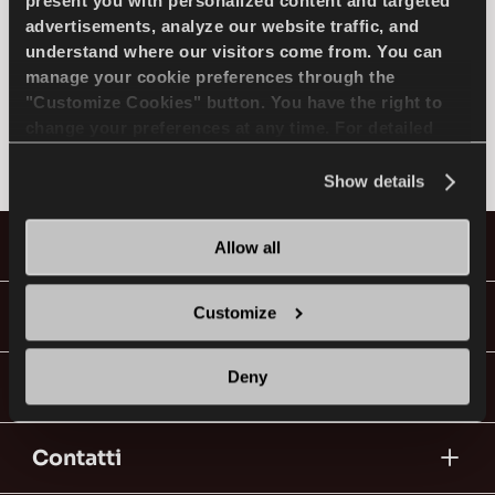
SELEZIONA MODELLO
present you with personalized content and targeted
advertisements, analyze our website traffic, and
understand where our visitors come from. You can
manage your cookie preferences through the
MERCEDES
IT
"Customize Cookies" button. You have the right to
change your preferences at any time. For detailed
Non trovato
information about the use of cookies, you can view
the
Cookie Policy
.
Show details
Consigli per la Guida nella Neve
Pneumatici
Allow all
LEGGI DI PIU
Guide & Video
Customize
Deny
Vai con Lassa!
Contatti