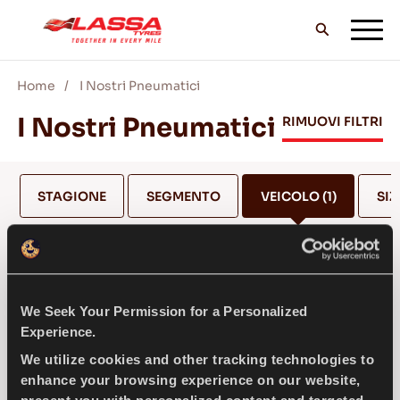
Home
I Nostri Pneumatici
TUTTI I PNEUMATICI LASSA
I Nostri Pneumatici
RIMUOVI FILTRI
TROVA UN RIVENDITORE
STAGIONE
SEGMENTO
VEICOLO
(1)
SIZ
II BLOG & VIDEO
MERCEDES
We Seek Your Permission for a Personalized
VAI CON LASSA!
Experience.
SELEZIONA MODELLO *
We utilize cookies and other tracking technologies to
enhance your browsing experience on our website,
ASSISTENZA & AIUTO